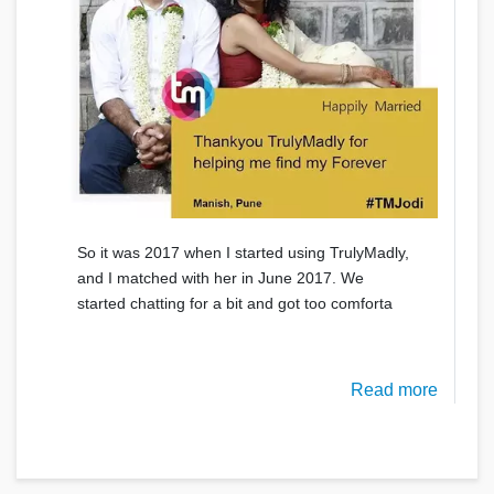
So it was 2017 when I started using TrulyMadly,
and I matched with her in June 2017. We
started chatting for a bit and got too comforta
Read more