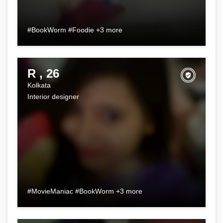
#BookWorm #Foodie +3 more
R , 26
Kolkata
Interior designer
#MovieManiac #BookWorm +3 more