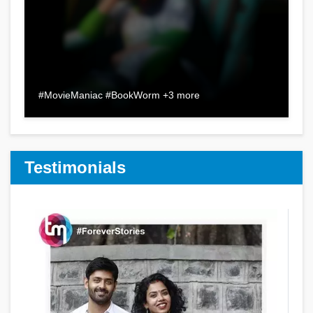
#MovieManiac #BookWorm +3 more
Testimonials