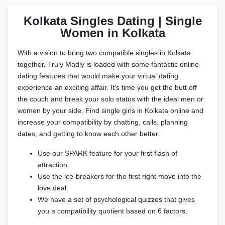
Kolkata Singles Dating | Single
Women in Kolkata
With a vision to bring two compatible singles in Kolkata
together, Truly Madly is loaded with some fantastic online
dating features that would make your virtual dating
experience an exciting affair. It’s time you get the butt off
the couch and break your solo status with the ideal men or
women by your side. Find single girls in Kolkata online and
increase your compatibility by chatting, calls, planning
dates, and getting to know each other better.
Use our SPARK feature for your first flash of
attraction.
Use the ice-breakers for the first right move into the
love deal.
We have a set of psychological quizzes that gives
you a compatibility quotient based on 6 factors.