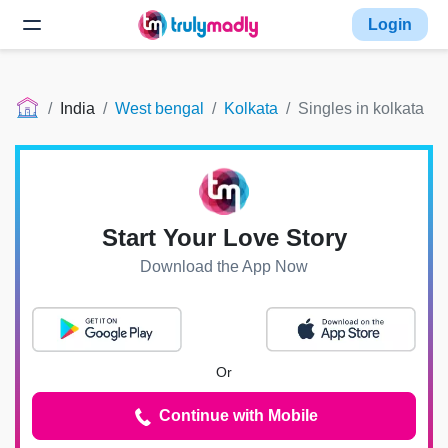
Login
India
West bengal
Kolkata
Singles in kolkata
Start Your Love Story
Download the App Now
Or
Continue with Mobile