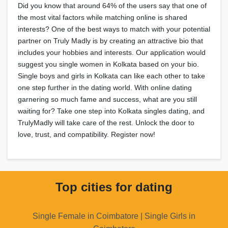
Did you know that around 64% of the users say that one of
the most vital factors while matching online is shared
interests? One of the best ways to match with your potential
partner on Truly Madly is by creating an attractive bio that
includes your hobbies and interests. Our application would
suggest you single women in Kolkata based on your bio.
Single boys and girls in Kolkata can like each other to take
one step further in the dating world. With online dating
garnering so much fame and success, what are you still
waiting for? Take one step into Kolkata singles dating, and
TrulyMadly will take care of the rest. Unlock the door to
love, trust, and compatibility. Register now!
Top cities for dating
Single Female in Coimbatore | Single Girls in