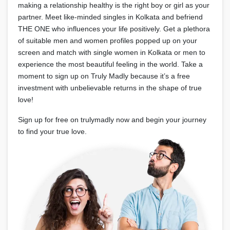
making a relationship healthy is the right boy or girl as your
partner. Meet like-minded singles in Kolkata and befriend
THE ONE who influences your life positively. Get a plethora
of suitable men and women profiles popped up on your
screen and match with single women in Kolkata or men to
experience the most beautiful feeling in the world. Take a
moment to sign up on Truly Madly because it’s a free
investment with unbelievable returns in the shape of true
love!
Sign up for free on trulymadly now and begin your journey
to find your true love.