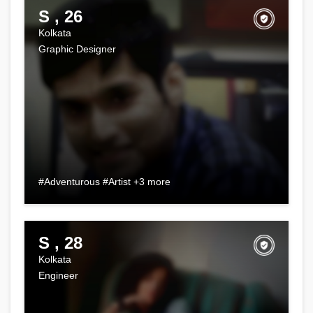
S , 26
Kolkata
Graphic Designer
#Adventurous #Artist +3 more
S , 28
Kolkata
Engineer