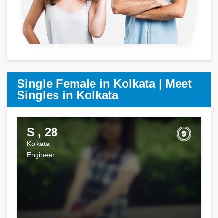
Single Female in Kolkata | Meet
Singles in Kolkata
S , 28
Kolkata
Engineer