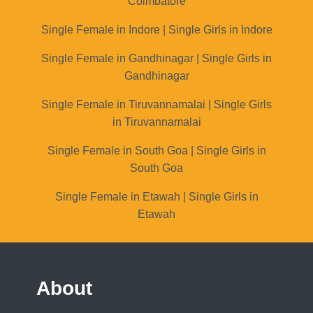
Coimbatore
Single Female in Indore | Single Girls in Indore
Single Female in Gandhinagar | Single Girls in
Gandhinagar
Single Female in Tiruvannamalai | Single Girls
in Tiruvannamalai
Single Female in South Goa | Single Girls in
South Goa
Single Female in Etawah | Single Girls in
Etawah
About