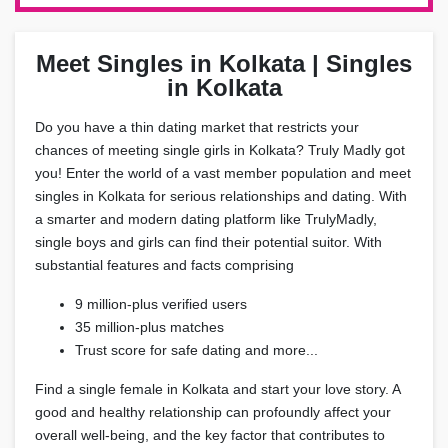
Meet Singles in Kolkata | Singles
in Kolkata
Do you have a thin dating market that restricts your
chances of meeting single girls in Kolkata? Truly Madly got
you! Enter the world of a vast member population and meet
singles in Kolkata for serious relationships and dating. With
a smarter and modern dating platform like TrulyMadly,
single boys and girls can find their potential suitor. With
substantial features and facts comprising
9 million-plus verified users
35 million-plus matches
Trust score for safe dating and more...
Find a single female in Kolkata and start your love story. A
good and healthy relationship can profoundly affect your
overall well-being, and the key factor that contributes to