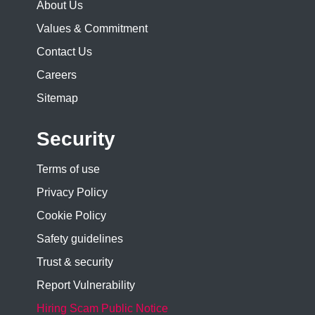
About Us
Values & Commitment
Contact Us
Careers
Sitemap
Security
Terms of use
Privacy Policy
Cookie Policy
Safety guidelines
Trust & security
Report Vulnerability
Hiring Scam Public Notice