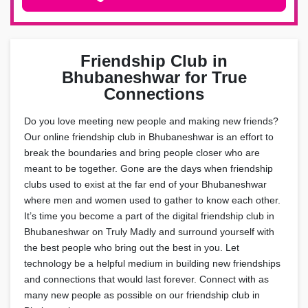
Friendship Club in
Bhubaneshwar for True
Connections
Do you love meeting new people and making new friends?
Our online friendship club in Bhubaneshwar is an effort to
break the boundaries and bring people closer who are
meant to be together. Gone are the days when friendship
clubs used to exist at the far end of your Bhubaneshwar
where men and women used to gather to know each other.
It’s time you become a part of the digital friendship club in
Bhubaneshwar on Truly Madly and surround yourself with
the best people who bring out the best in you. Let
technology be a helpful medium in building new friendships
and connections that would last forever. Connect with as
many new people as possible on our friendship club in