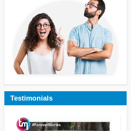
Testimonials