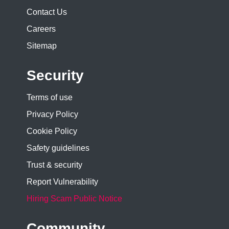
Contact Us
Careers
Sitemap
Security
Terms of use
Privacy Policy
Cookie Policy
Safety guidelines
Trust & security
Report Vulnerability
Hiring Scam Public Notice
Community