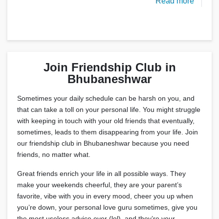
Read more
Join Friendship Club in
Bhubaneshwar
Sometimes your daily schedule can be harsh on you, and
that can take a toll on your personal life. You might struggle
with keeping in touch with your old friends that eventually,
sometimes, leads to them disappearing from your life. Join
our friendship club in Bhubaneshwar because you need
friends, no matter what.
Great friends enrich your life in all possible ways. They
make your weekends cheerful, they are your parent’s
favorite, vibe with you in every mood, cheer you up when
you’re down, your personal love guru sometimes, give you
the most useless advice ever (lol), and they’re your