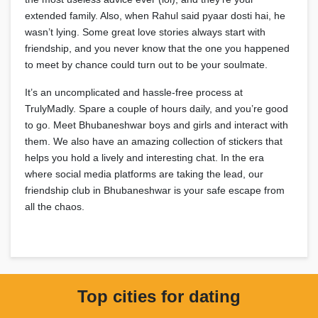
extended family. Also, when Rahul said pyaar dosti hai, he
wasn’t lying. Some great love stories always start with
friendship, and you never know that the one you happened
to meet by chance could turn out to be your soulmate.
It’s an uncomplicated and hassle-free process at
TrulyMadly. Spare a couple of hours daily, and you’re good
to go. Meet Bhubaneshwar boys and girls and interact with
them. We also have an amazing collection of stickers that
helps you hold a lively and interesting chat. In the era
where social media platforms are taking the lead, our
friendship club in Bhubaneshwar is your safe escape from
all the chaos.
Top cities for dating