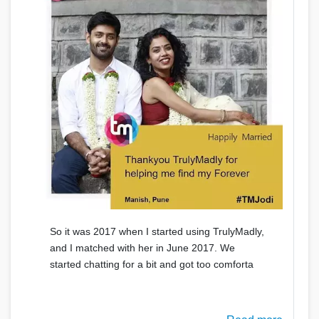
So it was 2017 when I started using TrulyMadly,
and I matched with her in June 2017. We
started chatting for a bit and got too comforta