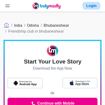
Login
India
Odisha
Bhubaneshwar
Friendship club in bhubaneshwar
Start Your Love Story
Download the App Now
Or
Continue with Mobile