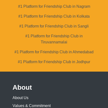
#1 Platform for Friendship Club in Nagram
#1 Platform for Friendship Club in Kolkata
#1 Platform for Friendship Club in Sangli
#1 Platform for Friendship Club in
Tiruvannamalai
#1 Platform for Friendship Club in Ahmedabad
#1 Platform for Friendship Club in Jodhpur
About
About Us
Values & Commitment