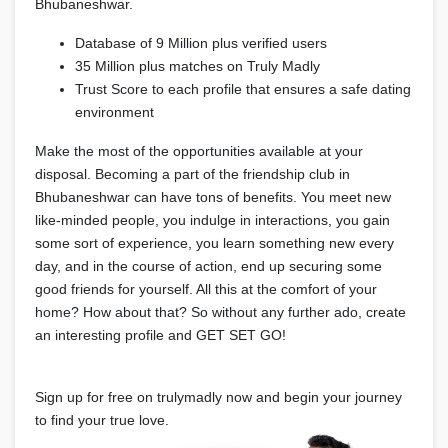
Bhubaneshwar.
Database of 9 Million plus verified users
35 Million plus matches on Truly Madly
Trust Score to each profile that ensures a safe dating
environment
Make the most of the opportunities available at your
disposal. Becoming a part of the friendship club in
Bhubaneshwar can have tons of benefits. You meet new
like-minded people, you indulge in interactions, you gain
some sort of experience, you learn something new every
day, and in the course of action, end up securing some
good friends for yourself. All this at the comfort of your
home? How about that? So without any further ado, create
an interesting profile and GET SET GO!
Sign up for free on trulymadly now and begin your journey
to find your true love.