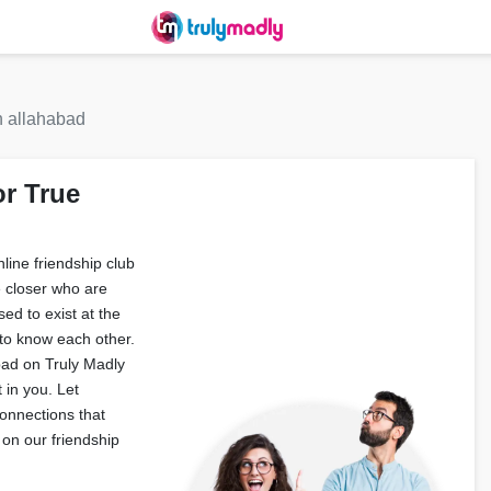
n allahabad
or True
ine friendship club
e closer who are
ed to exist at the
to know each other.
abad on Truly Madly
 in you. Let
onnections that
on our friendship