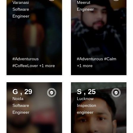
Varanasi
Meerut
Software
Engineer
Engineer
#Adventurous
#Adventurous #Calm
#CoffeeLover +1 more
+1 more
G , 29
S , 25
Noida
Lucknow
Software
Inspection
Engineer
engineer