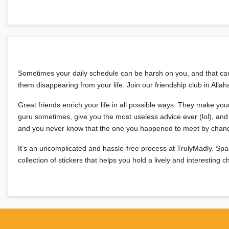
Sometimes your daily schedule can be harsh on you, and that can t
them disappearing from your life. Join our friendship club in Al
Great friends enrich your life in all possible ways. They make yo
guru sometimes, give you the most useless advice ever (lol), and t
and you never know that the one you happened to meet by chanc
It’s an uncomplicated and hassle-free process at TrulyMadly. Spa
collection of stickers that helps you hold a lively and interesting