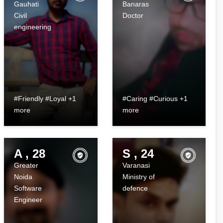
Gauhati
Banaras
Civil
Doctor
engineering
#Friendly #Loyal +1
#Caring #Curious +1
more
more
A , 28
S , 24
Greater
Varanasi
Noida
Ministry of
Software
defence
Engineer