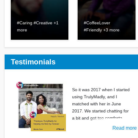
#Caring #Creative +1
#CoffeeLover
more
#Friendly +3 more
Testimonials
So it was 2017 when I started
using TrulyMadly, and I
matched with her in June
2017. We started chatting for
a bit and got too comforta
Read more