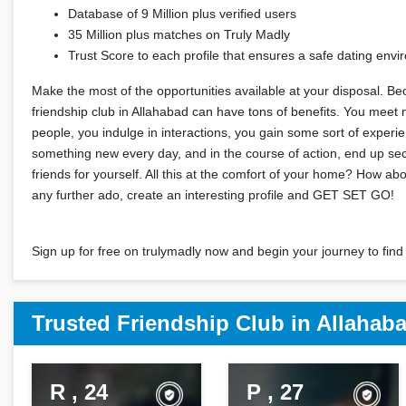
Database of 9 Million plus verified users
35 Million plus matches on Truly Madly
Trust Score to each profile that ensures a safe dating env
Make the most of the opportunities available at your disposal. Be
friendship club in Allahabad can have tons of benefits. You meet
people, you indulge in interactions, you gain some sort of experi
something new every day, and in the course of action, end up s
friends for yourself. All this at the comfort of your home? How ab
any further ado, create an interesting profile and GET SET GO!
Sign up for free on trulymadly now and begin your journey to find 
Trusted Friendship Club in Allahab
R , 24
P , 27