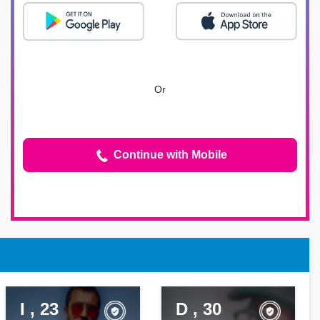
Or
Continue with Mobile
I , 23
D , 30