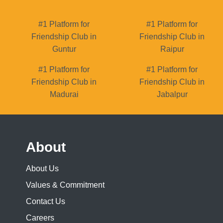
#1 Platform for
#1 Platform for
Friendship Club in
Friendship Club in
Guntur
Raipur
#1 Platform for
#1 Platform for
Friendship Club in
Friendship Club in
Madurai
Jabalpur
About
About Us
Values & Commitment
Contact Us
Careers