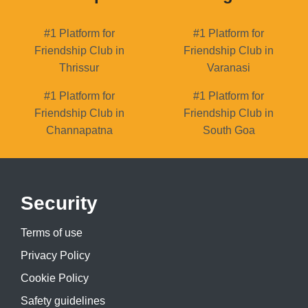
#1 Platform for
#1 Platform for
Friendship Club in
Friendship Club in
Thrissur
Varanasi
#1 Platform for
#1 Platform for
Friendship Club in
Friendship Club in
Channapatna
South Goa
Security
Terms of use
Privacy Policy
Cookie Policy
Safety guidelines