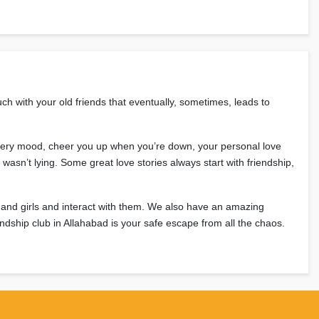
ch with your old friends that eventually, sometimes, leads to
n every mood, cheer you up when you’re down, your personal love
wasn’t lying. Some great love stories always start with friendship,
 and girls and interact with them. We also have an amazing
riendship club in Allahabad is your safe escape from all the chaos.