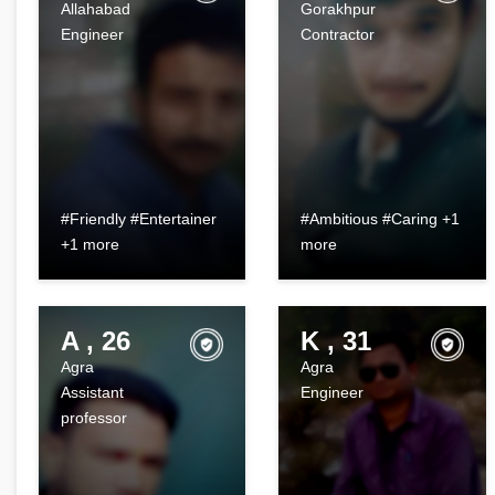
Allahabad
Gorakhpur
Engineer
Contractor
#Friendly #Entertainer
#Ambitious #Caring +1
+1 more
more
A , 26
K , 31
Agra
Agra
Assistant
Engineer
professor