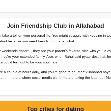
Join Friendship Club in Allahabad
ake a toll on your personal life. You might struggle with keeping in tou
lahabad because you need friends, no matter what.
ur weekends cheerful, they are your parent’s favorite, vibe with you i
hey’re your extended family. Also, when Rahul said pyaar dosti hai, he 
e could turn out to be your soulmate.
re a couple of hours daily, and you’re good to go. Meet Allahabad boys
 chat. In the era where social media platforms are taking the lead, our f
Top cities for dating