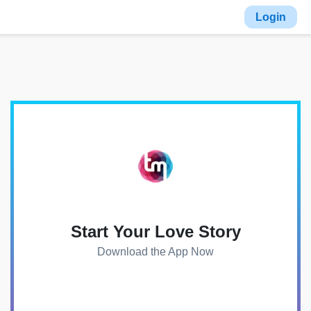
Login
Start Your Love Story
Download the App Now