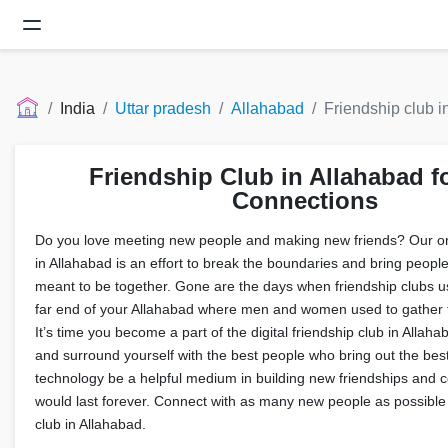
India
Uttar pradesh
Allahabad
Friendship club i
Friendship Club in Allahabad f
Connections
Do you love meeting new people and making new friends? Our onl
in Allahabad is an effort to break the boundaries and bring peopl
meant to be together. Gone are the days when friendship clubs us
far end of your Allahabad where men and women used to gather 
It’s time you become a part of the digital friendship club in Allah
and surround yourself with the best people who bring out the best
technology be a helpful medium in building new friendships and c
would last forever. Connect with as many new people as possible 
club in Allahabad.