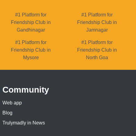
#1 Platform for
#1 Platform for
Friendship Club in
Friendship Club in
Gandhinagar
Jamnagar
#1 Platform for
#1 Platform for
Friendship Club in
Friendship Club in
Mysore
North Goa
Community
Web app
Blog
Trulymadly in News