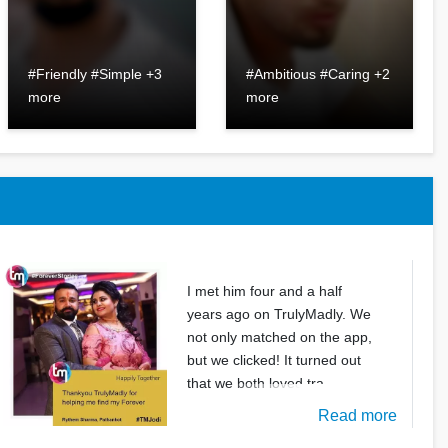
#Friendly #Simple +3
#Ambitious #Caring +2
more
more
I met him four and a half
years ago on TrulyMadly. We
not only matched on the app,
but we clicked! It turned out
that we both loved tra
Read more