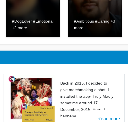
#DogLover #Emotional
#Ambitious #Caring +3
+2 more
more
Back in 2015, I decided to
give matchmaking a shot. I
installed the app- Truly Madly
sometime around 17
December, 2015. Here, I
happene
Read more