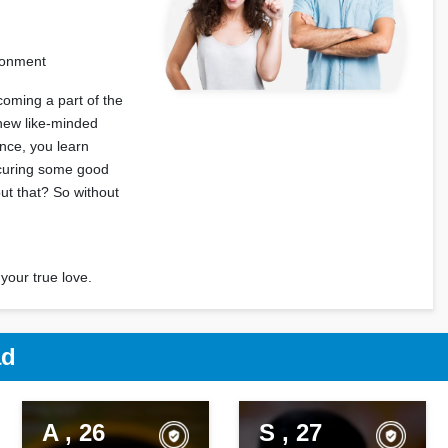
ironment
coming a part of the
 new like-minded
ence, you learn
ecuring some good
out that? So without
your true love.
ad
A , 26
S , 27