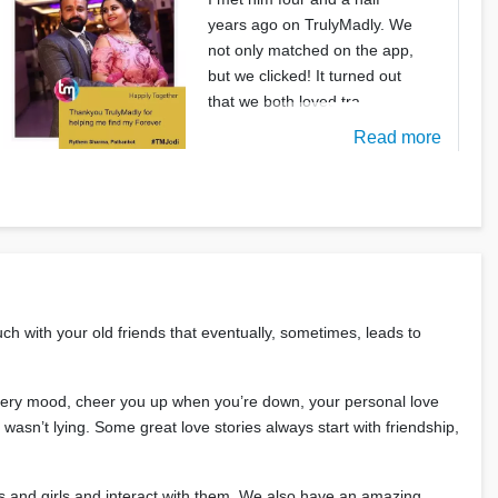
years ago on TrulyMadly. We
not only matched on the app,
but we clicked! It turned out
that we both loved tra
Read more
ch with your old friends that eventually, sometimes, leads to
n every mood, cheer you up when you’re down, your personal love
wasn’t lying. Some great love stories always start with friendship,
s and girls and interact with them. We also have an amazing