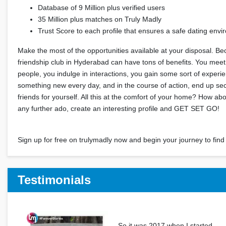
Database of 9 Million plus verified users
35 Million plus matches on Truly Madly
Trust Score to each profile that ensures a safe dating env
Make the most of the opportunities available at your disposal. Be
friendship club in Hyderabad can have tons of benefits. You mee
people, you indulge in interactions, you gain some sort of experi
something new every day, and in the course of action, end up s
friends for yourself. All this at the comfort of your home? How ab
any further ado, create an interesting profile and GET SET GO!
Sign up for free on trulymadly now and begin your journey to find 
Testimonials
So it was 2017 when I started