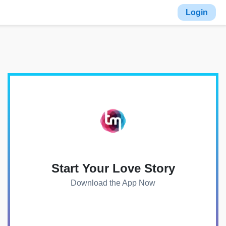
Login
Start Your Love Story
Download the App Now