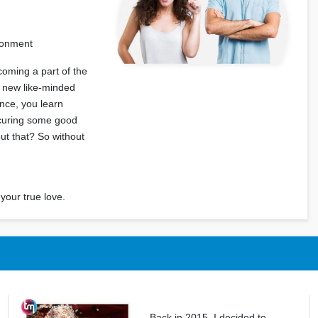
ironment
coming a part of the
t new like-minded
ence, you learn
ecuring some good
out that? So without
your true love.
Back in 2015, I decided to