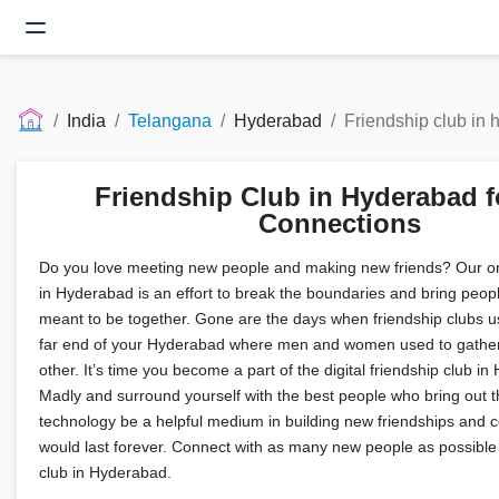
India
Telangana
Hyderabad
Friendship club in
Friendship Club in Hyderabad f
Connections
Do you love meeting new people and making new friends? Our onl
in Hyderabad is an effort to break the boundaries and bring peop
meant to be together. Gone are the days when friendship clubs us
far end of your Hyderabad where men and women used to gathe
other. It’s time you become a part of the digital friendship club i
Madly and surround yourself with the best people who bring out th
technology be a helpful medium in building new friendships and c
would last forever. Connect with as many new people as possible 
club in Hyderabad.