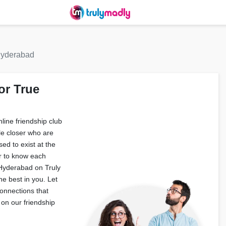
 hyderabad
or True
ine friendship club
le closer who are
ed to exist at the
r to know each
n Hyderabad on Truly
e best in you. Let
onnections that
on our friendship