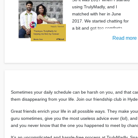
using TrulyMadly, and I
matched with her in June
2017. We started chatting for
a bit and got too comforta
Read more
Sometimes your daily schedule can be harsh on you, and that can t
them disappearing from your life. Join our friendship club in Hy
Great friends enrich your life in all possible ways. They make yo
guru sometimes, give you the most useless advice ever (lol), and t
and you never know that the one you happened to meet by chanc
It’s an uncomplicated and hassle-free process at TrulyMadly. Sp