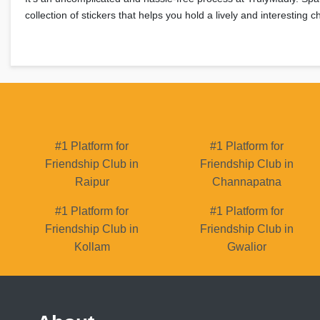
collection of stickers that helps you hold a lively and interesting
#1 Platform for
#1 Platform for
Friendship Club in
Friendship Club in
Raipur
Channapatna
#1 Platform for
#1 Platform for
Friendship Club in
Friendship Club in
Kollam
Gwalior