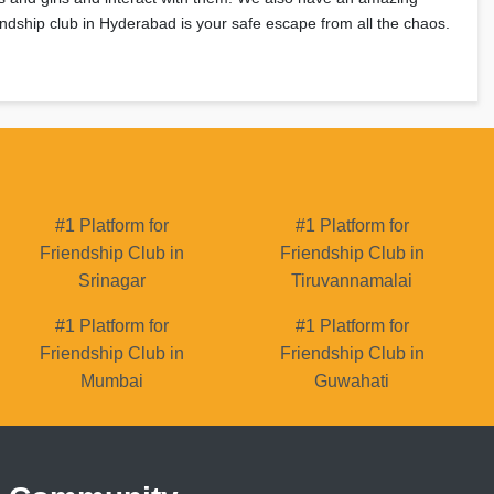
riendship club in Hyderabad is your safe escape from all the chaos.
#1 Platform for
#1 Platform for
Friendship Club in
Friendship Club in
Srinagar
Tiruvannamalai
#1 Platform for
#1 Platform for
Friendship Club in
Friendship Club in
Mumbai
Guwahati