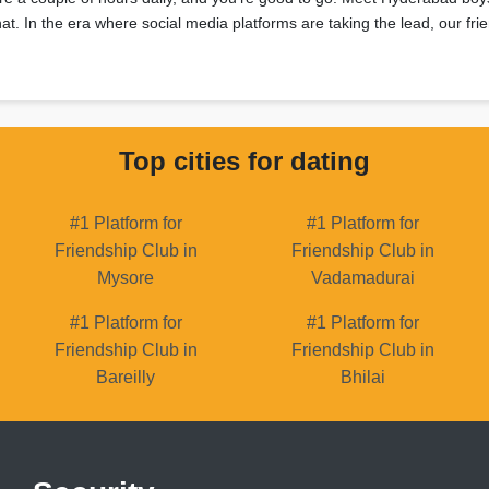
 chat. In the era where social media platforms are taking the lead, our f
Top cities for dating
#1 Platform for
#1 Platform for
Friendship Club in
Friendship Club in
Mysore
Vadamadurai
#1 Platform for
#1 Platform for
Friendship Club in
Friendship Club in
Bareilly
Bhilai