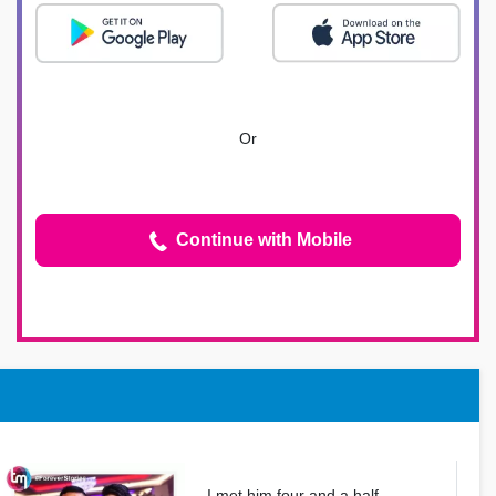
Or
Continue with Mobile
I met him four and a half