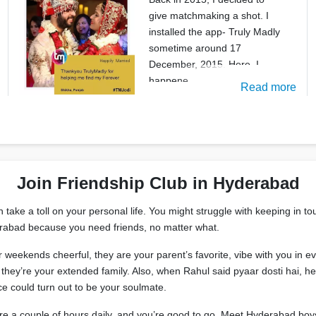
give matchmaking a shot. I
installed the app- Truly Madly
sometime around 17
December, 2015. Here, I
happene
Read more
Join Friendship Club in Hyderabad
ake a toll on your personal life. You might struggle with keeping in tou
derabad because you need friends, no matter what.
ur weekends cheerful, they are your parent’s favorite, vibe with you i
hey’re your extended family. Also, when Rahul said pyaar dosti hai, he 
e could turn out to be your soulmate.
are a couple of hours daily, and you’re good to go. Meet Hyderabad boy