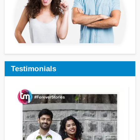
Testimonials