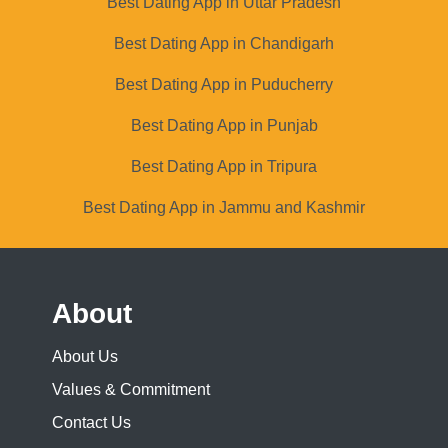
Best Dating App in Uttar Pradesh
Best Dating App in Chandigarh
Best Dating App in Puducherry
Best Dating App in Punjab
Best Dating App in Tripura
Best Dating App in Jammu and Kashmir
About
About Us
Values & Commitment
Contact Us