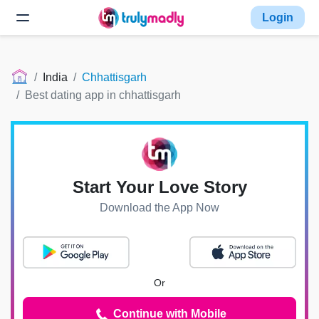
Login
India
Chhattisgarh
Best dating app in chhattisgarh
Start Your Love Story
Download the App Now
Or
Continue with Mobile