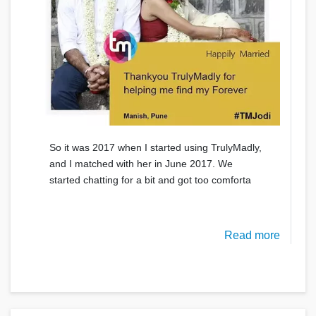
So it was 2017 when I started using TrulyMadly,
and I matched with her in June 2017. We
started chatting for a bit and got too comforta
Read more