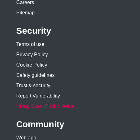
Careers
Sitemap
Security
Terms of use
Privacy Policy
Cookie Policy
Safety guidelines
Trust & security
Report Vulnerability
Hiring Scam Public Notice
Community
Web app