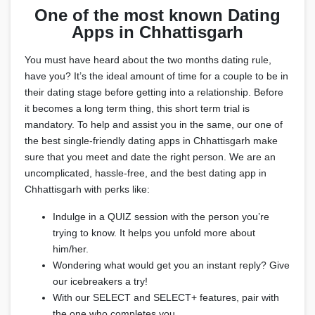
One of the most known Dating
Apps in Chhattisgarh
You must have heard about the two months dating rule,
have you? It’s the ideal amount of time for a couple to be in
their dating stage before getting into a relationship. Before
it becomes a long term thing, this short term trial is
mandatory. To help and assist you in the same, our one of
the best single-friendly dating apps in Chhattisgarh make
sure that you meet and date the right person. We are an
uncomplicated, hassle-free, and the best dating app in
Chhattisgarh with perks like:
Indulge in a QUIZ session with the person you’re
trying to know. It helps you unfold more about
him/her.
Wondering what would get you an instant reply? Give
our icebreakers a try!
With our SELECT and SELECT+ features, pair with
the one who completes you.