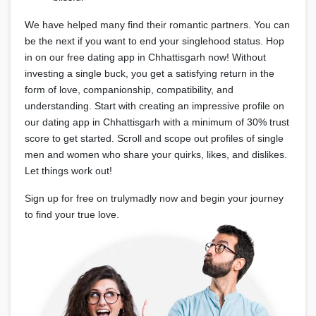
We have helped many find their romantic partners. You can
be the next if you want to end your singlehood status. Hop
in on our free dating app in Chhattisgarh now! Without
investing a single buck, you get a satisfying return in the
form of love, companionship, compatibility, and
understanding. Start with creating an impressive profile on
our dating app in Chhattisgarh with a minimum of 30% trust
score to get started. Scroll and scope out profiles of single
men and women who share your quirks, likes, and dislikes.
Let things work out!
Sign up for free on trulymadly now and begin your journey
to find your true love.