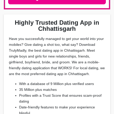
Highly Trusted Dating App in
Chhattisgarh
Have you successfully managed to get your world into your
mobiles? Give dating a shot too, what say? Download
TrulyMadly, the best dating app in Chhattisgarh. Meet
single boys and girls for new relationships, friends,
girlfriend, boyfriend, bride, and groom. We are a mobile-
friendly dating application that WORKS! For local dating, we
are the most preferred dating app in Chhattisgarh.
With a database of 9 Million plus verified users
35 Million plus matches
Profiles with a Trust Score that ensures scam-proof
dating
Date-friendly features to make your experience
blissful