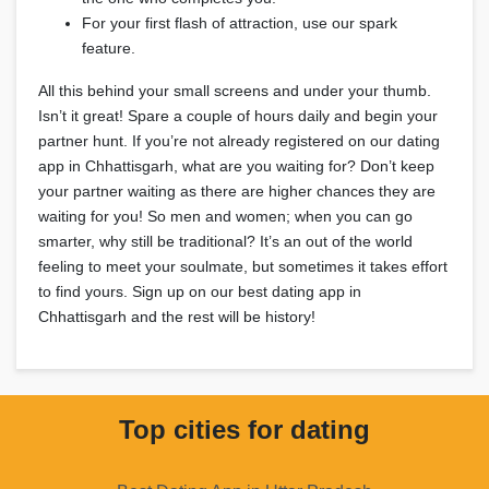
For your first flash of attraction, use our spark
feature.
All this behind your small screens and under your thumb.
Isn’t it great! Spare a couple of hours daily and begin your
partner hunt. If you’re not already registered on our dating
app in Chhattisgarh, what are you waiting for? Don’t keep
your partner waiting as there are higher chances they are
waiting for you! So men and women; when you can go
smarter, why still be traditional? It’s an out of the world
feeling to meet your soulmate, but sometimes it takes effort
to find yours. Sign up on our best dating app in
Chhattisgarh and the rest will be history!
Top cities for dating