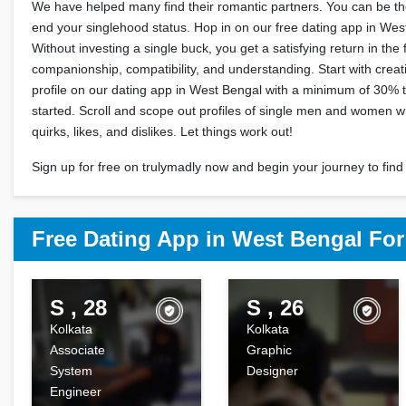
We have helped many find their romantic partners. You can be the
end your singlehood status. Hop in on our free dating app in We
Without investing a single buck, you get a satisfying return in the 
companionship, compatibility, and understanding. Start with crea
profile on our dating app in West Bengal with a minimum of 30% t
started. Scroll and scope out profiles of single men and women 
quirks, likes, and dislikes. Let things work out!
Sign up for free on trulymadly now and begin your journey to find 
Free Dating App in West Bengal Fo
S , 28
S , 26
Kolkata
Kolkata
Associate
Graphic
System
Designer
Engineer