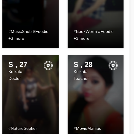
#MusicSnob #Foodie
#BookWorm #Foodie
+3 more
+3 more
S , 27
S , 28
Kolkata
Kolkata
Doctor
Teacher
#NatureSeeker
#MovieManiac