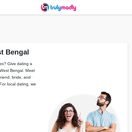
st Bengal
es? Give dating a
 West Bengal. Meet
friend, bride, and
or local dating, we