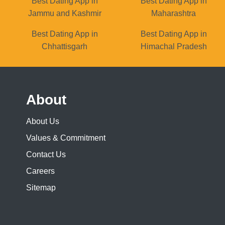
Best Dating App in
Best Dating App in
Jammu and Kashmir
Maharashtra
Best Dating App in
Best Dating App in
Chhattisgarh
Himachal Pradesh
About
About Us
Values & Commitment
Contact Us
Careers
Sitemap