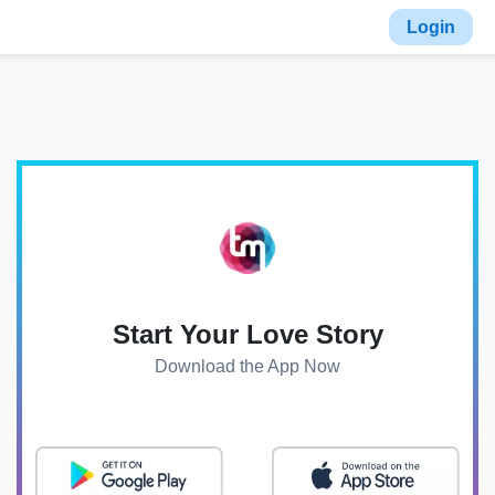
Login
Start Your Love Story
Download the App Now