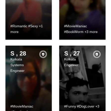
#Romantic #Sexy +1
#MovieManiac
more
#BookWorm +3 more
S , 28
S , 27
Kolkata
Kolkata
Systems
Engineer
Engineer
#MovieManiac
#Funny #DogLover +3