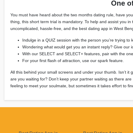
One o
You must have heard about the two months dating rule, have you? It
thing, this short term trial is mandatory. To help and assist you
uncomplicated, hassle-free, and the best dating app in West Benga
Indulge in a QUIZ session with the person you’re trying to 
Wondering what would get you an instant reply? Give our i
With our SELECT and SELECT+ features, pair with the on
For your first flash of attraction, use our spark feature.
All this behind your small screens and under your thumb. Isn’t it 
are you waiting for? Don’t keep your partner waiting as there are
feeling to meet your soulmate, but sometimes it takes effort to fi