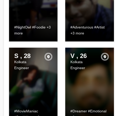
#NightOwl #Foodie +3
#Adventurous #Artist
more
+3 more
S , 28
V , 26
Kolkata
Kolkata
Engineer
Engineer
#MovieManiac
#Dreamer #Emotional