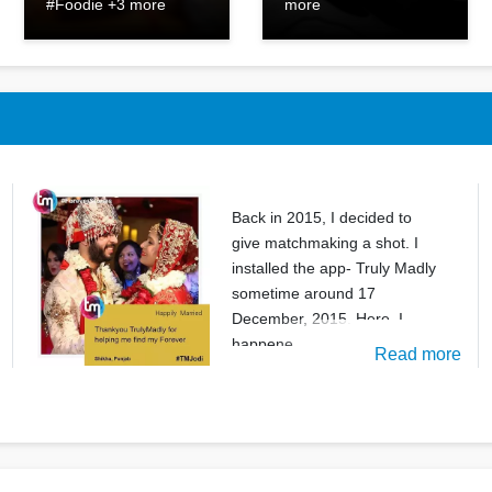
#Foodie +3 more
more
Back in 2015, I decided to
give matchmaking a shot. I
installed the app- Truly Madly
sometime around 17
December, 2015. Here, I
happene
Read more