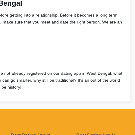
Bengal
fore getting into a relationship. Before it becomes a long term
ngal make sure that you meet and date the right person. We are an
u’re not already registered on our dating app in West Bengal, what
n go smarter, why still be traditional? It’s an out of the world
 be history!