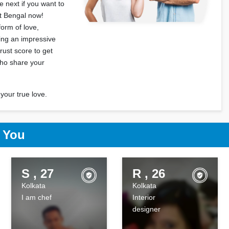
 next if you want to
st Bengal now!
form of love,
ting an impressive
rust score to get
who share your
your true love.
r You
S , 27
R , 26
Kolkata
Kolkata
I am chef
Interior
designer