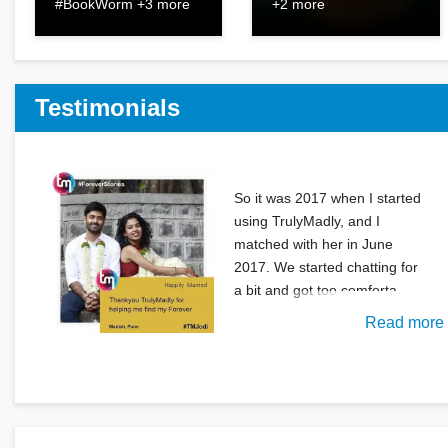
#BookWorm +3 more
+2 more
Testimonials
So it was 2017 when I started
using TrulyMadly, and I
matched with her in June
2017. We started chatting for
a bit and got too comforta
Read more