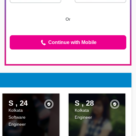
Or
Continue with Mobile
S , 24
S , 28
Kolkata
Kolkata
Software
Engineer
Engineer