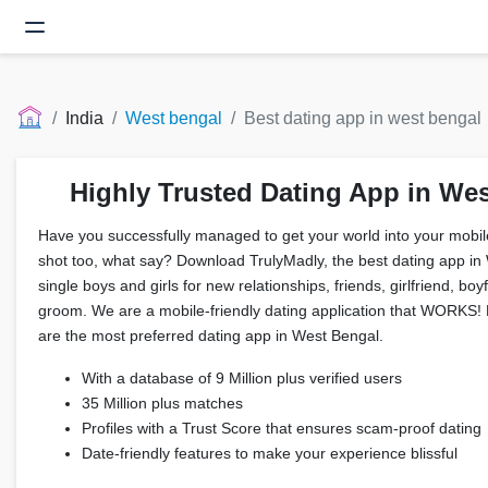
India
West bengal
Best dating app in west bengal
Highly Trusted Dating App in We
Have you successfully managed to get your world into your mobil
shot too, what say? Download TrulyMadly, the best dating app in
single boys and girls for new relationships, friends, girlfriend, boy
groom. We are a mobile-friendly dating application that WORKS! F
are the most preferred dating app in West Bengal.
With a database of 9 Million plus verified users
35 Million plus matches
Profiles with a Trust Score that ensures scam-proof dating
Date-friendly features to make your experience blissful