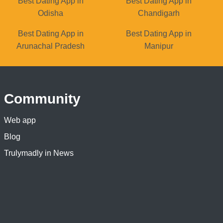
Best Dating App in
Best Dating App in
Odisha
Chandigarh
Best Dating App in
Best Dating App in
Arunachal Pradesh
Manipur
Community
Web app
Blog
Trulymadly in News