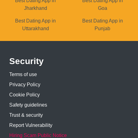
Best Dating App in
Best Dating App in
Jharkhand
Goa
Best Dating App in
Best Dating App in
Uttarakhand
Punjab
Security
Terms of use
Privacy Policy
Cookie Policy
Safety guidelines
Trust & security
Report Vulnerability
Hiring Scam Public Notice