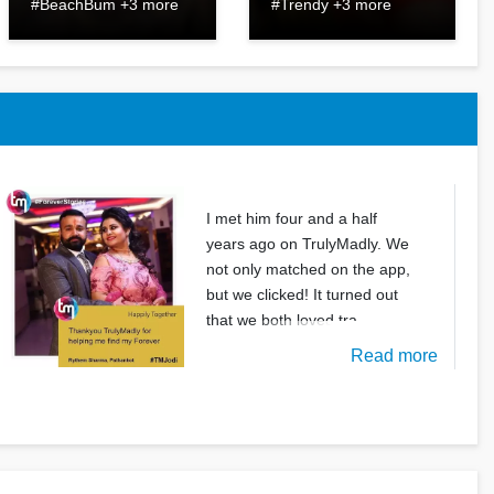
#BeachBum +3 more
#Trendy +3 more
I met him four and a half
years ago on TrulyMadly. We
not only matched on the app,
but we clicked! It turned out
that we both loved tra
Read more