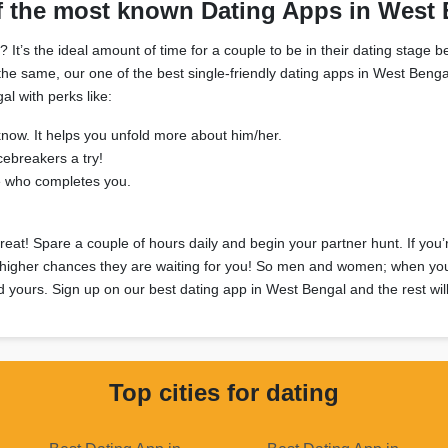
f the most known Dating Apps in West 
’s the ideal amount of time for a couple to be in their dating stage be
 in the same, our one of the best single-friendly dating apps in West Be
l with perks like:
know. It helps you unfold more about him/her.
cebreakers a try!
e who completes you.
great! Spare a couple of hours daily and begin your partner hunt. If yo
 higher chances they are waiting for you! So men and women; when you ca
nd yours. Sign up on our best dating app in West Bengal and the rest will
Top cities for dating