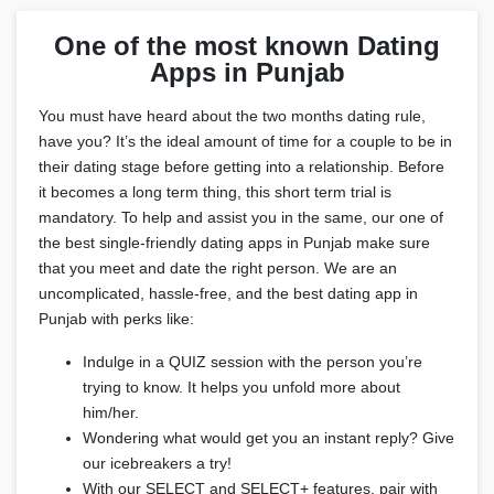
One of the most known Dating
Apps in Punjab
You must have heard about the two months dating rule,
have you? It’s the ideal amount of time for a couple to be in
their dating stage before getting into a relationship. Before
it becomes a long term thing, this short term trial is
mandatory. To help and assist you in the same, our one of
the best single-friendly dating apps in Punjab make sure
that you meet and date the right person. We are an
uncomplicated, hassle-free, and the best dating app in
Punjab with perks like:
Indulge in a QUIZ session with the person you’re
trying to know. It helps you unfold more about
him/her.
Wondering what would get you an instant reply? Give
our icebreakers a try!
With our SELECT and SELECT+ features, pair with