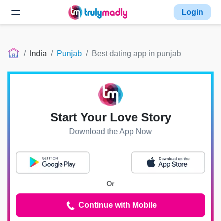
Login
India
Punjab
Best dating app in punjab
Start Your Love Story
Download the App Now
Or
Continue with Mobile