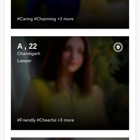
#Caring #Charming +3 more
A , 22
Chandigarh
Lawyer
#Friendly #Cheerful +3 more