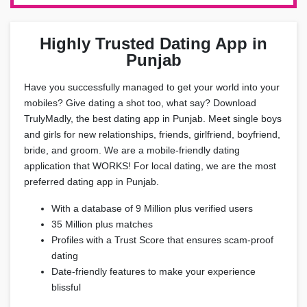
Highly Trusted Dating App in
Punjab
Have you successfully managed to get your world into your
mobiles? Give dating a shot too, what say? Download
TrulyMadly, the best dating app in Punjab. Meet single boys
and girls for new relationships, friends, girlfriend, boyfriend,
bride, and groom. We are a mobile-friendly dating
application that WORKS! For local dating, we are the most
preferred dating app in Punjab.
With a database of 9 Million plus verified users
35 Million plus matches
Profiles with a Trust Score that ensures scam-proof
dating
Date-friendly features to make your experience
blissful