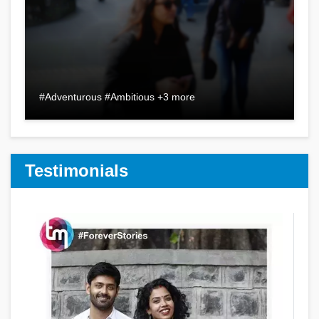
#Adventurous #Ambitious +3 more
Testimonials