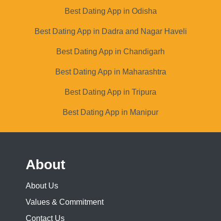
Best Dating App in Odisha
Best Dating App in Dadra and Nagar Haveli
Best Dating App in Chandigarh
Best Dating App in Maharashtra
Best Dating App in Tripura
Best Dating App in Manipur
About
About Us
Values & Commitment
Contact Us