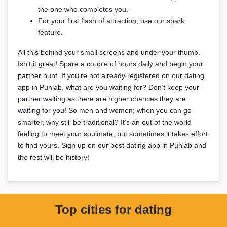
the one who completes you.
For your first flash of attraction, use our spark
feature.
All this behind your small screens and under your thumb.
Isn’t it great! Spare a couple of hours daily and begin your
partner hunt. If you’re not already registered on our dating
app in Punjab, what are you waiting for? Don’t keep your
partner waiting as there are higher chances they are
waiting for you! So men and women; when you can go
smarter, why still be traditional? It’s an out of the world
feeling to meet your soulmate, but sometimes it takes effort
to find yours. Sign up on our best dating app in Punjab and
the rest will be history!
Top cities for dating