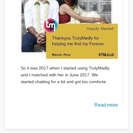
So it was 2017 when I started using TrulyMadly,
and I matched with her in June 2017. We
started chatting for a bit and got too comforta
Read more