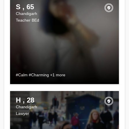
S , 65
Chandigarh
Teacher BEd
#Calm #Charming +1 more
H , 28
Chandigarh
Lawyer