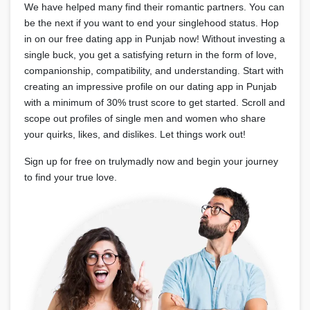
We have helped many find their romantic partners. You can
be the next if you want to end your singlehood status. Hop
in on our free dating app in Punjab now! Without investing a
single buck, you get a satisfying return in the form of love,
companionship, compatibility, and understanding. Start with
creating an impressive profile on our dating app in Punjab
with a minimum of 30% trust score to get started. Scroll and
scope out profiles of single men and women who share
your quirks, likes, and dislikes. Let things work out!
Sign up for free on trulymadly now and begin your journey
to find your true love.