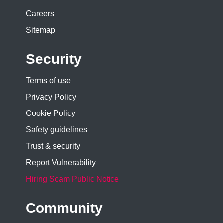
Careers
Sitemap
Security
Terms of use
Privacy Policy
Cookie Policy
Safety guidelines
Trust & security
Report Vulnerability
Hiring Scam Public Notice
Community