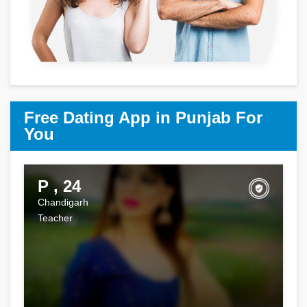
Free Dating App in Punjab For
You
P , 24
Chandigarh
Teacher