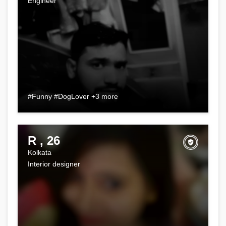
Engineer
#Funny #DogLover +3 more
R , 26
Kolkata
Interior designer