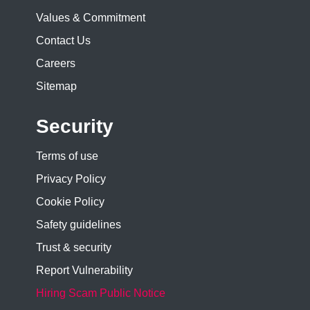
Values & Commitment
Contact Us
Careers
Sitemap
Security
Terms of use
Privacy Policy
Cookie Policy
Safety guidelines
Trust & security
Report Vulnerability
Hiring Scam Public Notice