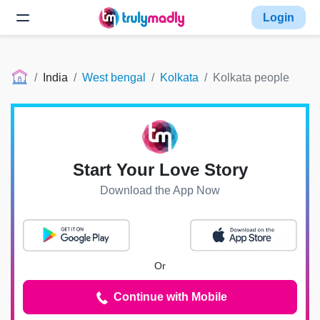
Login
India
West bengal
Kolkata
Kolkata people
Start Your Love Story
Download the App Now
Or
Continue with Mobile