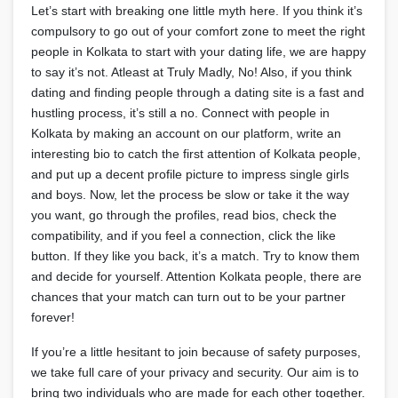
Let’s start with breaking one little myth here. If you think it’s
compulsory to go out of your comfort zone to meet the right
people in Kolkata to start with your dating life, we are happy
to say it’s not. Atleast at Truly Madly, No! Also, if you think
dating and finding people through a dating site is a fast and
hustling process, it’s still a no. Connect with people in
Kolkata by making an account on our platform, write an
interesting bio to catch the first attention of Kolkata people,
and put up a decent profile picture to impress single girls
and boys. Now, let the process be slow or take it the way
you want, go through the profiles, read bios, check the
compatibility, and if you feel a connection, click the like
button. If they like you back, it’s a match. Try to know them
and decide for yourself. Attention Kolkata people, there are
chances that your match can turn out to be your partner
forever!
If you’re a little hesitant to join because of safety purposes,
we take full care of your privacy and security. Our aim is to
bring two individuals who are made for each other together.