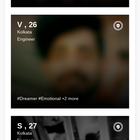
V , 26
Kolkata
Engineer
#Dreamer #Emotional +2 more
S , 27
Kolkata