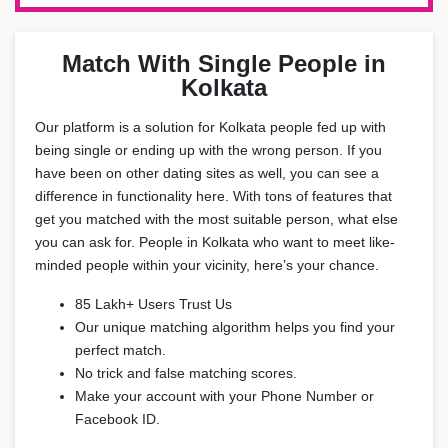
Match With Single People in
Kolkata
Our platform is a solution for Kolkata people fed up with
being single or ending up with the wrong person. If you
have been on other dating sites as well, you can see a
difference in functionality here. With tons of features that
get you matched with the most suitable person, what else
you can ask for. People in Kolkata who want to meet like-
minded people within your vicinity, here’s your chance.
85 Lakh+ Users Trust Us
Our unique matching algorithm helps you find your
perfect match.
No trick and false matching scores.
Make your account with your Phone Number or
Facebook ID.