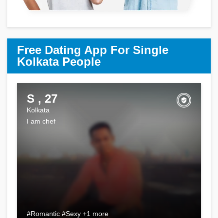
Free Dating App For Single
Kolkata People
S , 27
Kolkata
I am chef
#Romantic #Sexy +1 more