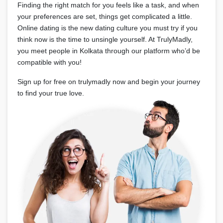
Finding the right match for you feels like a task, and when
your preferences are set, things get complicated a little.
Online dating is the new dating culture you must try if you
think now is the time to unsingle yourself. At TrulyMadly,
you meet people in Kolkata through our platform who’d be
compatible with you!
Sign up for free on trulymadly now and begin your journey
to find your true love.