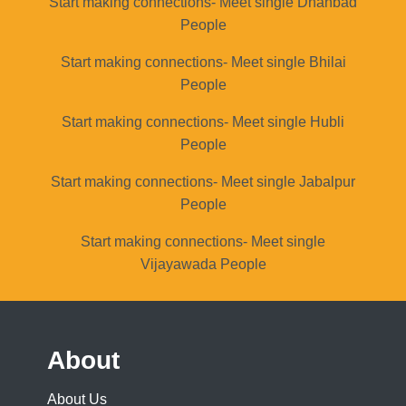
Start making connections- Meet single Dhanbad
People
Start making connections- Meet single Bhilai
People
Start making connections- Meet single Hubli
People
Start making connections- Meet single Jabalpur
People
Start making connections- Meet single
Vijayawada People
About
About Us