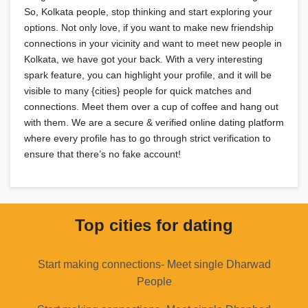
So, Kolkata people, stop thinking and start exploring your
options. Not only love, if you want to make new friendship
connections in your vicinity and want to meet new people in
Kolkata, we have got your back. With a very interesting
spark feature, you can highlight your profile, and it will be
visible to many {cities} people for quick matches and
connections. Meet them over a cup of coffee and hang out
with them. We are a secure & verified online dating platform
where every profile has to go through strict verification to
ensure that there’s no fake account!
Top cities for dating
Start making connections- Meet single Dharwad
People