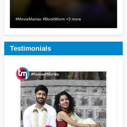
#MovieManiac #BookWorm +3 more
Testimonials