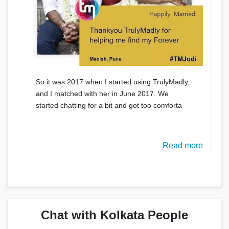
So it was 2017 when I started using TrulyMadly,
and I matched with her in June 2017. We
started chatting for a bit and got too comforta
Read more
Chat with Kolkata People