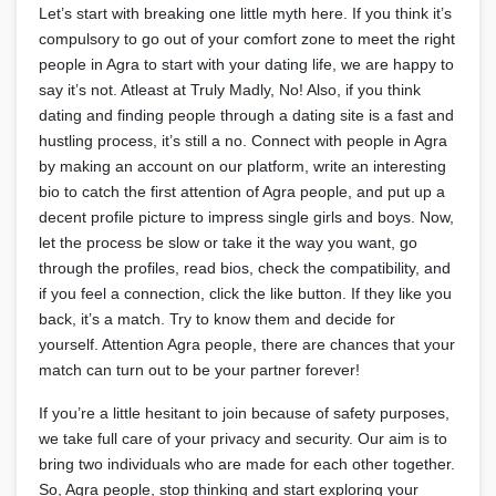
Let’s start with breaking one little myth here. If you think it’s
compulsory to go out of your comfort zone to meet the right
people in Agra to start with your dating life, we are happy to
say it’s not. Atleast at Truly Madly, No! Also, if you think
dating and finding people through a dating site is a fast and
hustling process, it’s still a no. Connect with people in Agra
by making an account on our platform, write an interesting
bio to catch the first attention of Agra people, and put up a
decent profile picture to impress single girls and boys. Now,
let the process be slow or take it the way you want, go
through the profiles, read bios, check the compatibility, and
if you feel a connection, click the like button. If they like you
back, it’s a match. Try to know them and decide for
yourself. Attention Agra people, there are chances that your
match can turn out to be your partner forever!
If you’re a little hesitant to join because of safety purposes,
we take full care of your privacy and security. Our aim is to
bring two individuals who are made for each other together.
So, Agra people, stop thinking and start exploring your