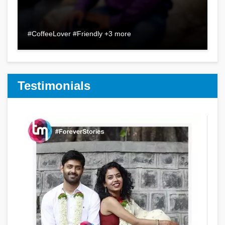
#CoffeeLover #Friendly +3 more
Testimonials