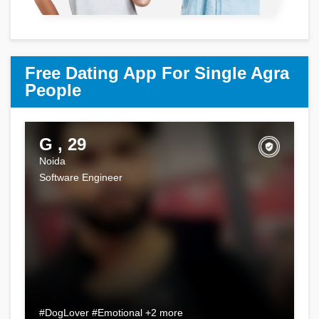
Free Dating App For Single Agra
People
G , 29
Noida
Software Engineer
#DogLover #Emotional +2 more