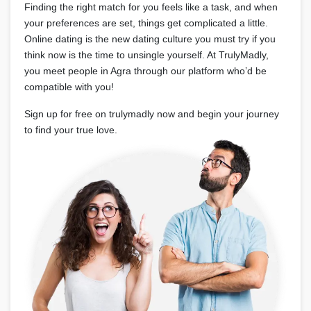
Finding the right match for you feels like a task, and when
your preferences are set, things get complicated a little.
Online dating is the new dating culture you must try if you
think now is the time to unsingle yourself. At TrulyMadly,
you meet people in Agra through our platform who’d be
compatible with you!
Sign up for free on trulymadly now and begin your journey
to find your true love.