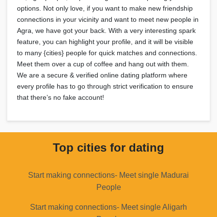
options. Not only love, if you want to make new friendship
connections in your vicinity and want to meet new people in
Agra, we have got your back. With a very interesting spark
feature, you can highlight your profile, and it will be visible
to many {cities} people for quick matches and connections.
Meet them over a cup of coffee and hang out with them.
We are a secure & verified online dating platform where
every profile has to go through strict verification to ensure
that there’s no fake account!
Top cities for dating
Start making connections- Meet single Madurai
People
Start making connections- Meet single Aligarh