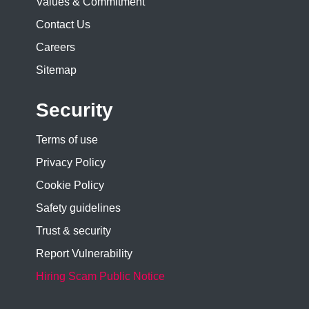
Values & Commitment
Contact Us
Careers
Sitemap
Security
Terms of use
Privacy Policy
Cookie Policy
Safety guidelines
Trust & security
Report Vulnerability
Hiring Scam Public Notice