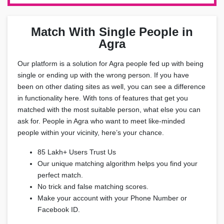
Match With Single People in
Agra
Our platform is a solution for Agra people fed up with being
single or ending up with the wrong person. If you have
been on other dating sites as well, you can see a difference
in functionality here. With tons of features that get you
matched with the most suitable person, what else you can
ask for. People in Agra who want to meet like-minded
people within your vicinity, here’s your chance.
85 Lakh+ Users Trust Us
Our unique matching algorithm helps you find your
perfect match.
No trick and false matching scores.
Make your account with your Phone Number or
Facebook ID.