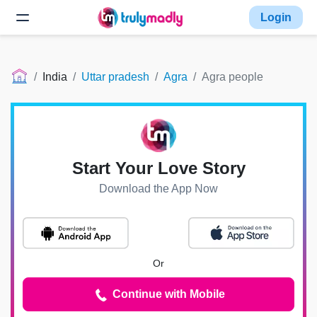
Login
India
Uttar pradesh
Agra
Agra people
Start Your Love Story
Download the App Now
Or
Continue with Mobile