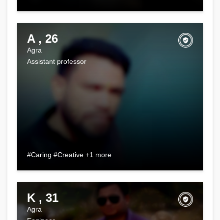
A , 26
Agra
Assistant professor
#Caring #Creative +1 more
K , 31
Agra