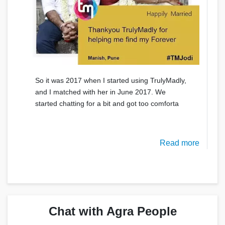
So it was 2017 when I started using TrulyMadly,
and I matched with her in June 2017. We
started chatting for a bit and got too comforta
Read more
Chat with Agra People