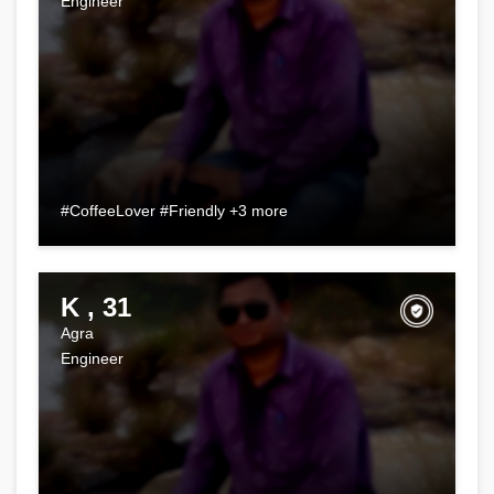
Engineer
#CoffeeLover #Friendly +3 more
K , 31
Agra
Engineer