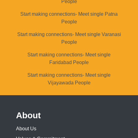
People
Start making connections- Meet single Patna
People
Start making connections- Meet single Varanasi
People
Start making connections- Meet single
Faridabad People
Start making connections- Meet single
Vijayawada People
About
About Us