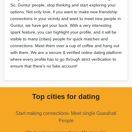
So, Guntur people, stop thinking and start exploring your
options. Not only love, if you want to make new friendship
connections in your vicinity and want to meet new people in
Guntur, we have got your back. With a very interesting
spark feature, you can highlight your profile, and it will be
visible to many {cities} people for quick matches and
connections. Meet them over a cup of coffee and hang out
with them. We are a secure & verified online dating platform
where every profile has to go through strict verification to
ensure that there’s no fake account!
Top cities for dating
Start making connections- Meet single Guwahati
People