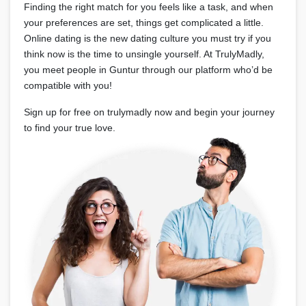
Finding the right match for you feels like a task, and when
your preferences are set, things get complicated a little.
Online dating is the new dating culture you must try if you
think now is the time to unsingle yourself. At TrulyMadly,
you meet people in Guntur through our platform who’d be
compatible with you!
Sign up for free on trulymadly now and begin your journey
to find your true love.