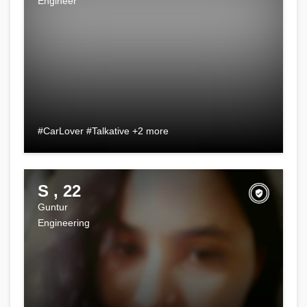
Engineer
#CarLover #Talkative +2 more
S , 22
Guntur
Engineering