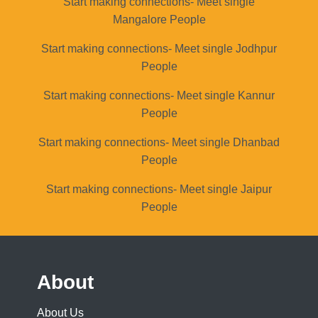
Start making connections- Meet single
Mangalore People
Start making connections- Meet single Jodhpur
People
Start making connections- Meet single Kannur
People
Start making connections- Meet single Dhanbad
People
Start making connections- Meet single Jaipur
People
About
About Us