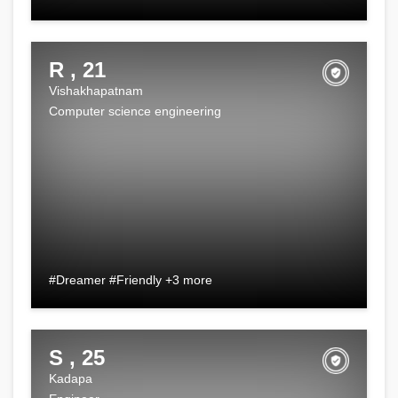
R , 21
Vishakhapatnam
Computer science engineering
#Dreamer #Friendly +3 more
S , 25
Kadapa