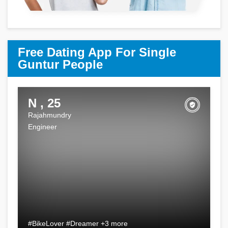
Free Dating App For Single
Guntur People
N , 25
Rajahmundry
Engineer
#BikeLover #Dreamer +3 more