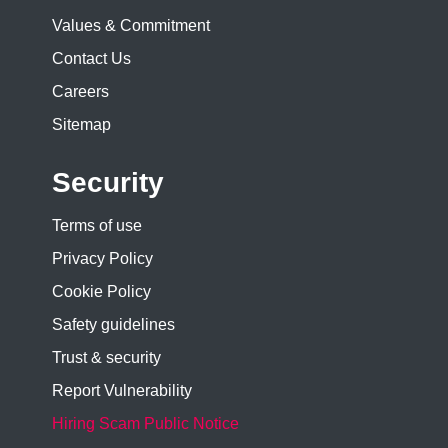
Values & Commitment
Contact Us
Careers
Sitemap
Security
Terms of use
Privacy Policy
Cookie Policy
Safety guidelines
Trust & security
Report Vulnerability
Hiring Scam Public Notice