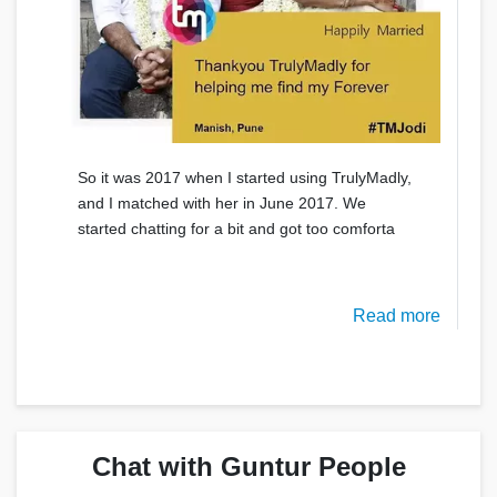
So it was 2017 when I started using TrulyMadly,
and I matched with her in June 2017. We
started chatting for a bit and got too comforta
Read more
Chat with Guntur People