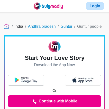
Login
India
Andhra pradesh
Guntur
Guntur people
Start Your Love Story
Download the App Now
Or
Continue with Mobile