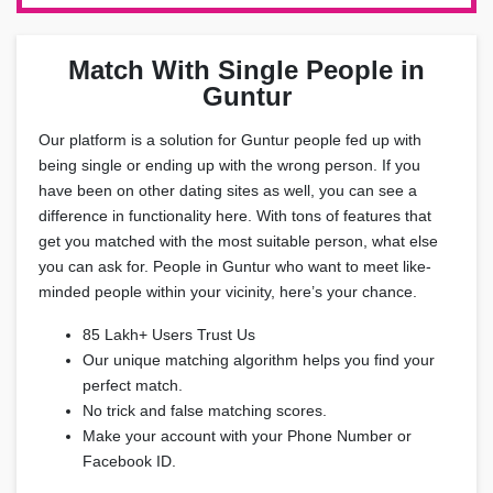
Match With Single People in
Guntur
Our platform is a solution for Guntur people fed up with
being single or ending up with the wrong person. If you
have been on other dating sites as well, you can see a
difference in functionality here. With tons of features that
get you matched with the most suitable person, what else
you can ask for. People in Guntur who want to meet like-
minded people within your vicinity, here’s your chance.
85 Lakh+ Users Trust Us
Our unique matching algorithm helps you find your
perfect match.
No trick and false matching scores.
Make your account with your Phone Number or
Facebook ID.