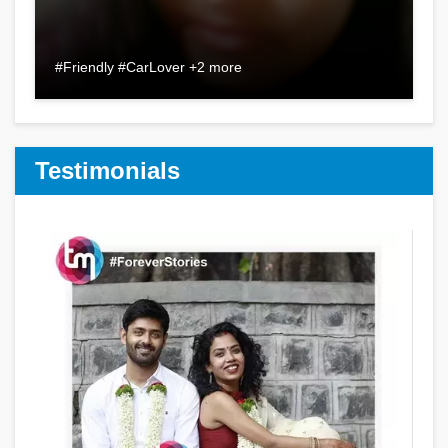
#Friendly #CarLover +2 more
Testimonials