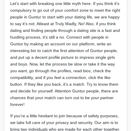
Let’s start with breaking one little myth here. If you think it’s
compulsory to go out of your comfort zone to meet the right
people in Guntur to start with your dating life, we are happy
to say it’s not. Atleast at Truly Madly, No! Also, if you think
dating and finding people through a dating site is a fast and
hustling process, it’s still a no. Connect with people in
Guntur by making an account on our platform, write an
interesting bio to catch the first attention of Guntur people,
and put up a decent profile picture to impress single girls
and boys. Now, let the process be slow or take it the way
you want, go through the profiles, read bios, check the
compatibility, and if you feel a connection, click the like
button. If they like you back, it’s a match. Try to know them
and decide for yourself. Attention Guntur people, there are
chances that your match can turn out to be your partner
forever!
If you’re a little hesitant to join because of safety purposes,
we take full care of your privacy and security. Our aim is to
bring two individuals who are made for each other together.