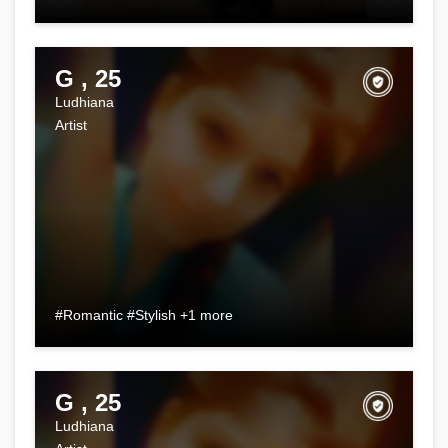
G , 25
Ludhiana
Artist
#Romantic #Stylish +1 more
G , 25
Ludhiana