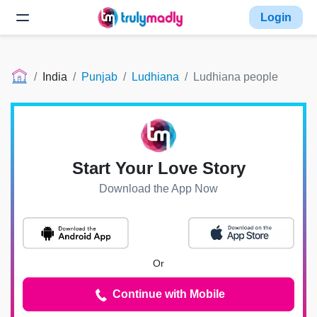
Login
India
Punjab
Ludhiana
Ludhiana people
Start Your Love Story
Download the App Now
Or
Continue with Mobile