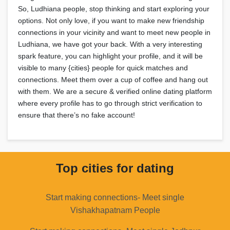
So, Ludhiana people, stop thinking and start exploring your
options. Not only love, if you want to make new friendship
connections in your vicinity and want to meet new people in
Ludhiana, we have got your back. With a very interesting
spark feature, you can highlight your profile, and it will be
visible to many {cities} people for quick matches and
connections. Meet them over a cup of coffee and hang out
with them. We are a secure & verified online dating platform
where every profile has to go through strict verification to
ensure that there’s no fake account!
Top cities for dating
Start making connections- Meet single
Vishakhapatnam People