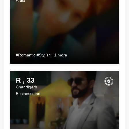
Artist
#Romantic #Stylish +1 more
R , 33
Chandigarh
Businessman