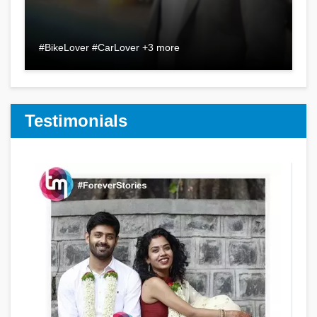
#BikeLover #CarLover +3 more
Testimonials