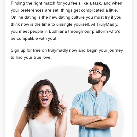
Finding the right match for you feels like a task, and when
your preferences are set, things get complicated a little.
Online dating is the new dating culture you must try if you
think now is the time to unsingle yourself. At TrulyMadly,
you meet people in Ludhiana through our platform who’d
be compatible with you!
Sign up for free on trulymadly now and begin your journey
to find your true love.