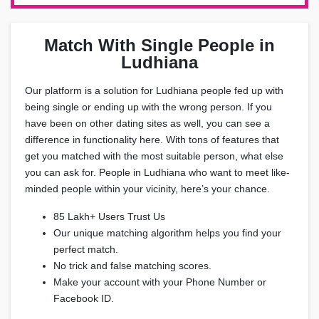
Match With Single People in
Ludhiana
Our platform is a solution for Ludhiana people fed up with
being single or ending up with the wrong person. If you
have been on other dating sites as well, you can see a
difference in functionality here. With tons of features that
get you matched with the most suitable person, what else
you can ask for. People in Ludhiana who want to meet like-
minded people within your vicinity, here’s your chance.
85 Lakh+ Users Trust Us
Our unique matching algorithm helps you find your
perfect match.
No trick and false matching scores.
Make your account with your Phone Number or
Facebook ID.