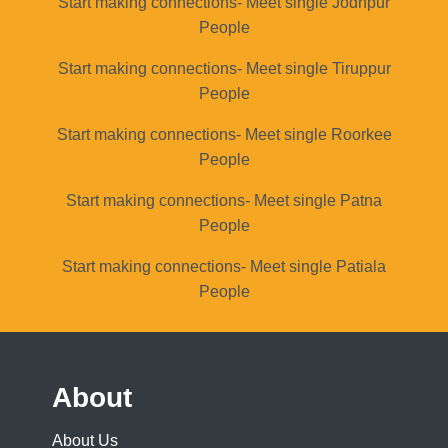
Start making connections- Meet single Jodhpur
People
Start making connections- Meet single Tiruppur
People
Start making connections- Meet single Roorkee
People
Start making connections- Meet single Patna
People
Start making connections- Meet single Patiala
People
About
About Us