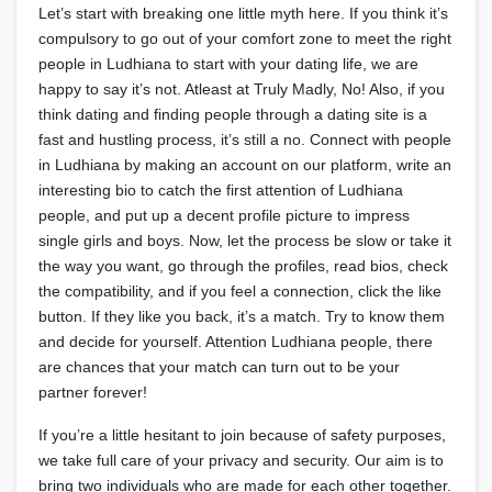
Let’s start with breaking one little myth here. If you think it’s
compulsory to go out of your comfort zone to meet the right
people in Ludhiana to start with your dating life, we are
happy to say it’s not. Atleast at Truly Madly, No! Also, if you
think dating and finding people through a dating site is a
fast and hustling process, it’s still a no. Connect with people
in Ludhiana by making an account on our platform, write an
interesting bio to catch the first attention of Ludhiana
people, and put up a decent profile picture to impress
single girls and boys. Now, let the process be slow or take it
the way you want, go through the profiles, read bios, check
the compatibility, and if you feel a connection, click the like
button. If they like you back, it’s a match. Try to know them
and decide for yourself. Attention Ludhiana people, there
are chances that your match can turn out to be your
partner forever!
If you’re a little hesitant to join because of safety purposes,
we take full care of your privacy and security. Our aim is to
bring two individuals who are made for each other together.