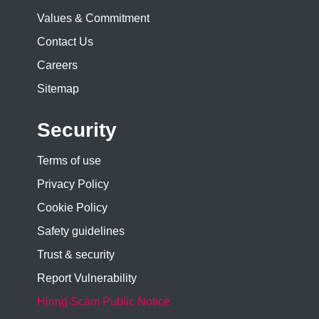
Values & Commitment
Contact Us
Careers
Sitemap
Security
Terms of use
Privacy Policy
Cookie Policy
Safety guidelines
Trust & security
Report Vulnerability
Hiring Scam Public Notice