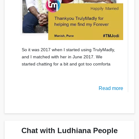
So it was 2017 when I started using TrulyMadly,
and I matched with her in June 2017. We
started chatting for a bit and got too comforta
Read more
Chat with Ludhiana People