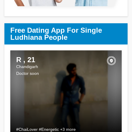
Free Dating App For Single
Ludhiana People
R , 21
Chandigarh
Doctor soon
#ChaiLover #Energetic +3 more