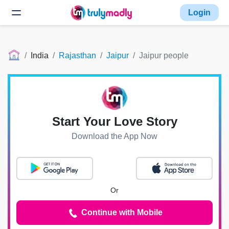
Login
India
Rajasthan
Jaipur
Jaipur people
Start Your Love Story
Download the App Now
Or
Continue with Mobile