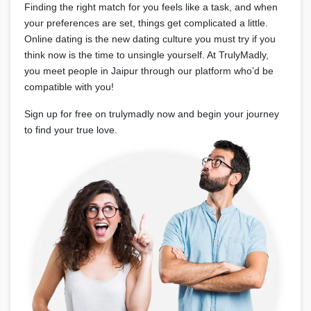
Finding the right match for you feels like a task, and when
your preferences are set, things get complicated a little.
Online dating is the new dating culture you must try if you
think now is the time to unsingle yourself. At TrulyMadly,
you meet people in Jaipur through our platform who’d be
compatible with you!
Sign up for free on trulymadly now and begin your journey
to find your true love.