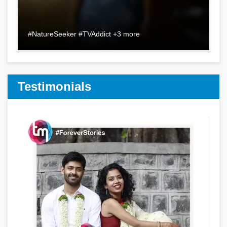
#NatureSeeker #TVAddict +3 more
Testimonials