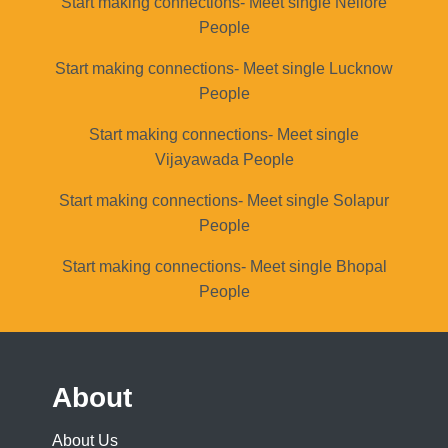
Start making connections- Meet single Nellore
People
Start making connections- Meet single Lucknow
People
Start making connections- Meet single
Vijayawada People
Start making connections- Meet single Solapur
People
Start making connections- Meet single Bhopal
People
About
About Us