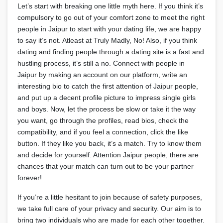
Let’s start with breaking one little myth here. If you think it’s
compulsory to go out of your comfort zone to meet the right
people in Jaipur to start with your dating life, we are happy
to say it’s not. Atleast at Truly Madly, No! Also, if you think
dating and finding people through a dating site is a fast and
hustling process, it’s still a no. Connect with people in
Jaipur by making an account on our platform, write an
interesting bio to catch the first attention of Jaipur people,
and put up a decent profile picture to impress single girls
and boys. Now, let the process be slow or take it the way
you want, go through the profiles, read bios, check the
compatibility, and if you feel a connection, click the like
button. If they like you back, it’s a match. Try to know them
and decide for yourself. Attention Jaipur people, there are
chances that your match can turn out to be your partner
forever!
If you’re a little hesitant to join because of safety purposes,
we take full care of your privacy and security. Our aim is to
bring two individuals who are made for each other together.