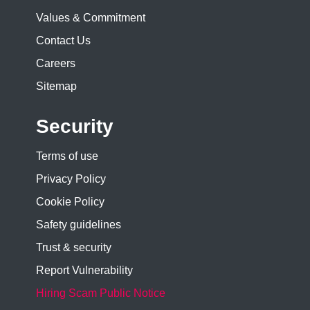
Values & Commitment
Contact Us
Careers
Sitemap
Security
Terms of use
Privacy Policy
Cookie Policy
Safety guidelines
Trust & security
Report Vulnerability
Hiring Scam Public Notice