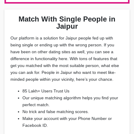
Match With Single People in
Jaipur
Our platform is a solution for Jaipur people fed up with
being single or ending up with the wrong person. If you
have been on other dating sites as well, you can see a
difference in functionality here. With tons of features that
get you matched with the most suitable person, what else
you can ask for. People in Jaipur who want to meet like-
minded people within your vicinity, here’s your chance.
85 Lakh+ Users Trust Us
Our unique matching algorithm helps you find your
perfect match.
No trick and false matching scores.
Make your account with your Phone Number or
Facebook ID.