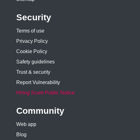
Security
Terms of use
Privacy Policy
Cookie Policy
Safety guidelines
Trust & security
Report Vulnerability
Hiring Scam Public Notice
Community
Web app
Blog