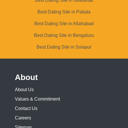
Best Dating Site in Guwahati
Best Dating Site in Patiala
Best Dating Site in Allahabad
Best Dating Site in Bengaluru
Best Dating Site in Solapur
About
About Us
Values & Commitment
Contact Us
Careers
Sitemap