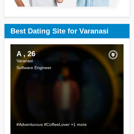
Best Dating Site for Varanasi
A , 26
Varanasi
Software Engineer
#Adventurous #CoffeeLover +1 more