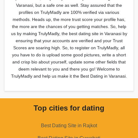
Varanasi, but a safe one as well. Stay assured that the
profiles on TrulyMadly are 100% verified via various
methods. Heads up, the more trust score your profile has,
the more are the chances of you getting matches. So, help
us by making TrulyMadly, the best dating site in Varanasi by
ensuring that your accounts are verified and your Trust
Scores are soaring high. So, to register on TrulyMadly, all
you have to do is upload some good pictures, write a short
and crisp bio about yourself, update some other fields that
deem relevant to you and there you go! Welcome to
TrulyMadly and help us make it the Best Dating in Varanasi.
Top cities for dating
Best Dating Site in Rajkot