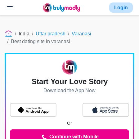
Login
India
Uttar pradesh
Varanasi
Best dating site in varanasi
Start Your Love Story
Download the App Now
Or
Continue with Mobile