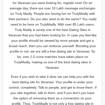
for Varanasi you were looking for, register now! On an
average day, there are over 10 Lakh message exchanges
on Truly Madly. People are having fun on TrulyMadly with
their partners. Do you also want to do the same? You really
need to be here on TrulyMadly. With over 85 Lakh users,
Truly Madly is surely one of the best Dating Sites in
Varanasi that you had been looking for. In case you feel like
your profile should be viewed by more people and get a
broad reach, then you can endorse yourself. Boosting your
profile or not, we are still a free dating site in Varanasi. So
far, over 2.5 crore matches have taken place on
TrulyMadly, making us one of the best dating sites in
Varanasi.
Even if you wish to take it slow, we can help you with the
best dating site for Varanasi. Your profile is under your
control, completely. Talk to people, and get to know them. If
you vibe together, talk to them, and if you don't you have
the option of removing them as a connection on your
profile. Thus, TrulyMadly is not only a free dating site in