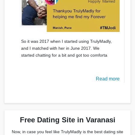
So it was 2017 when I started using TrulyMadly,
and I matched with her in June 2017. We
started chatting for a bit and got too comforta
Read more
Free Dating Site in Varanasi
Now, in case you feel like TrulyMadly is the best dating site