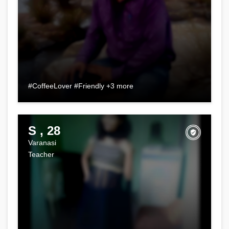
#CoffeeLover #Friendly +3 more
S , 28
Varanasi
Teacher