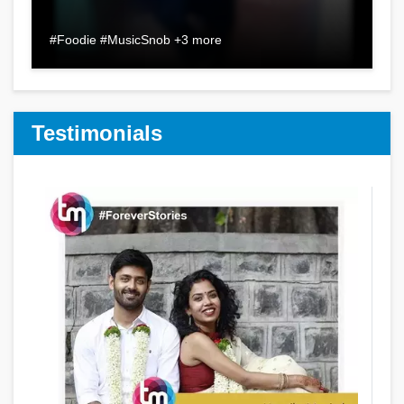
#Foodie #MusicSnob +3 more
Testimonials