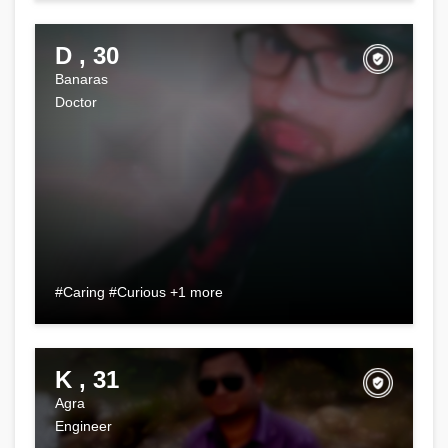
D , 30
Banaras
Doctor
#Caring #Curious +1 more
K , 31
Agra
Engineer