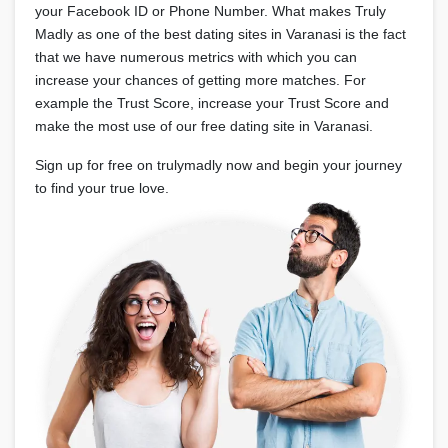
your Facebook ID or Phone Number. What makes Truly
Madly as one of the best dating sites in Varanasi is the fact
that we have numerous metrics with which you can
increase your chances of getting more matches. For
example the Trust Score, increase your Trust Score and
make the most use of our free dating site in Varanasi.
Sign up for free on trulymadly now and begin your journey
to find your true love.