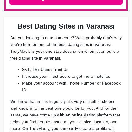
Best Dating Sites in Varanasi
Are you looking to date someone? Well, probably that's why
you're here on one of the best dating sites in Varanasi.
TrulyMadly is your one stop destination when it comes to a
free dating site in Varanasi.
85 Lakh+ Users Trust Us
Increase your Trust Score to get more matches
Make your account with Phone Number or Facebook
ID
We know that in this huge city, it's very difficult to choose
and know who the best one would be for you. And for the
same, we have come up with an online dating platform that
helps you find people based on your choice, location, and
more. On TrulyMadly, you can easily create a profile with