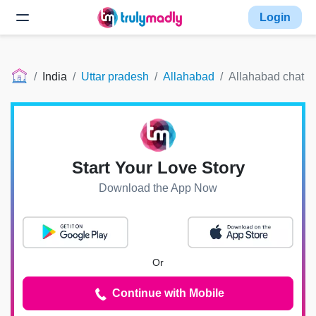
Login
India
Uttar pradesh
Allahabad
Allahabad chat
Start Your Love Story
Download the App Now
Or
Continue with Mobile