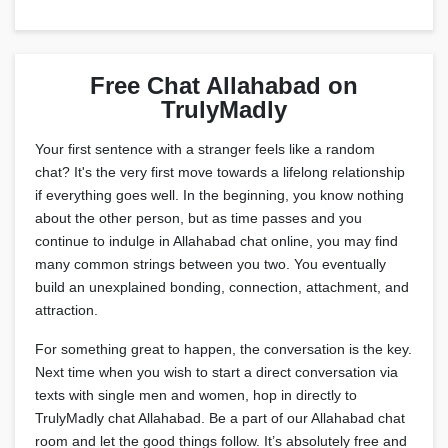
Free Chat Allahabad on
TrulyMadly
Your first sentence with a stranger feels like a random
chat? It's the very first move towards a lifelong relationship
if everything goes well. In the beginning, you know nothing
about the other person, but as time passes and you
continue to indulge in Allahabad chat online, you may find
many common strings between you two. You eventually
build an unexplained bonding, connection, attachment, and
attraction.
For something great to happen, the conversation is the key.
Next time when you wish to start a direct conversation via
texts with single men and women, hop in directly to
TrulyMadly chat Allahabad. Be a part of our Allahabad chat
room and let the good things follow. It’s absolutely free and