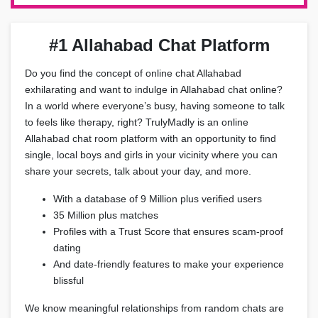
#1 Allahabad Chat Platform
Do you find the concept of online chat Allahabad
exhilarating and want to indulge in Allahabad chat online?
In a world where everyone’s busy, having someone to talk
to feels like therapy, right? TrulyMadly is an online
Allahabad chat room platform with an opportunity to find
single, local boys and girls in your vicinity where you can
share your secrets, talk about your day, and more.
With a database of 9 Million plus verified users
35 Million plus matches
Profiles with a Trust Score that ensures scam-proof
dating
And date-friendly features to make your experience
blissful
We know meaningful relationships from random chats are