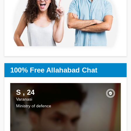
100% Free Allahabad Chat
S , 24
Varanasi
Ministry of defence