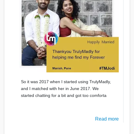
So it was 2017 when I started using TrulyMadly,
and I matched with her in June 2017. We
started chatting for a bit and got too comforta
Read more