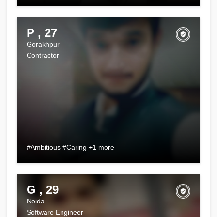
P , 27
Gorakhpur
Contractor
#Ambitious #Caring +1 more
G , 29
Noida
Software Engineer