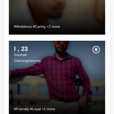
#Ambitious #Caring +2 more
I , 23
Gauhati
Civil engineering
#Friendly #Loyal +1 more