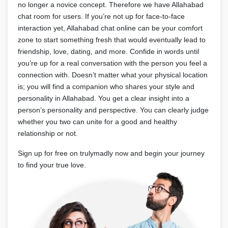
no longer a novice concept. Therefore we have Allahabad
chat room for users. If you’re not up for face-to-face
interaction yet, Allahabad chat online can be your comfort
zone to start something fresh that would eventually lead to
friendship, love, dating, and more. Confide in words until
you’re up for a real conversation with the person you feel a
connection with. Doesn’t matter what your physical location
is; you will find a companion who shares your style and
personality in Allahabad. You get a clear insight into a
person’s personality and perspective. You can clearly judge
whether you two can unite for a good and healthy
relationship or not.
Sign up for free on trulymadly now and begin your journey
to find your true love.