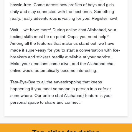
hassle-free. Come across new profiles of boys and girls
daily and stay connected with the best ones. Something
really, really adventurous is waiting for you. Register now!
Wait… we have more! During online chat Allahabad, your
texting skills must be on point. Oops, you need help?
Among all the features that make us stand out, we have
made it super-easy for you to start a conversation with Ice-
breakers and stickers readily available at your service.
Make your emotions come alive, and the Allahabad chat
online would automatically become interesting.
Tata-Bye-Bye to all the eavesdropping that keeps
happening if you meet someone in person in a cafe or
somewhere. Our online chat Allahabad} feature is your
personal space to share and connect.