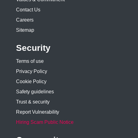
Contact Us
Careers
Sitemap
Security
Terms of use
Privacy Policy
Cookie Policy
Safety guidelines
Trust & security
Report Vulnerability
Hiring Scam Public Notice