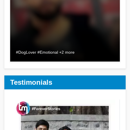
#DogLover #Emotional +2 more
Testimonials