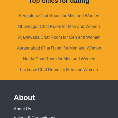
Top cities for dating
Bengaluru Chat Room for Men and Women
Bhavnagar Chat Room for Men and Women
Vijayawada Chat Room for Men and Women
Aurangabad Chat Room for Men and Women
Noida Chat Room for Men and Women
Lucknow Chat Room for Men and Women
About
About Us
Values & Commitment