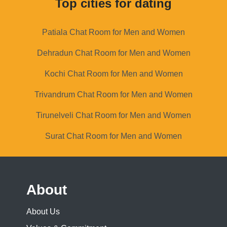
Top cities for dating
Patiala Chat Room for Men and Women
Dehradun Chat Room for Men and Women
Kochi Chat Room for Men and Women
Trivandrum Chat Room for Men and Women
Tirunelveli Chat Room for Men and Women
Surat Chat Room for Men and Women
About
About Us