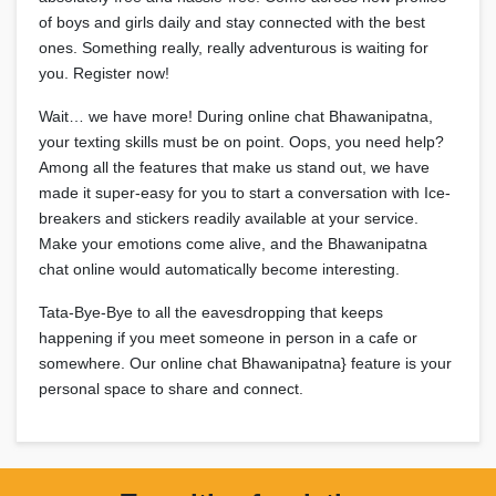
of boys and girls daily and stay connected with the best
ones. Something really, really adventurous is waiting for
you. Register now!
Wait… we have more! During online chat Bhawanipatna,
your texting skills must be on point. Oops, you need help?
Among all the features that make us stand out, we have
made it super-easy for you to start a conversation with Ice-
breakers and stickers readily available at your service.
Make your emotions come alive, and the Bhawanipatna
chat online would automatically become interesting.
Tata-Bye-Bye to all the eavesdropping that keeps
happening if you meet someone in person in a cafe or
somewhere. Our online chat Bhawanipatna} feature is your
personal space to share and connect.