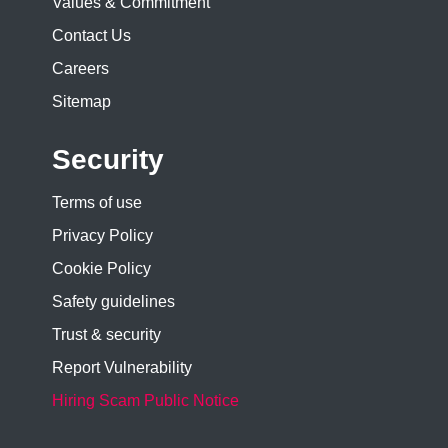
Values & Commitment
Contact Us
Careers
Sitemap
Security
Terms of use
Privacy Policy
Cookie Policy
Safety guidelines
Trust & security
Report Vulnerability
Hiring Scam Public Notice