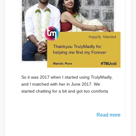
So it was 2017 when I started using TrulyMadly,
and I matched with her in June 2017. We
started chatting for a bit and got too comforta
Read more