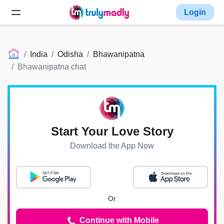
Login
India
Odisha
Bhawanipatna
Bhawanipatna chat
Start Your Love Story
Download the App Now
Or
Continue with Mobile