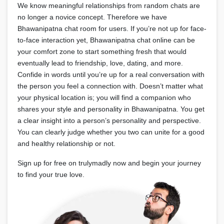
We know meaningful relationships from random chats are
no longer a novice concept. Therefore we have
Bhawanipatna chat room for users. If you’re not up for face-
to-face interaction yet, Bhawanipatna chat online can be
your comfort zone to start something fresh that would
eventually lead to friendship, love, dating, and more.
Confide in words until you’re up for a real conversation with
the person you feel a connection with. Doesn’t matter what
your physical location is; you will find a companion who
shares your style and personality in Bhawanipatna. You get
a clear insight into a person’s personality and perspective.
You can clearly judge whether you two can unite for a good
and healthy relationship or not.
Sign up for free on trulymadly now and begin your journey
to find your true love.