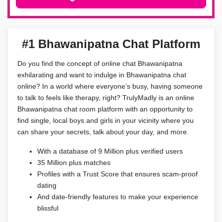
#1 Bhawanipatna Chat Platform
Do you find the concept of online chat Bhawanipatna
exhilarating and want to indulge in Bhawanipatna chat
online? In a world where everyone’s busy, having someone
to talk to feels like therapy, right? TrulyMadly is an online
Bhawanipatna chat room platform with an opportunity to
find single, local boys and girls in your vicinity where you
can share your secrets, talk about your day, and more.
With a database of 9 Million plus verified users
35 Million plus matches
Profiles with a Trust Score that ensures scam-proof
dating
And date-friendly features to make your experience
blissful