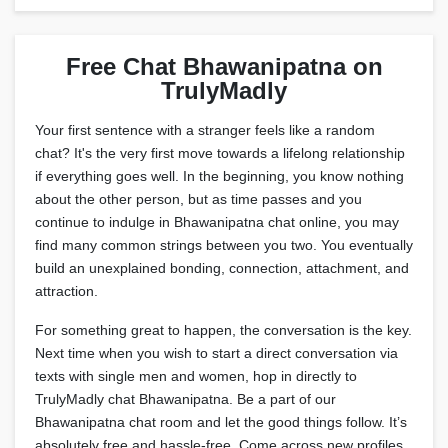
Free Chat Bhawanipatna on
TrulyMadly
Your first sentence with a stranger feels like a random
chat? It's the very first move towards a lifelong relationship
if everything goes well. In the beginning, you know nothing
about the other person, but as time passes and you
continue to indulge in Bhawanipatna chat online, you may
find many common strings between you two. You eventually
build an unexplained bonding, connection, attachment, and
attraction.
For something great to happen, the conversation is the key.
Next time when you wish to start a direct conversation via
texts with single men and women, hop in directly to
TrulyMadly chat Bhawanipatna. Be a part of our
Bhawanipatna chat room and let the good things follow. It’s
absolutely free and hassle-free. Come across new profiles