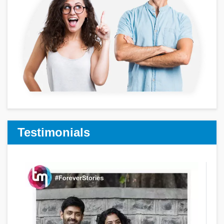
Testimonials