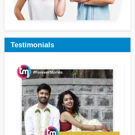
Testimonials