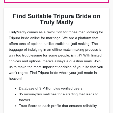
Find Suitable Tripura Bride on
Truly Madly
TrulyMadly comes as a revolution for those men looking for
Tripura bride online for marriage. We are a platform that
offers tons of options, unlike traditional jodi making. The
baggage of indulging in an offline matchmaking process is
way too troublesome for some people, isn't it? With limited
choices and options, there's always a question mark. Join
us to make the most important decision of your life that you
won't regret. Find Tripura bride who's your jodi made in
heaven!
Database of 9 Million plus verified users
35 million-plus matches for a starting that leads to
forever
Trust Score to each profile that ensures reliability