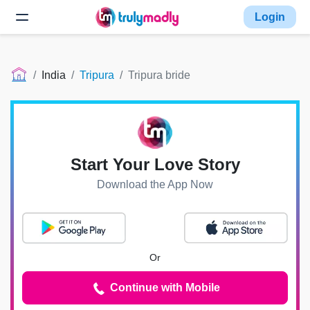
Login
India
Tripura
Tripura bride
Start Your Love Story
Download the App Now
Or
Continue with Mobile