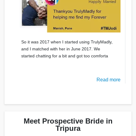
So it was 2017 when I started using TrulyMadly,
and I matched with her in June 2017. We
started chatting for a bit and got too comforta
Read more
Meet Prospective Bride in
Tripura