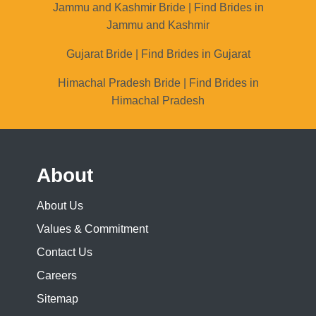
Jammu and Kashmir Bride | Find Brides in
Jammu and Kashmir
Gujarat Bride | Find Brides in Gujarat
Himachal Pradesh Bride | Find Brides in
Himachal Pradesh
About
About Us
Values & Commitment
Contact Us
Careers
Sitemap