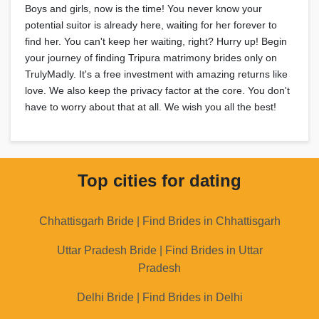
Boys and girls, now is the time! You never know your
potential suitor is already here, waiting for her forever to
find her. You can't keep her waiting, right? Hurry up! Begin
your journey of finding Tripura matrimony brides only on
TrulyMadly. It's a free investment with amazing returns like
love. We also keep the privacy factor at the core. You don't
have to worry about that at all. We wish you all the best!
Top cities for dating
Chhattisgarh Bride | Find Brides in Chhattisgarh
Uttar Pradesh Bride | Find Brides in Uttar
Pradesh
Delhi Bride | Find Brides in Delhi