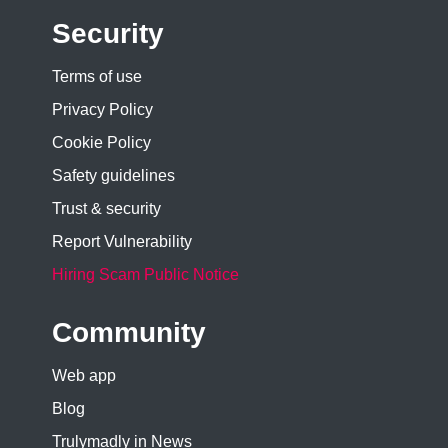
Security
Terms of use
Privacy Policy
Cookie Policy
Safety guidelines
Trust & security
Report Vulnerability
Hiring Scam Public Notice
Community
Web app
Blog
Trulymadly in News