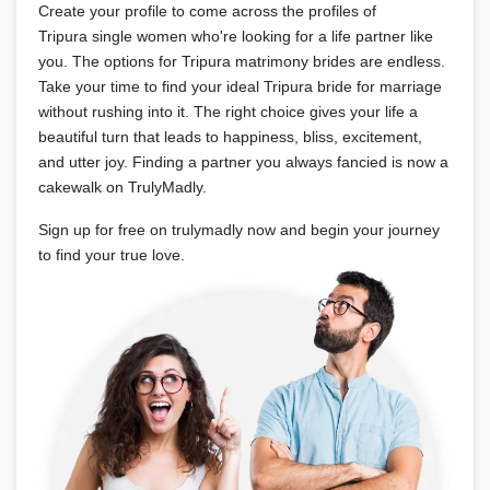
Create your profile to come across the profiles of
Tripura single women who're looking for a life partner like
you. The options for Tripura matrimony brides are endless.
Take your time to find your ideal Tripura bride for marriage
without rushing into it. The right choice gives your life a
beautiful turn that leads to happiness, bliss, excitement,
and utter joy. Finding a partner you always fancied is now a
cakewalk on TrulyMadly.
Sign up for free on trulymadly now and begin your journey
to find your true love.