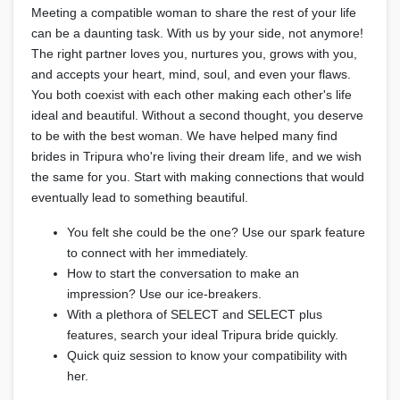
Meeting a compatible woman to share the rest of your life
can be a daunting task. With us by your side, not anymore!
The right partner loves you, nurtures you, grows with you,
and accepts your heart, mind, soul, and even your flaws.
You both coexist with each other making each other's life
ideal and beautiful. Without a second thought, you deserve
to be with the best woman. We have helped many find
brides in Tripura who're living their dream life, and we wish
the same for you. Start with making connections that would
eventually lead to something beautiful.
You felt she could be the one? Use our spark feature
to connect with her immediately.
How to start the conversation to make an
impression? Use our ice-breakers.
With a plethora of SELECT and SELECT plus
features, search your ideal Tripura bride quickly.
Quick quiz session to know your compatibility with
her.