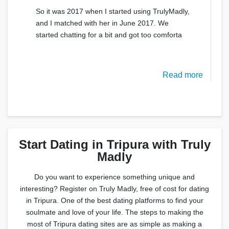
So it was 2017 when I started using TrulyMadly,
and I matched with her in June 2017. We
started chatting for a bit and got too comforta
Read more
Start Dating in Tripura with Truly
Madly
Do you want to experience something unique and
interesting? Register on Truly Madly, free of cost for dating
in Tripura. One of the best dating platforms to find your
soulmate and love of your life. The steps to making the
most of Tripura dating sites are as simple as making a