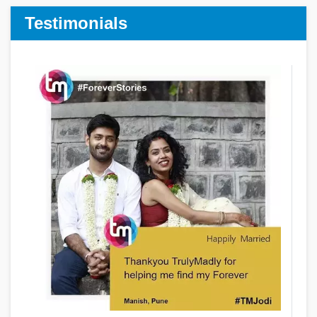
Testimonials