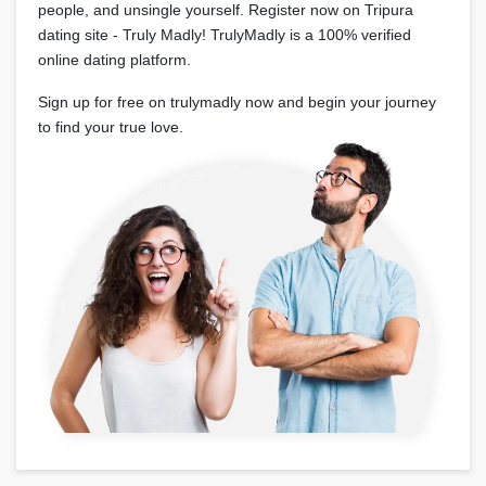
people, and unsingle yourself. Register now on Tripura
dating site - Truly Madly! TrulyMadly is a 100% verified
online dating platform.
Sign up for free on trulymadly now and begin your journey
to find your true love.