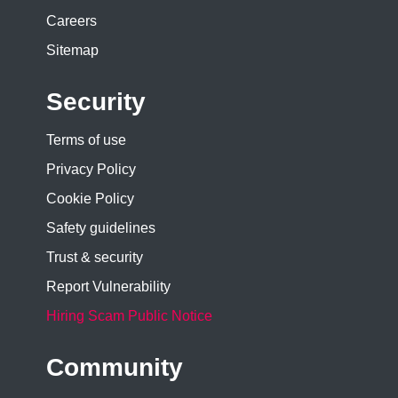
Careers
Sitemap
Security
Terms of use
Privacy Policy
Cookie Policy
Safety guidelines
Trust & security
Report Vulnerability
Hiring Scam Public Notice
Community