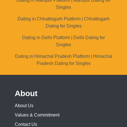
Dating in Manipur Platform | Manipur Dating for
Singles
Dating in Chhattisgarh Platform | Chhattisgarh
Dating for Singles
Dating in Delhi Platform | Delhi Dating for
Singles
Dating in Himachal Pradesh Platform | Himachal
Pradesh Dating for Singles
About
About Us
Values & Commitment
Contact Us