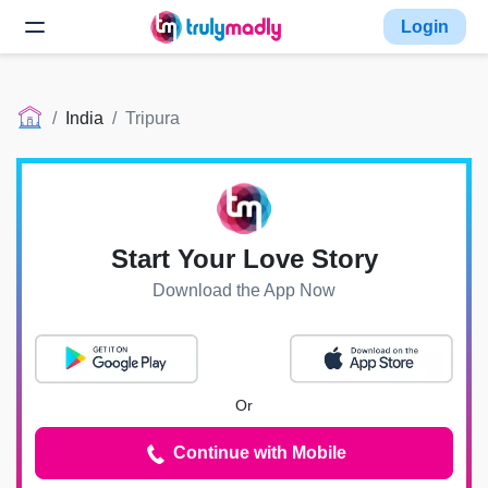
Login
India
Tripura
Start Your Love Story
Download the App Now
Or
Continue with Mobile