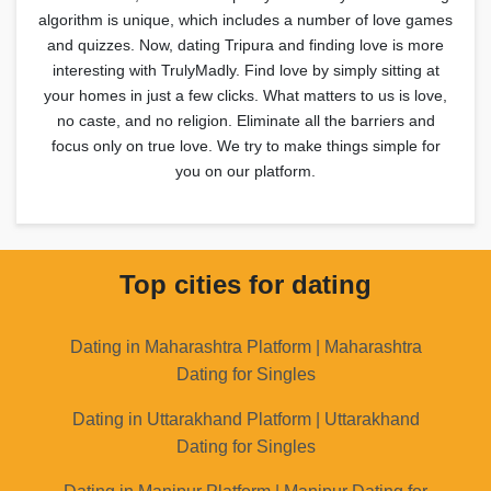
algorithm is unique, which includes a number of love games
and quizzes. Now, dating Tripura and finding love is more
interesting with TrulyMadly. Find love by simply sitting at
your homes in just a few clicks. What matters to us is love,
no caste, and no religion. Eliminate all the barriers and
focus only on true love. We try to make things simple for
you on our platform.
Top cities for dating
Dating in Maharashtra Platform | Maharashtra
Dating for Singles
Dating in Uttarakhand Platform | Uttarakhand
Dating for Singles