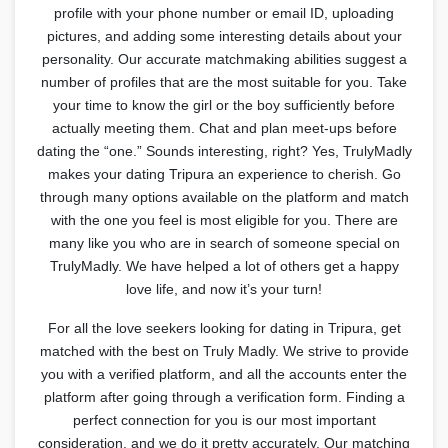
profile with your phone number or email ID, uploading
pictures, and adding some interesting details about your
personality. Our accurate matchmaking abilities suggest a
number of profiles that are the most suitable for you. Take
your time to know the girl or the boy sufficiently before
actually meeting them. Chat and plan meet-ups before
dating the “one.” Sounds interesting, right? Yes, TrulyMadly
makes your dating Tripura an experience to cherish. Go
through many options available on the platform and match
with the one you feel is most eligible for you. There are
many like you who are in search of someone special on
TrulyMadly. We have helped a lot of others get a happy
love life, and now it’s your turn!
For all the love seekers looking for dating in Tripura, get
matched with the best on Truly Madly. We strive to provide
you with a verified platform, and all the accounts enter the
platform after going through a verification form. Finding a
perfect connection for you is our most important
consideration, and we do it pretty accurately. Our matching