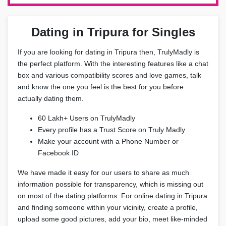
Dating in Tripura for Singles
If you are looking for dating in Tripura then, TrulyMadly is
the perfect platform. With the interesting features like a chat
box and various compatibility scores and love games, talk
and know the one you feel is the best for you before
actually dating them.
60 Lakh+ Users on TrulyMadly
Every profile has a Trust Score on Truly Madly
Make your account with a Phone Number or
Facebook ID
We have made it easy for our users to share as much
information possible for transparency, which is missing out
on most of the dating platforms. For online dating in Tripura
and finding someone within your vicinity, create a profile,
upload some good pictures, add your bio, meet like-minded