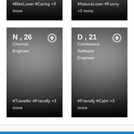
#BikeLover #Caring +3
#NatureLover #Funny
more
+3 more
N , 26
D , 21
Chennai
Coimbatore
Engineer
Software
Engineer
#Traveller #Friendly +3
#Friendly #Calm +3
more
more