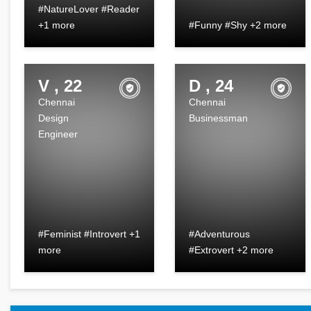
#NatureLover #Reader
+1 more
#Funny #Shy +2 more
V , 22
D , 24
Chennai
Chennai
Design
Businessman
Engineer
#Feminist #Introvert +1
#Adventurous
more
#Extrovert +2 more