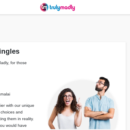
ingles
adly, for those
amalai
er with our unique
 choices and
ng them in reality.
 you would have