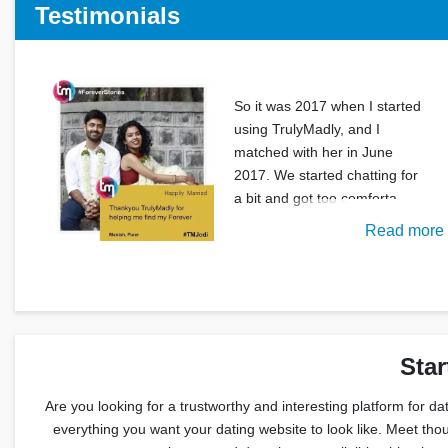
Testimonials
So it was 2017 when I started
using TrulyMadly, and I
matched with her in June
2017. We started chatting for
a bit and got too comforta
Read more
Star
Are you looking for a trustworthy and interesting platform for da
everything you want your dating website to look like. Meet thou