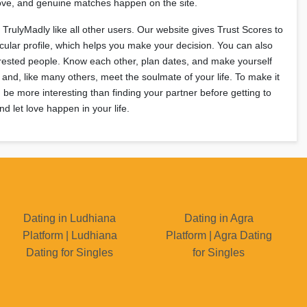
 love, and genuine matches happen on the site.
n TrulyMadly like all other users. Our website gives Trust Scores to
cular profile, which helps you make your decision. You can also
erested people. Know each other, plan dates, and make yourself
 and, like many others, meet the soulmate of your life. To make it
be more interesting than finding your partner before getting to
d let love happen in your life.
Dating in Ludhiana
Dating in Agra
Platform | Ludhiana
Platform | Agra Dating
Dating for Singles
for Singles