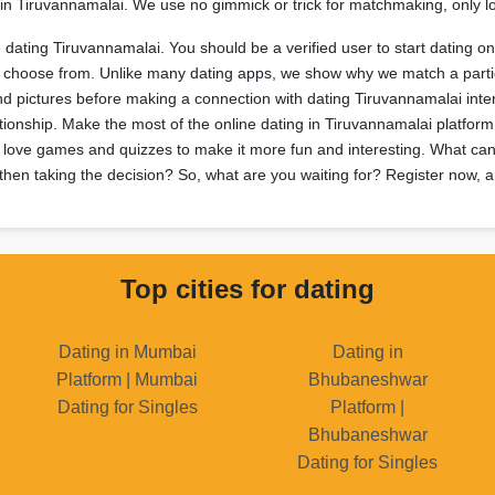
oy in Tiruvannamalai. We use no gimmick or trick for matchmaking, only
e dating Tiruvannamalai. You should be a verified user to start dating o
to choose from. Unlike many dating apps, we show why we match a parti
and pictures before making a connection with dating Tiruvannamalai int
ationship. Make the most of the online dating in Tiruvannamalai platform
 love games and quizzes to make it more fun and interesting. What can 
then taking the decision? So, what are you waiting for? Register now, an
Top cities for dating
Dating in Mumbai
Dating in
Platform | Mumbai
Bhubaneshwar
Dating for Singles
Platform |
Bhubaneshwar
Dating for Singles