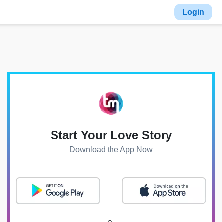
Login
Start Your Love Story
Download the App Now