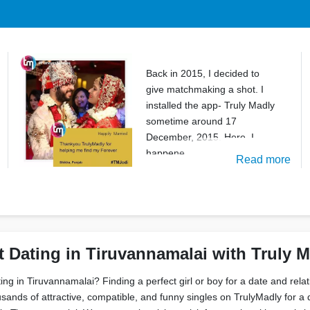
Back in 2015, I decided to
give matchmaking a shot. I
installed the app- Truly Madly
sometime around 17
December, 2015. Here, I
happene
Read more
t Dating in Tiruvannamalai with Truly 
ting in Tiruvannamalai? Finding a perfect girl or boy for a date and rela
sands of attractive, compatible, and funny singles on TrulyMadly for a 