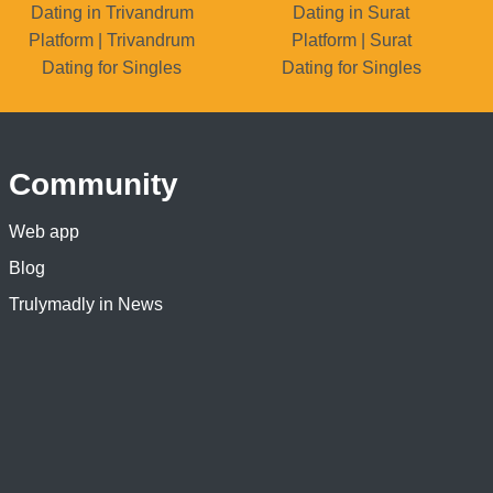
Dating in Trivandrum
Dating in Surat
Platform | Trivandrum
Platform | Surat
Dating for Singles
Dating for Singles
Community
Web app
Blog
Trulymadly in News