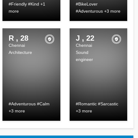
#Friendly #Kind +1
#BikeLover
more
#Adventurous +3 more
R , 28
J , 22
Chennai
Chennai
Architecture
Sound
engineer
#Adventurous #Calm
#Romantic #Sarcastic
+3 more
+3 more