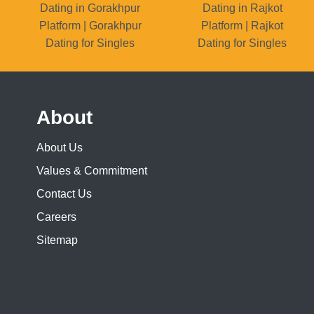
Dating in Gorakhpur
Dating in Rajkot
Platform | Gorakhpur
Platform | Rajkot
Dating for Singles
Dating for Singles
About
About Us
Values & Commitment
Contact Us
Careers
Sitemap