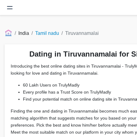
India
Tamil nadu
Tiruvannamalai
Dating in Tiruvannamalai for S
Introducing the best online dating sites in Tiruvannamalai - TrulyM
looking for love and dating in Tiruvannamalai.
60 Lakh Users on TrulyMadly
Every profile has a Trust Score on TrulyMadly
Find your potential match on online dating site in Tiruvann
Finding the one and dating in Tiruvannamalai becomes much easi
matching algorithm that suggests matches for you based on your
preferences. Pick the best and know him/her before actually meeti
Meet the most suitable match on our platform in your city whom