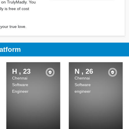
i on TrulyMadly. You
y is free of cost
your true love.
atform
H , 23
N , 26
Chennai
Chennai
Software
Software
Engineer
engineer