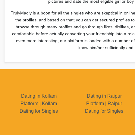
pictures and date the most eligible girl or b
TrulyMadly is a boon for all the singles who are skeptical in onlin
the profiles, and based on that; you can get secured profiles 
browse through many profiles and go through likes, dislikes, 
comfortable before actually converting your friendship into a rel
even more interesting, our platform is loaded with a number of
know him/her sufficiently and 
Dating in Kollam
Dating in Raipur
Platform | Kollam
Platform | Raipur
Dating for Singles
Dating for Singles