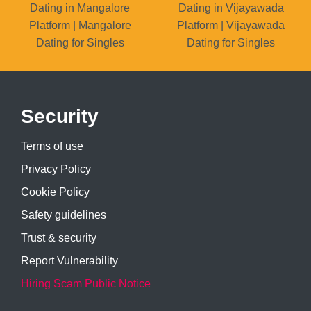
Dating in Mangalore
Dating in Vijayawada
Platform | Mangalore
Platform | Vijayawada
Dating for Singles
Dating for Singles
Security
Terms of use
Privacy Policy
Cookie Policy
Safety guidelines
Trust & security
Report Vulnerability
Hiring Scam Public Notice