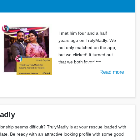
I met him four and a half
years ago on TrulyMadly. We
not only matched on the app,
but we clicked! It turned out
that we both loved tra
Read more
Madly
tionship seems difficult? TrulyMadly is at your rescue loaded with
date. Be ready with an attractive looking profile with some good