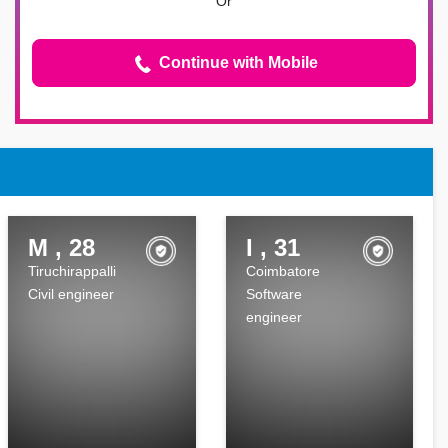
Or
Continue with Mobile
M , 28
I , 31
Tiruchirappalli
Coimbatore
Civil engineer
Software
engineer