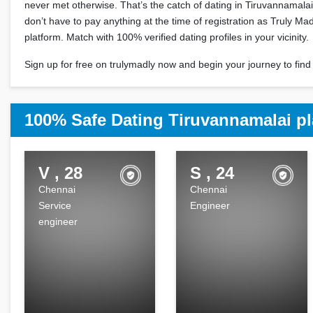
never met otherwise. That’s the catch of dating in Tiruvannamala
don’t have to pay anything at the time of registration as Truly Madl
platform. Match with 100% verified dating profiles in your vicinity.
Sign up for free on trulymadly now and begin your journey to find 
100% Safe Dating Tiruvannamalai pl
V , 28
S , 24
Chennai
Chennai
Service
Engineer
engineer