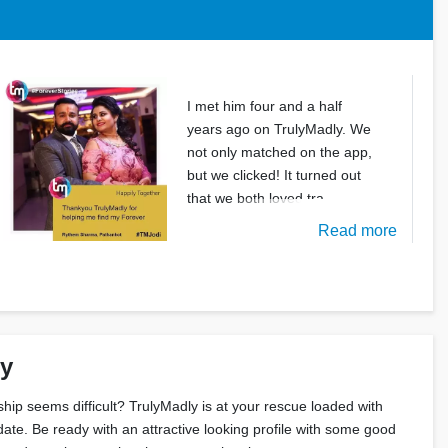
I met him four and a half
years ago on TrulyMadly. We
not only matched on the app,
but we clicked! It turned out
that we both loved tra
Read more
ly
nship seems difficult? TrulyMadly is at your rescue loaded with
date. Be ready with an attractive looking profile with some good