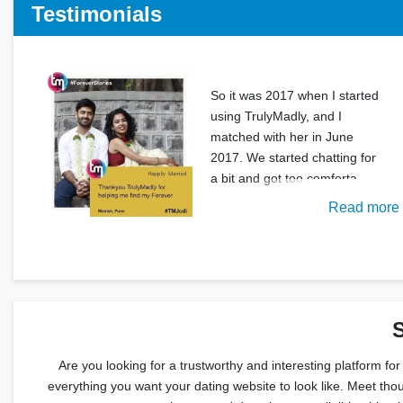
Testimonials
So it was 2017 when I started
using TrulyMadly, and I
matched with her in June
2017. We started chatting for
a bit and got too comforta
Read more
S
Are you looking for a trustworthy and interesting platform for
everything you want your dating website to look like. Meet thou