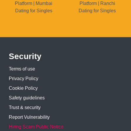
Platform | Mumbai
Platform | Ranchi
Dating for Singles
Dating for Singles
Security
Terms of use
Privacy Policy
Cookie Policy
Safety guidelines
Trust & security
Report Vulnerability
Hiring Scam Public Notice