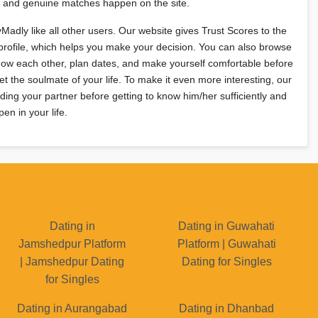
e, and genuine matches happen on the site.
yMadly like all other users. Our website gives Trust Scores to the
profile, which helps you make your decision. You can also browse
Know each other, plan dates, and make yourself comfortable before
et the soulmate of your life. To make it even more interesting, our
ing your partner before getting to know him/her sufficiently and
en in your life.
Dating in
Dating in Guwahati
Jamshedpur Platform
Platform | Guwahati
| Jamshedpur Dating
Dating for Singles
for Singles
Dating in Aurangabad
Dating in Dhanbad