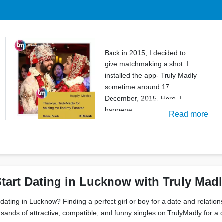
Back in 2015, I decided to
give matchmaking a shot. I
installed the app- Truly Madly
sometime around 17
December, 2015. Here, I
happene
Read more
tart Dating in Lucknow with Truly Mad
 dating in Lucknow? Finding a perfect girl or boy for a date and relatio
sands of attractive, compatible, and funny singles on TrulyMadly for a 