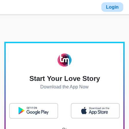
Login
Start Your Love Story
Download the App Now