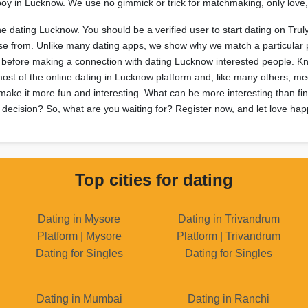
or boy in Lucknow. We use no gimmick or trick for matchmaking, only lov
ine dating Lucknow. You should be a verified user to start dating on Trul
oose from. Unlike many dating apps, we show why we match a particular 
es before making a connection with dating Lucknow interested people. 
most of the online dating in Lucknow platform and, like many others, me
ake it more fun and interesting. What can be more interesting than find
 decision? So, what are you waiting for? Register now, and let love happ
Top cities for dating
Dating in Mysore
Dating in Trivandrum
Platform | Mysore
Platform | Trivandrum
Dating for Singles
Dating for Singles
Dating in Mumbai
Dating in Ranchi