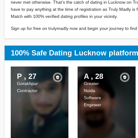
never met otherwise. That’s the catch of dating in Lucknow on Tr
have to pay anything at the time of registration as Truly Madly is f
Match with 100% verified dating profiles in your vicinity.
Sign up for free on trulymadly now and begin your journey to find 
100% Safe Dating Lucknow platfor
P , 27
A , 28
Gorakhpur
Greater
Contractor
Noida
Software
Engineer