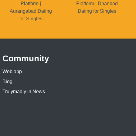
Platform |
Platform | Dhanbad
Aurangabad Dating
Dating for Singles
for Singles
Community
Web app
Blog
Trulymadly in News