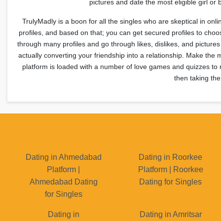
pictures and date the most eligible girl 
TrulyMadly is a boon for all the singles who are skeptical in onl
profiles, and based on that; you can get secured profiles to ch
through many profiles and go through likes, dislikes, and pictur
actually converting your friendship into a relationship. Make the 
platform is loaded with a number of love games and quizzes to m
then taking the
Dating in Ahmedabad
Dating in Roorkee
Platform |
Platform | Roorkee
Ahmedabad Dating
Dating for Singles
for Singles
Dating in
Dating in Amritsar