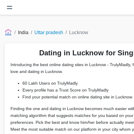
India
Uttar pradesh
Lucknow
Dating in Lucknow for Sing
Introducing the best online dating sites in Lucknow - TrulyMadly, f
love and dating in Lucknow.
60 Lakh Users on TrulyMadly
Every profile has a Trust Score on TrulyMadly
Find your potential match on online dating site in Lucknow
Finding the one and dating in Lucknow becomes much easier wit
matching algorithm that suggests matches for you based on your
preferences. Pick the best and know him/her before actually meeti
Meet the most suitable match on our platform in your city whom