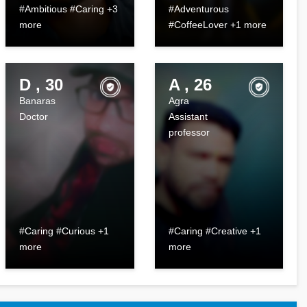
#Ambitious #Caring +3
#Adventurous
more
#CoffeeLover +1 more
D , 30
A , 26
Banaras
Agra
Doctor
Assistant
professor
#Caring #Curious +1
#Caring #Creative +1
more
more