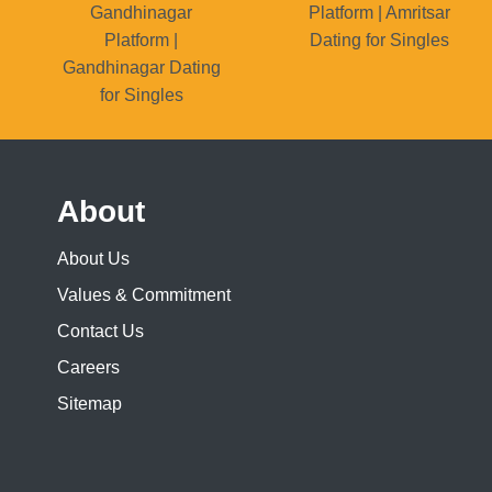
Gandhinagar
Platform | Amritsar
Platform |
Dating for Singles
Gandhinagar Dating
for Singles
About
About Us
Values & Commitment
Contact Us
Careers
Sitemap