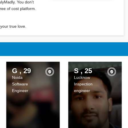
ulyMadly. You don’t
ree of cost platform.
your true love.
m
G , 29
S , 25
Noida
Lucknow
Software
Inspection
Engineer
engineer