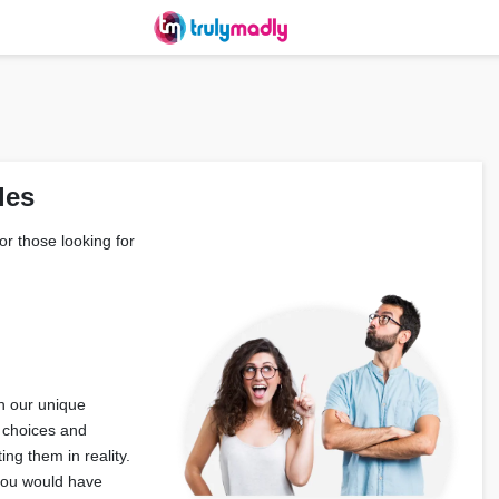
les
or those looking for
h our unique
 choices and
ng them in reality.
 you would have