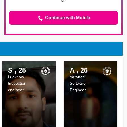
Or
Continue with Mobile
S , 25
A , 26
Lucknow
Varanasi
Inspection
Software
engineer
Engineer