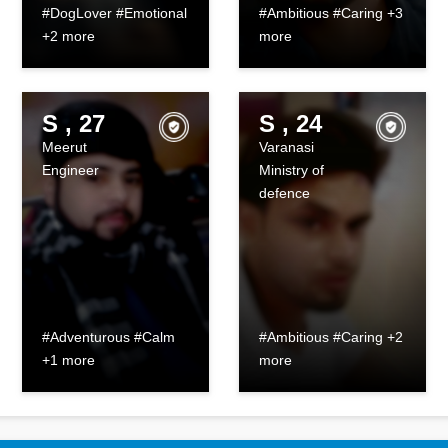
#DogLover #Emotional
#Ambitious #Caring +3
+2 more
more
S , 27
S , 24
Meerut
Varanasi
Engineer
Ministry of
defence
#Adventurous #Calm
#Ambitious #Caring +2
+1 more
more