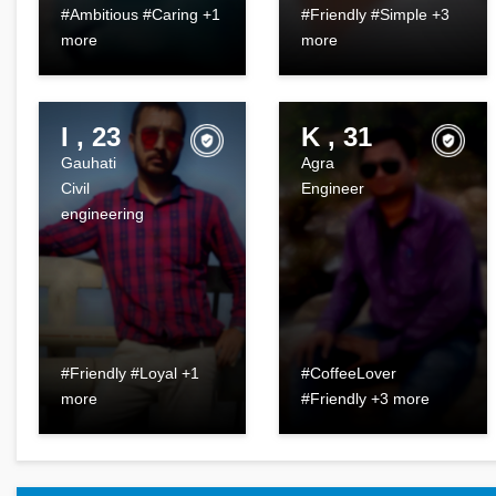
#Ambitious #Caring +1
#Friendly #Simple +3
more
more
I , 23
K , 31
Gauhati
Agra
Civil
Engineer
engineering
#Friendly #Loyal +1
#CoffeeLover
more
#Friendly +3 more