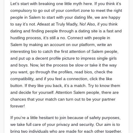
Let’s start with breaking one little myth here. If you think it’s
compulsory to go out of your comfort zone to meet the right
people in Salem to start with your dating life, we are happy
to say it’s not. Atleast at Truly Madly, No! Also, if you think
dating and finding people through a dating site is a fast and
hustling process, it’s still a no. Connect with people in
Salem by making an account on our platform, write an
interesting bio to catch the first attention of Salem people,
and put up a decent profile picture to impress single girls
and boys. Now, let the process be slow or take it the way
you want, go through the profiles, read bios, check the
compatibility, and if you feel a connection, click the like
button. If they like you back, it’s a match. Try to know them
and decide for yourself. Attention Salem people, there are
chances that your match can turn out to be your partner
forever!
If you’re a little hesitant to join because of safety purposes,
we take full care of your privacy and security. Our aim is to
bring two individuals who are made for each other together.