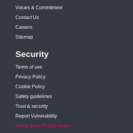
Values & Commitment
Contact Us
Careers
Sitemap
Security
Terms of use
Privacy Policy
Cookie Policy
Safety guidelines
Trust & security
Report Vulnerability
Hiring Scam Public Notice