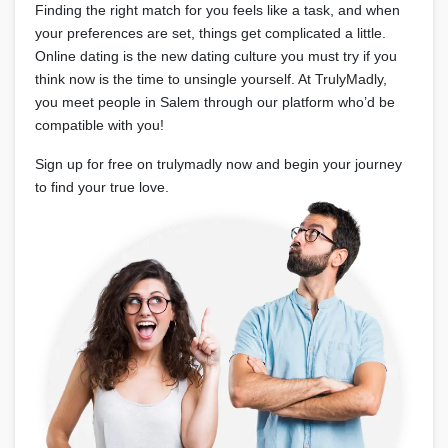
Finding the right match for you feels like a task, and when
your preferences are set, things get complicated a little.
Online dating is the new dating culture you must try if you
think now is the time to unsingle yourself. At TrulyMadly,
you meet people in Salem through our platform who’d be
compatible with you!
Sign up for free on trulymadly now and begin your journey
to find your true love.