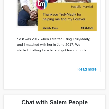
So it was 2017 when I started using TrulyMadly,
and I matched with her in June 2017. We
started chatting for a bit and got too comforta
Read more
Chat with Salem People