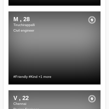
M , 28
Tiruchirappalli
Civil engineer
#Friendly #Kind +1 more
V , 22
Chennai