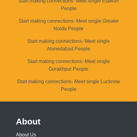
Start making connections- Meet single Etawah
People
Start making connections- Meet single Greater
Noida People
Start making connections- Meet single
Ahmedabad People
Start making connections- Meet single
Gorakhpur People
Start making connections- Meet single Lucknow
People
About
About Us