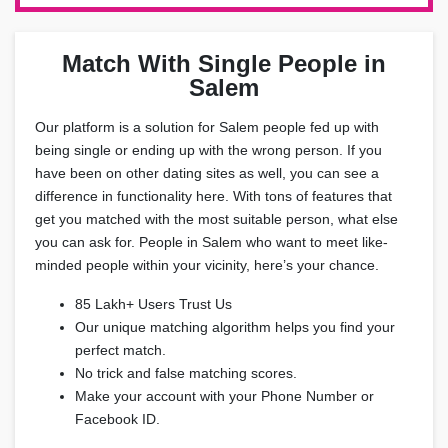
Match With Single People in
Salem
Our platform is a solution for Salem people fed up with
being single or ending up with the wrong person. If you
have been on other dating sites as well, you can see a
difference in functionality here. With tons of features that
get you matched with the most suitable person, what else
you can ask for. People in Salem who want to meet like-
minded people within your vicinity, here’s your chance.
85 Lakh+ Users Trust Us
Our unique matching algorithm helps you find your
perfect match.
No trick and false matching scores.
Make your account with your Phone Number or
Facebook ID.