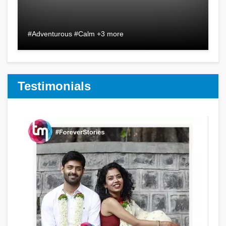
#Adventurous #Calm +3 more
Testimonials