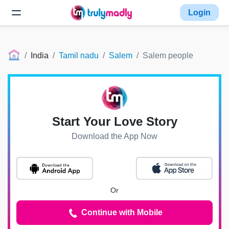
Login
India
Tamil nadu
Salem
Salem people
Start Your Love Story
Download the App Now
Or
Continue with Mobile