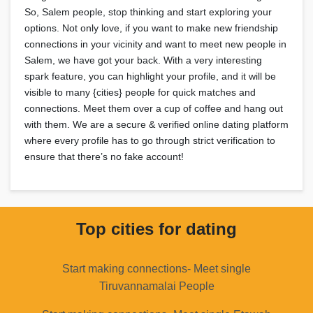
So, Salem people, stop thinking and start exploring your
options. Not only love, if you want to make new friendship
connections in your vicinity and want to meet new people in
Salem, we have got your back. With a very interesting
spark feature, you can highlight your profile, and it will be
visible to many {cities} people for quick matches and
connections. Meet them over a cup of coffee and hang out
with them. We are a secure & verified online dating platform
where every profile has to go through strict verification to
ensure that there’s no fake account!
Top cities for dating
Start making connections- Meet single
Tiruvannamalai People