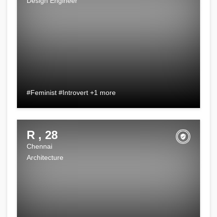
Design Engineer
#Feminist #Introvert +1 more
R , 28
Chennai
Architecture