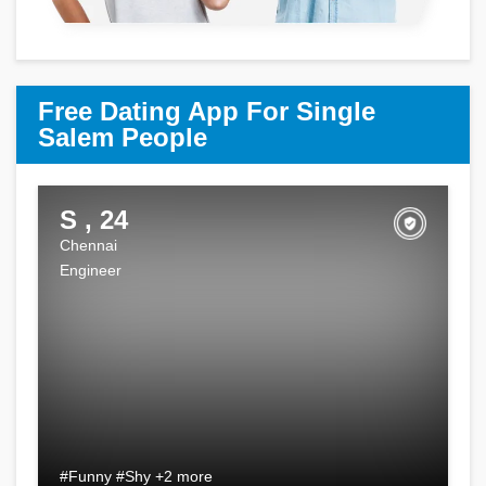
Free Dating App For Single
Salem People
S , 24
Chennai
Engineer
#Funny #Shy +2 more