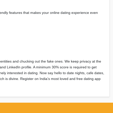
friendly features that makes your online dating experience even
dentities and chucking out the fake ones. We keep privacy at the
, and LinkedIn profile. A minimum 30% score is required to get
nely interested in dating. Now say hello to date nights, cafe dates,
h is divine. Register on India’s most loved and free dating app