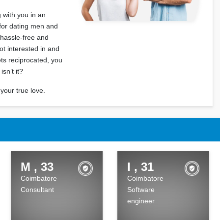
 with you in an
 for dating men and
 hassle-free and
t interested in and
ets reciprocated, you
sn’t it?
your true love.
M , 33
I , 31
Coimbatore
Coimbatore
Consultant
Software
engineer