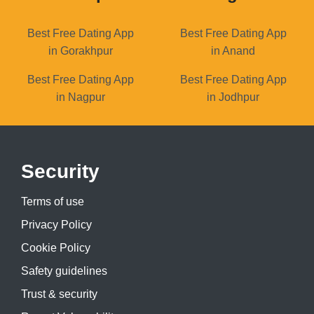
Best Free Dating App
Best Free Dating App
in Gorakhpur
in Anand
Best Free Dating App
Best Free Dating App
in Nagpur
in Jodhpur
Security
Terms of use
Privacy Policy
Cookie Policy
Safety guidelines
Trust & security