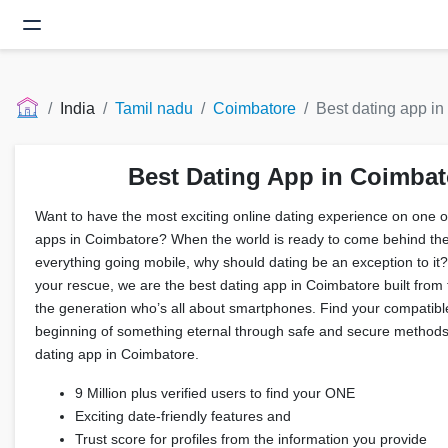
India
Tamil nadu
Coimbatore
Best dating app in
Best Dating App in Coimbat
Want to have the most exciting online dating experience on one of
apps in Coimbatore? When the world is ready to come behind the
everything going mobile, why should dating be an exception to it?
your rescue, we are the best dating app in Coimbatore built from
the generation who’s all about smartphones. Find your compatibl
beginning of something eternal through safe and secure methods
dating app in Coimbatore.
9 Million plus verified users to find your ONE
Exciting date-friendly features and
Trust score for profiles from the information you provide