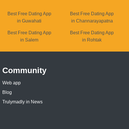
Best Free Dating App
Best Free Dating App
in Guwahati
in Channarayapatna
Best Free Dating App
Best Free Dating App
in Salem
in Rohtak
Community
Web app
Blog
Trulymadly in News