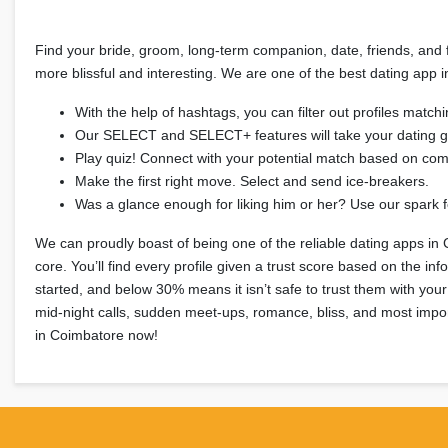
Find your bride, groom, long-term companion, date, friends, and fo
more blissful and interesting. We are one of the best dating app 
With the help of hashtags, you can filter out profiles matchin
Our SELECT and SELECT+ features will take your dating g
Play quiz! Connect with your potential match based on co
Make the first right move. Select and send ice-breakers.
Was a glance enough for liking him or her? Use our spark f
We can proudly boast of being one of the reliable dating apps in 
core. You’ll find every profile given a trust score based on the i
started, and below 30% means it isn’t safe to trust them with your 
mid-night calls, sudden meet-ups, romance, bliss, and most impor
in Coimbatore now!