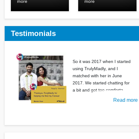
more
more
Testimonials
So it was 2017 when I started
using TrulyMadly, and I
matched with her in June
2017. We started chatting for
a bit and got too comforta
Read more