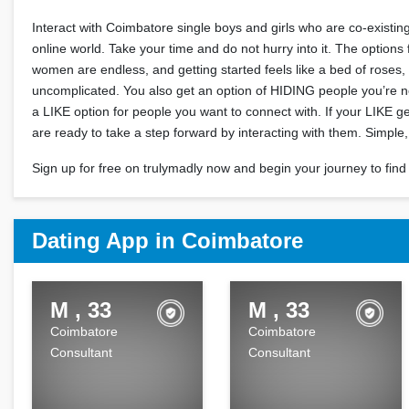
Interact with Coimbatore single boys and girls who are co-existing
online world. Take your time and do not hurry into it. The options
women are endless, and getting started feels like a bed of roses,
uncomplicated. You also get an option of HIDING people you’re no
a LIKE option for people you want to connect with. If your LIKE g
are ready to take a step forward by interacting with them. Simple, i
Sign up for free on trulymadly now and begin your journey to find 
Dating App in Coimbatore
M , 33
M , 33
Coimbatore
Coimbatore
Consultant
Consultant