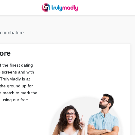
 coimbatore
ore
 the finest dating
 screens and with
TrulyMadly is at
 the ground up for
e match to mark the
 using our free