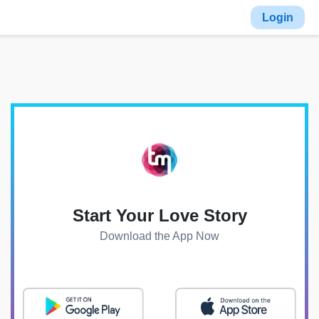
Login
Start Your Love Story
Download the App Now