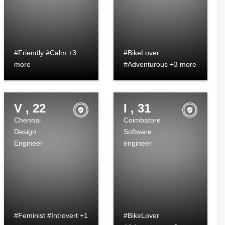
#Friendly #Calm +3
#BikeLover
more
#Adventurous +3 more
V , 22
I , 31
Chennai
Coimbatore
Design
Software
Engineer
engineer
#Feminist #Introvert +1
#BikeLover