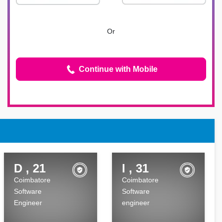
Or
Continue with Mobile
D , 21
I , 31
Coimbatore
Coimbatore
Software
Software
Engineer
engineer