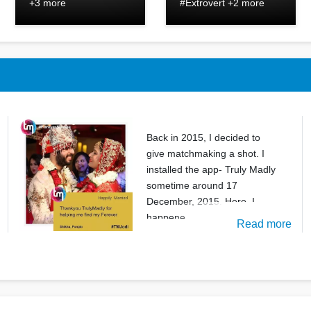
+3 more
#Extrovert +2 more
Back in 2015, I decided to
give matchmaking a shot. I
installed the app- Truly Madly
sometime around 17
December, 2015. Here, I
happene
Read more