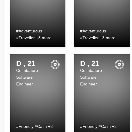
#Adventurous
#Adventurous
#Traveller +3 more
#Traveller +3 more
D , 21
D , 21
Coimbatore
Coimbatore
Software
Software
Engineer
Engineer
#Friendly #Calm +3
#Friendly #Calm +3