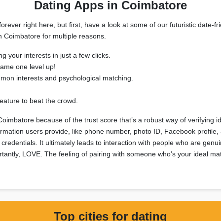
Dating Apps in Coimbatore
rever right here, but first, have a look at some of our futuristic date-
in Coimbatore for multiple reasons.
g your interests in just a few clicks.
ame one level up!
mmon interests and psychological matching.
eature to beat the crowd.
Coimbatore because of the trust score that’s a robust way of verifying i
nformation users provide, like phone number, photo ID, Facebook profile
credentials. It ultimately leads to interaction with people who are genui
tantly, LOVE. The feeling of pairing with someone who’s your ideal matc
Top cities for dating