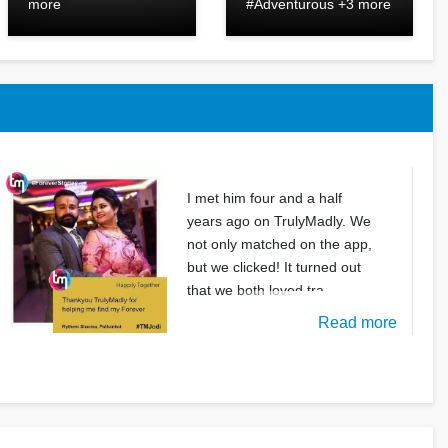
more
#Adventurous +3 more
I met him four and a half
years ago on TrulyMadly. We
not only matched on the app,
but we clicked! It turned out
that we both loved tra
Read more