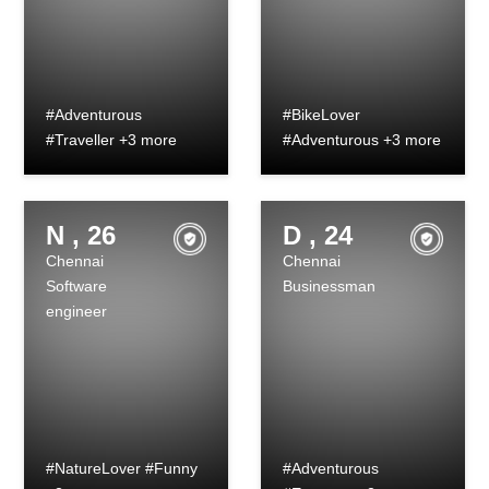
#Adventurous
#BikeLover
#Traveller +3 more
#Adventurous +3 more
N , 26
D , 24
Chennai
Chennai
Software
Businessman
engineer
#NatureLover #Funny
#Adventurous