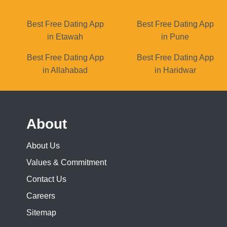
Best Free Dating App
Best Free Dating App
in Etawah
in Pune
Best Free Dating App
Best Free Dating App
in Allahabad
in Haridwar
About
About Us
Values & Commitment
Contact Us
Careers
Sitemap