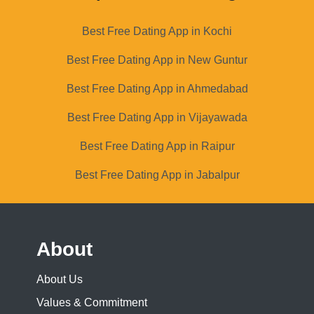
Best Free Dating App in Kochi
Best Free Dating App in New Guntur
Best Free Dating App in Ahmedabad
Best Free Dating App in Vijayawada
Best Free Dating App in Raipur
Best Free Dating App in Jabalpur
About
About Us
Values & Commitment