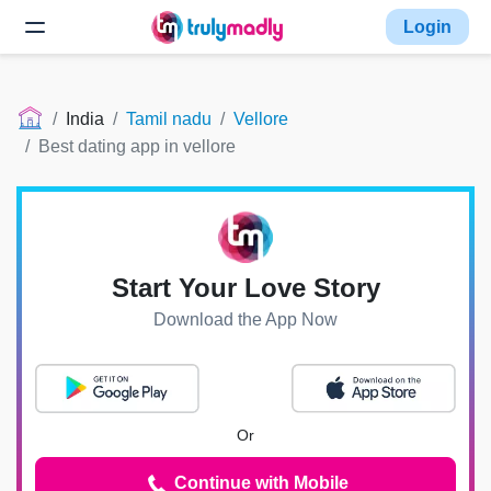
Login
India
Tamil nadu
Vellore
Best dating app in vellore
Start Your Love Story
Download the App Now
Or
Continue with Mobile