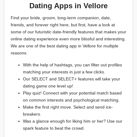
Dating Apps in Vellore
Find your bride, groom, long-term companion, date,
friends, and forever right here, but first, have a look at
some of our futuristic date-friendly features that makes your
online dating experience even more blissful and interesting.
We are one of the best dating app in Vellore for multiple
reasons.
With the help of hashtags, you can filter out profiles
matching your interests in just a few clicks.
Our SELECT and SELECT+ features will take your
dating game one level up!
Play quiz! Connect with your potential match based
on common interests and psychological matching.
Make the first right move. Select and send ice-
breakers.
Was a glance enough for liking him or her? Use our
spark feature to beat the crowd.