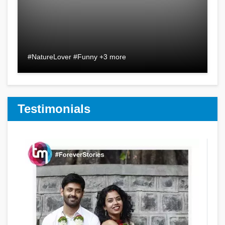
#NatureLover #Funny +3 more
Testimonials