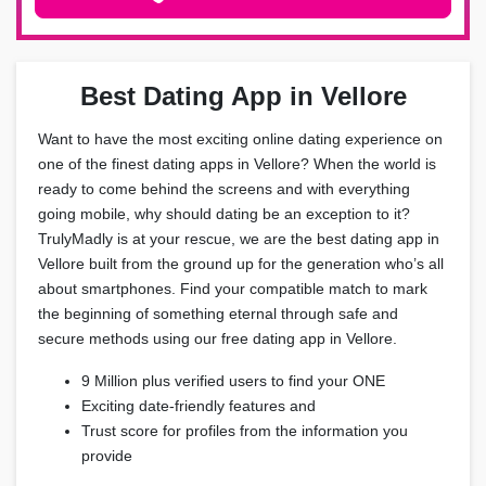
Best Dating App in Vellore
Want to have the most exciting online dating experience on
one of the finest dating apps in Vellore? When the world is
ready to come behind the screens and with everything
going mobile, why should dating be an exception to it?
TrulyMadly is at your rescue, we are the best dating app in
Vellore built from the ground up for the generation who’s all
about smartphones. Find your compatible match to mark
the beginning of something eternal through safe and
secure methods using our free dating app in Vellore.
9 Million plus verified users to find your ONE
Exciting date-friendly features and
Trust score for profiles from the information you
provide