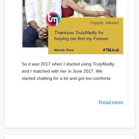
So it was 2017 when I started using TrulyMadly,
and I matched with her in June 2017. We
started chatting for a bit and got too comforta
Read more