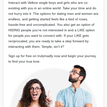
Interact with Vellore single boys and girls who are co-
existing with you in an online world. Take your time and do
not hurry into it. The options for dating men and women are
endless, and getting started feels like a bed of roses,
hassle-free and uncomplicated. You also get an option of
HIDING people you’re not interested in and a LIKE option
for people you want to connect with. If your LIKE gets
reciprocated, you are ready to take a step forward by
interacting with them. Simple, isn’t it?
Sign up for free on trulymadly now and begin your journey
to find your true love.