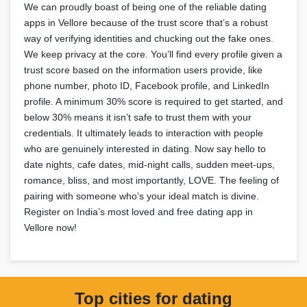
We can proudly boast of being one of the reliable dating
apps in Vellore because of the trust score that’s a robust
way of verifying identities and chucking out the fake ones.
We keep privacy at the core. You’ll find every profile given a
trust score based on the information users provide, like
phone number, photo ID, Facebook profile, and LinkedIn
profile. A minimum 30% score is required to get started, and
below 30% means it isn’t safe to trust them with your
credentials. It ultimately leads to interaction with people
who are genuinely interested in dating. Now say hello to
date nights, cafe dates, mid-night calls, sudden meet-ups,
romance, bliss, and most importantly, LOVE. The feeling of
pairing with someone who’s your ideal match is divine.
Register on India’s most loved and free dating app in
Vellore now!
Top cities for dating