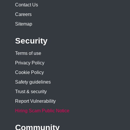
Contact Us
Careers
Sitemap
Security
Terms of use
Privacy Policy
Cookie Policy
Safety guidelines
Trust & security
Report Vulnerability
Hiring Scam Public Notice
Community