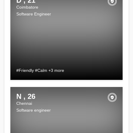
D , 21
Coimbatore
Software Engineer
#Friendly #Calm +3 more
N , 26
Chennai
Software engineer