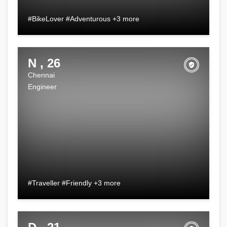
#BikeLover #Adventurous +3 more
N , 26
Chennai
Engineer
#Traveller #Friendly +3 more