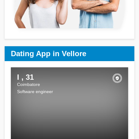
Dating App in Vellore
I , 31
Coimbatore
Software engineer