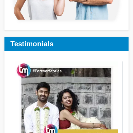
Testimonials