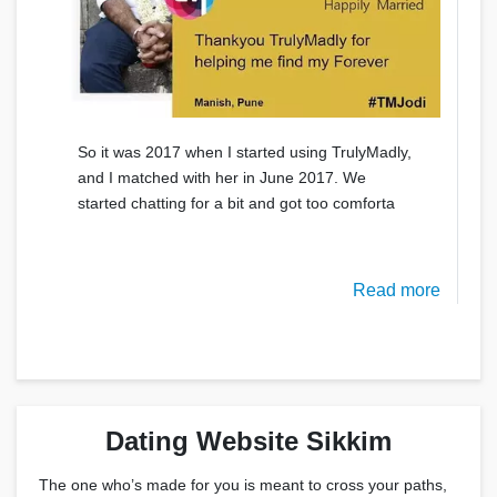
So it was 2017 when I started using TrulyMadly,
and I matched with her in June 2017. We
started chatting for a bit and got too comforta
Read more
Dating Website Sikkim
The one who’s made for you is meant to cross your paths,