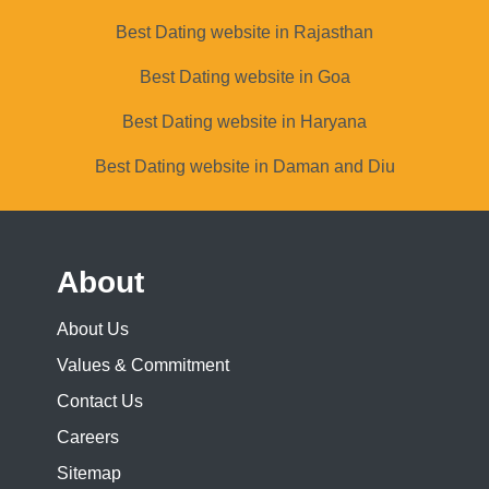
Best Dating website in Rajasthan
Best Dating website in Goa
Best Dating website in Haryana
Best Dating website in Daman and Diu
About
About Us
Values & Commitment
Contact Us
Careers
Sitemap