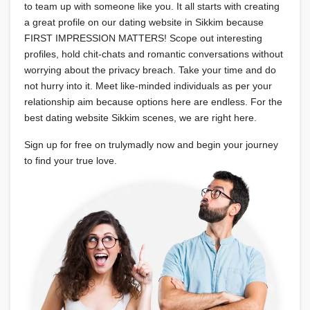
to team up with someone like you. It all starts with creating
a great profile on our dating website in Sikkim because
FIRST IMPRESSION MATTERS! Scope out interesting
profiles, hold chit-chats and romantic conversations without
worrying about the privacy breach. Take your time and do
not hurry into it. Meet like-minded individuals as per your
relationship aim because options here are endless. For the
best dating website Sikkim scenes, we are right here.
Sign up for free on trulymadly now and begin your journey
to find your true love.