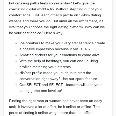
but crossing paths feels so yesterday? Let’s give the
coexisting digital world a try. Without stepping out of your
comfort zone, LIKE each other’s profile on Sikkim dating
website and there you go. But amid all the excitement, it’s
vital that you choose the right dating platform. Why can we
be your best choice? Here’s why…
Ice-breakers to make your very first sentence create
a positive impression because it MATTERS.
Amazing stickers for your emotions to come alive.
With the help of hashtags, you can end up liking
profiles matching your interests.
His/her profile made you curious to start the
conversation right away? Use our spark feature.
Our SELECT and SELECT+ features will take your
dating game one level up!
Finding the right man or woman has never been an easy
task. It involves a lot of effort, be it online or offline. The
perks of finding it online weigh more than the offline