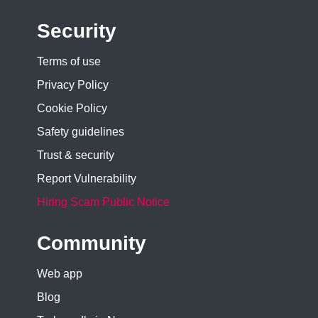
Security
Terms of use
Privacy Policy
Cookie Policy
Safety guidelines
Trust & security
Report Vulnerability
Hiring Scam Public Notice
Community
Web app
Blog