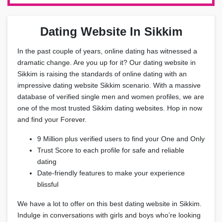
Dating Website In Sikkim
In the past couple of years, online dating has witnessed a
dramatic change. Are you up for it? Our dating website in
Sikkim is raising the standards of online dating with an
impressive dating website Sikkim scenario. With a massive
database of verified single men and women profiles, we are
one of the most trusted Sikkim dating websites. Hop in now
and find your Forever.
9 Million plus verified users to find your One and Only
Trust Score to each profile for safe and reliable
dating
Date-friendly features to make your experience
blissful
We have a lot to offer on this best dating website in Sikkim.
Indulge in conversations with girls and boys who’re looking