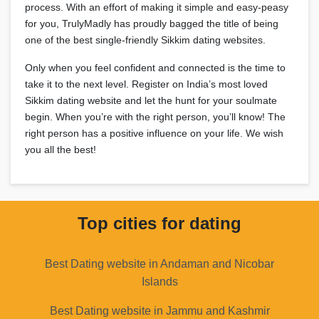
process. With an effort of making it simple and easy-peasy
for you, TrulyMadly has proudly bagged the title of being
one of the best single-friendly Sikkim dating websites.
Only when you feel confident and connected is the time to
take it to the next level. Register on India’s most loved
Sikkim dating website and let the hunt for your soulmate
begin. When you’re with the right person, you’ll know! The
right person has a positive influence on your life. We wish
you all the best!
Top cities for dating
Best Dating website in Andaman and Nicobar
Islands
Best Dating website in Jammu and Kashmir