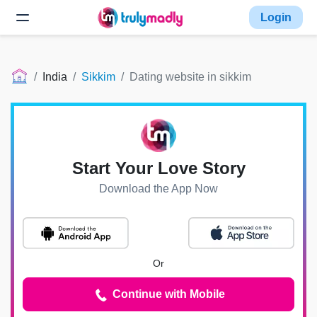
Login
India
Sikkim
Dating website in sikkim
Start Your Love Story
Download the App Now
Or
Continue with Mobile