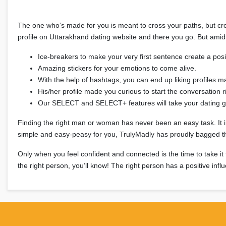
The one who’s made for you is meant to cross your paths, but cros
profile on Uttarakhand dating website and there you go. But amid 
Ice-breakers to make your very first sentence create a po
Amazing stickers for your emotions to come alive.
With the help of hashtags, you can end up liking profiles ma
His/her profile made you curious to start the conversation 
Our SELECT and SELECT+ features will take your dating g
Finding the right man or woman has never been an easy task. It invol
simple and easy-peasy for you, TrulyMadly has proudly bagged the 
Only when you feel confident and connected is the time to take it
the right person, you’ll know! The right person has a positive infl