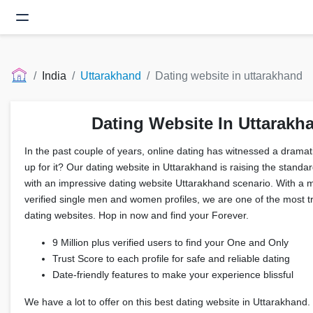
India
Uttarakhand
Dating website in uttarakhand
Dating Website In Uttarakh
In the past couple of years, online dating has witnessed a drama
up for it? Our dating website in Uttarakhand is raising the standar
with an impressive dating website Uttarakhand scenario. With a 
verified single men and women profiles, we are one of the most 
dating websites. Hop in now and find your Forever.
9 Million plus verified users to find your One and Only
Trust Score to each profile for safe and reliable dating
Date-friendly features to make your experience blissful
We have a lot to offer on this best dating website in Uttarakhand.