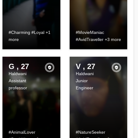
#Charming #Loyal +1
#MovieManiac
more
#AvidTraveller +3 more
G , 27
V , 27
Haldwani
Haldwani
Assistant
Junior
professor
Engineer
#AnimalLover
#NatureSeeker