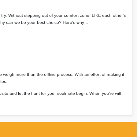
 try. Without stepping out of your comfort zone, LIKE each other’s
m. Why can we be your best choice? Here’s why…
ne weigh more than the offline process. With an effort of making it
tes.
bsite and let the hunt for your soulmate begin. When you’re with