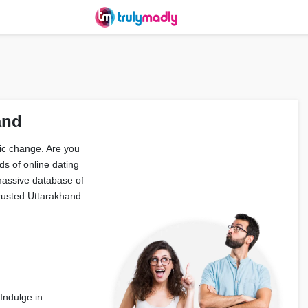
and
tic change. Are you
ds of online dating
massive database of
trusted Uttarakhand
 Indulge in