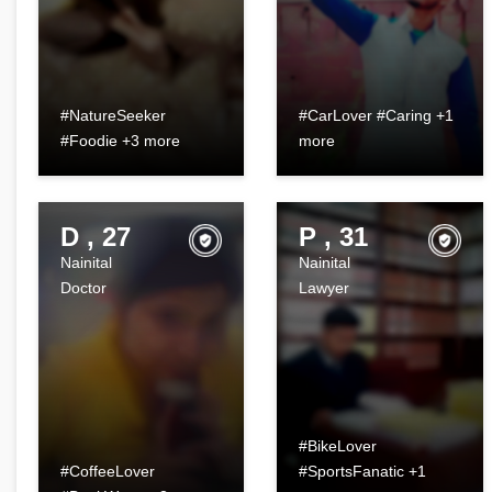
#NatureSeeker
#CarLover #Caring +1
#Foodie +3 more
more
D , 27
P , 31
Nainital
Nainital
Doctor
Lawyer
#BikeLover
#CoffeeLover
#SportsFanatic +1