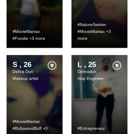
#NatureSeeker
#MovieManiac
#MovieManiac +3
#Foodie +3 more
more
S , 26
L , 25
Dehra Dun
Dehradun
Makeup artist
Voip Engineer
#MovieManiac
#BollywoodBuff +3
#Entrepreneur