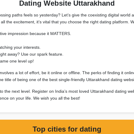
Dating Website Uttarakhand
sing paths feels so yesterday? Let’s give the coexisting digital world a
all the excitement, it’s vital that you choose the right dating platfor
sitive impression because it MATTERS.
tching your interests.
right away? Use our spark feature.
ame one level up!
ves a lot of effort, be it online or offline. The perks of finding it onli
title of being one of the best single-friendly Uttarakhand dating websi
 to the next level. Register on India’s most loved Uttarakhand dating we
uence on your life. We wish you all the best!
Top cities for dating