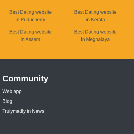
Best Dating website
Best Dating website
in Puducherry
in Kerala
Best Dating website
Best Dating website
in Assam
in Meghalaya
Community
Web app
Blog
Trulymadly in News