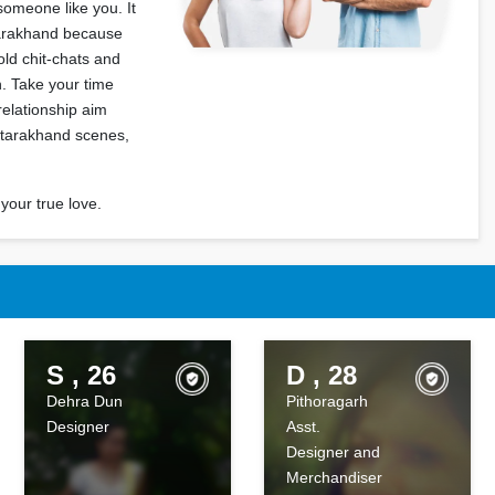
someone like you. It
Uttarakhand because
ld chit-chats and
. Take your time
relationship aim
ttarakhand scenes,
your true love.
S , 26
D , 28
Dehra Dun
Pithoragarh
Designer
Asst.
Designer and
Merchandiser