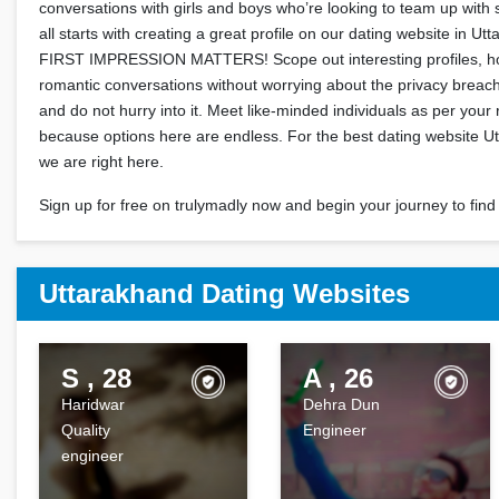
conversations with girls and boys who’re looking to team up with 
all starts with creating a great profile on our dating website in 
FIRST IMPRESSION MATTERS! Scope out interesting profiles, ho
romantic conversations without worrying about the privacy breach
and do not hurry into it. Meet like-minded individuals as per your 
because options here are endless. For the best dating website U
we are right here.
Sign up for free on trulymadly now and begin your journey to find 
Uttarakhand Dating Websites
S , 28
A , 26
Haridwar
Dehra Dun
Quality
Engineer
engineer