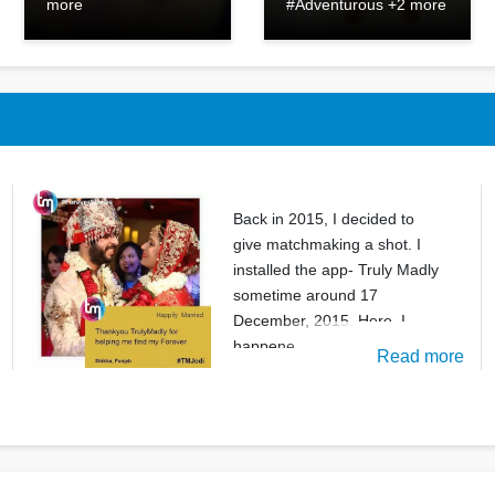
more
#Adventurous +2 more
Back in 2015, I decided to
give matchmaking a shot. I
installed the app- Truly Madly
sometime around 17
December, 2015. Here, I
happene
Read more