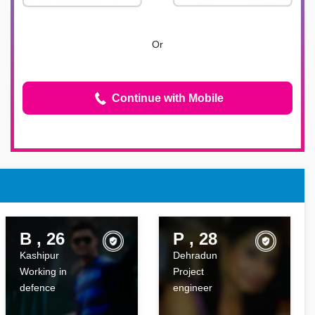
Or
Continue with Mobile
B , 26
P , 28
Kashipur
Dehradun
Working in
Project
defence
engineer