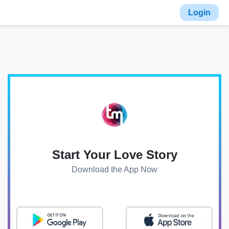
Login
Start Your Love Story
Download the App Now