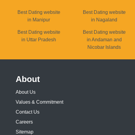
Best Dating website
Best Dating website
in Manipur
in Nagaland
Best Dating website
Best Dating website
in Uttar Pradesh
in Andaman and
Nicobar Islands
About
About Us
Values & Commitment
Contact Us
Careers
Sitemap