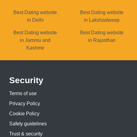
Best Dating website
Best Dating website
in Delhi
in Lakshadweep
Best Dating website
Best Dating website
in Jammu and
in Rajasthan
Kashmir
Security
Terms of use
Privacy Policy
Cookie Policy
Safety guidelines
Trust & security