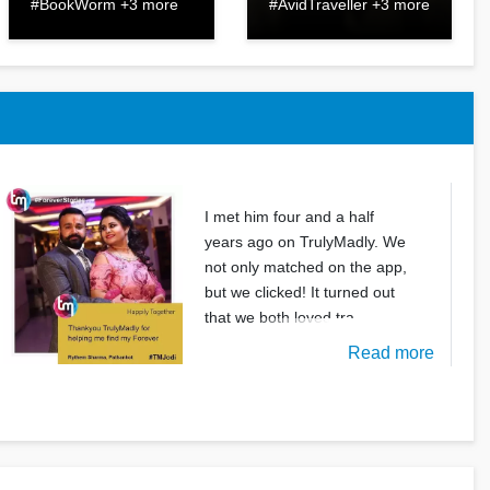
#BookWorm +3 more
#AvidTraveller +3 more
I met him four and a half
years ago on TrulyMadly. We
not only matched on the app,
but we clicked! It turned out
that we both loved tra
Read more