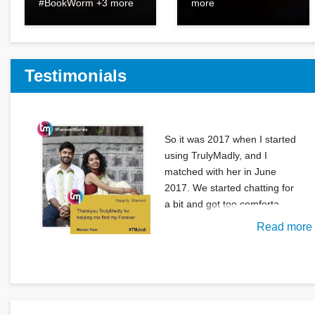
#BookWorm +3 more
more
Testimonials
So it was 2017 when I started
using TrulyMadly, and I
matched with her in June
2017. We started chatting for
a bit and got too comforta
Read more