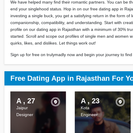
We have helped many find their romantic partners. You can be the
end your singlehood status. Hop in on our free dating app in Raj
investing a single buck, you get a satisfying return in the form of 
companionship, compatibility, and understanding. Start with crea
profile on our dating app in Rajasthan with a minimum of 30% trus
started. Scroll and scope out profiles of single men and women 
quirks, likes, and dislikes. Let things work out!
Sign up for free on trulymadly now and begin your journey to find 
Free Dating App in Rajasthan For Y
A , 27
A , 23
Jaipur
Kota
Designer
Engineer