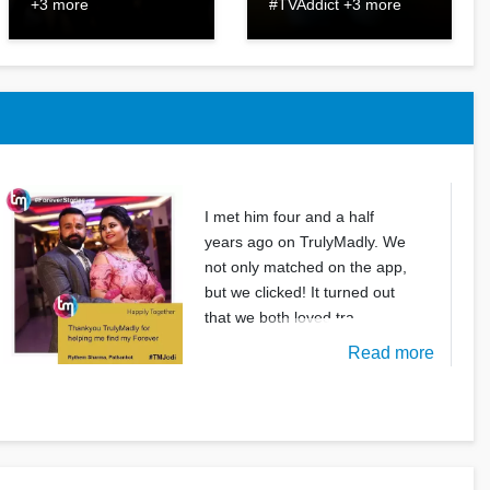
+3 more
#TVAddict +3 more
I met him four and a half
years ago on TrulyMadly. We
not only matched on the app,
but we clicked! It turned out
that we both loved tra
Read more