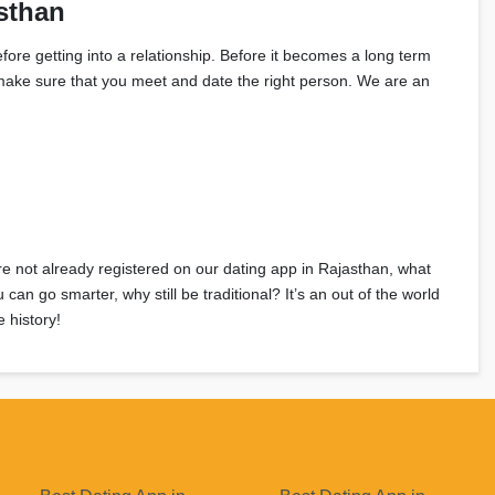
sthan
fore getting into a relationship. Before it becomes a long term
an make sure that you meet and date the right person. We are an
’re not already registered on our dating app in Rajasthan, what
n go smarter, why still be traditional? It’s an out of the world
 history!