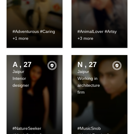
#Adventurous #Caring
#AnimalLover #Artsy
+1 more
+3 more
A , 27
N , 27
Jaipur
Jaipur
Interior
Working in
designer
architecture
firm
#NatureSeeker
#MusicSnob