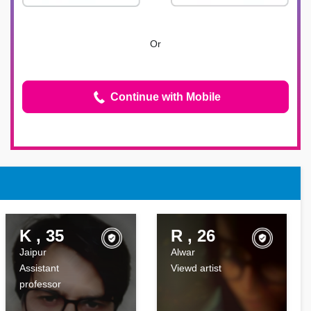
Or
Continue with Mobile
K , 35
R , 26
Jaipur
Alwar
Assistant
Viewd artist
professor