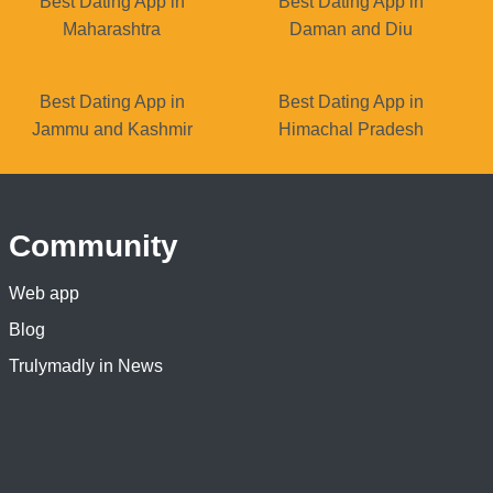
Best Dating App in
Best Dating App in
Maharashtra
Daman and Diu
Best Dating App in
Best Dating App in
Jammu and Kashmir
Himachal Pradesh
Community
Web app
Blog
Trulymadly in News