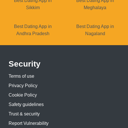
Best Dating App in
Best Dating App in
Sikkim
Meghalaya
Best Dating App in
Best Dating App in
Andhra Pradesh
Nagaland
Security
Terms of use
Privacy Policy
Cookie Policy
Safety guidelines
Trust & security
Report Vulnerability