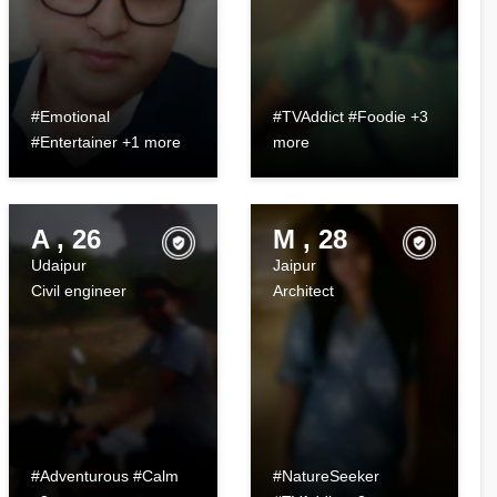
#Emotional
#TVAddict #Foodie +3
#Entertainer +1 more
more
A , 26
M , 28
Udaipur
Jaipur
Civil engineer
Architect
#Adventurous #Calm
#NatureSeeker