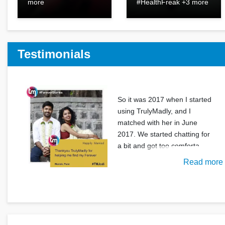
more
#HealthFreak +3 more
Testimonials
So it was 2017 when I started
using TrulyMadly, and I
matched with her in June
2017. We started chatting for
a bit and got too comforta
Read more