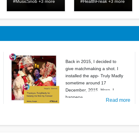
#MusicSnob +3 more
#HealthFreak +3 more
Back in 2015, I decided to
give matchmaking a shot. I
installed the app- Truly Madly
sometime around 17
December, 2015. Here, I
happene
Read more