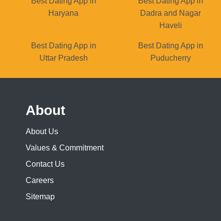
Best Dating App in
Best Dating App in
Haryana
Dadra and Nagar
Haveli
Best Dating App in
Best Dating App in
Uttar Pradesh
Puducherry
About
About Us
Values & Commitment
Contact Us
Careers
Sitemap