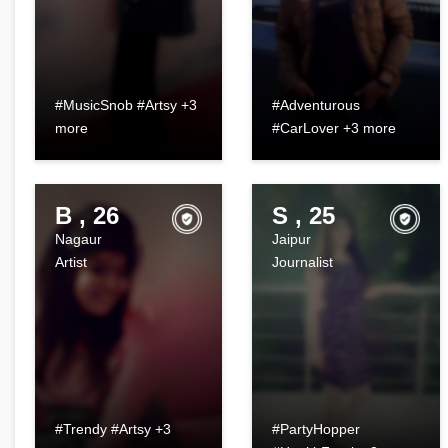
#MusicSnob #Artsy +3
#Adventurous
more
#CarLover +3 more
B , 26
S , 25
Nagaur
Jaipur
Artist
Journalist
#Trendy #Artsy +3
#PartyHopper