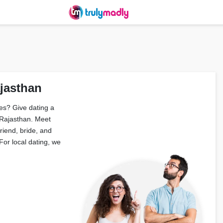
ajasthan
es? Give dating a
 Rajasthan. Meet
friend, bride, and
or local dating, we