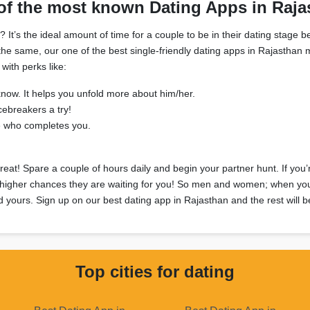
of the most known Dating Apps in Raja
’s the ideal amount of time for a couple to be in their dating stage be
in the same, our one of the best single-friendly dating apps in Rajasth
with perks like:
know. It helps you unfold more about him/her.
cebreakers a try!
e who completes you.
great! Spare a couple of hours daily and begin your partner hunt. If you
 higher chances they are waiting for you! So men and women; when you ca
d yours. Sign up on our best dating app in Rajasthan and the rest will be
Top cities for dating