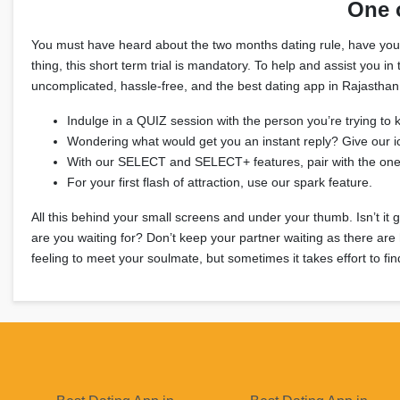
One 
You must have heard about the two months dating rule, have you? It
thing, this short term trial is mandatory. To help and assist you 
uncomplicated, hassle-free, and the best dating app in Rajasthan 
Indulge in a QUIZ session with the person you’re trying to 
Wondering what would get you an instant reply? Give our i
With our SELECT and SELECT+ features, pair with the on
For your first flash of attraction, use our spark feature.
All this behind your small screens and under your thumb. Isn’t it 
are you waiting for? Don’t keep your partner waiting as there are
feeling to meet your soulmate, but sometimes it takes effort to fin