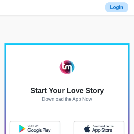
Login
Start Your Love Story
Download the App Now