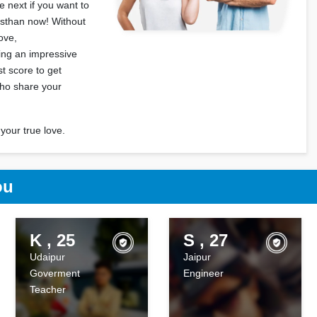
 next if you want to
asthan now! Without
love,
ting an impressive
t score to get
who share your
your true love.
ou
K , 25
S , 27
Udaipur
Jaipur
Goverment
Engineer
Teacher