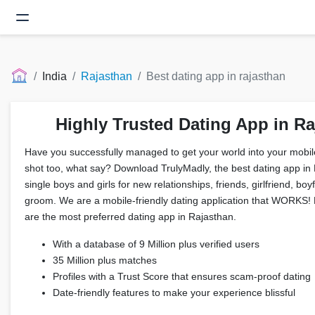
India
Rajasthan
Best dating app in rajasthan
Highly Trusted Dating App in R
Have you successfully managed to get your world into your mobil
shot too, what say? Download TrulyMadly, the best dating app in
single boys and girls for new relationships, friends, girlfriend, boy
groom. We are a mobile-friendly dating application that WORKS! F
are the most preferred dating app in Rajasthan.
With a database of 9 Million plus verified users
35 Million plus matches
Profiles with a Trust Score that ensures scam-proof dating
Date-friendly features to make your experience blissful