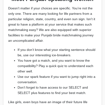
Doesn’t matter if your choices are specific. You’re not the
only one. There are many looking for life partners from a
particular religion, state, country, and even sun sign. Isn’t it
great to have a platform at your service that makes such
matchmaking easy? We are also equipped with superior
facilities to make your Punjabi bride matchmaking journey
an uncomplicated affair.
If you don’t know what your starting sentence should
be, use our interesting ice-breakers.
You have got a match, and you want to know the
compatibility? Play a quick quiz to understand each
other well.
Use our spark feature if you want to jump right into a
conversation.
Don’t forget to have access to our SELECT and
SELECT plus features to find your best match.
Like girls, even boys have an image of their future life