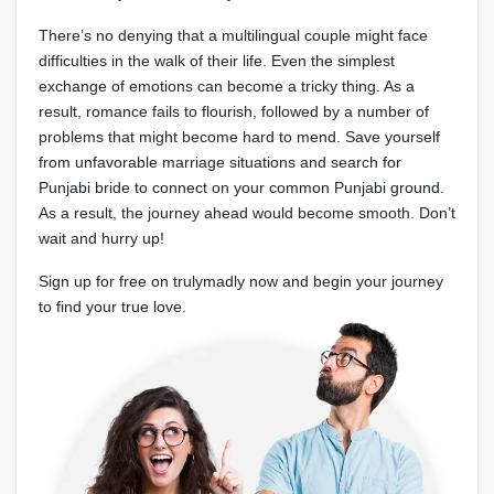
There’s no denying that a multilingual couple might face
difficulties in the walk of their life. Even the simplest
exchange of emotions can become a tricky thing. As a
result, romance fails to flourish, followed by a number of
problems that might become hard to mend. Save yourself
from unfavorable marriage situations and search for
Punjabi bride to connect on your common Punjabi ground.
As a result, the journey ahead would become smooth. Don’t
wait and hurry up!
Sign up for free on trulymadly now and begin your journey
to find your true love.