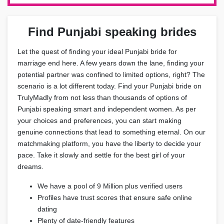
Find Punjabi speaking brides
Let the quest of finding your ideal Punjabi bride for
marriage end here. A few years down the lane, finding your
potential partner was confined to limited options, right? The
scenario is a lot different today. Find your Punjabi bride on
TrulyMadly from not less than thousands of options of
Punjabi speaking smart and independent women. As per
your choices and preferences, you can start making
genuine connections that lead to something eternal. On our
matchmaking platform, you have the liberty to decide your
pace. Take it slowly and settle for the best girl of your
dreams.
We have a pool of 9 Million plus verified users
Profiles have trust scores that ensure safe online
dating
Plenty of date-friendly features