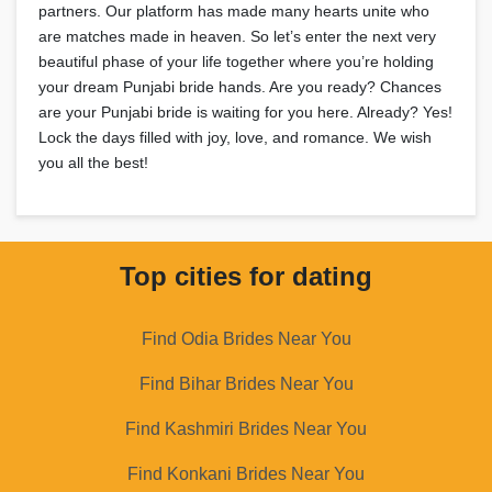
partners. Our platform has made many hearts unite who
are matches made in heaven. So let’s enter the next very
beautiful phase of your life together where you’re holding
your dream Punjabi bride hands. Are you ready? Chances
are your Punjabi bride is waiting for you here. Already? Yes!
Lock the days filled with joy, love, and romance. We wish
you all the best!
Top cities for dating
Find Odia Brides Near You
Find Bihar Brides Near You
Find Kashmiri Brides Near You
Find Konkani Brides Near You