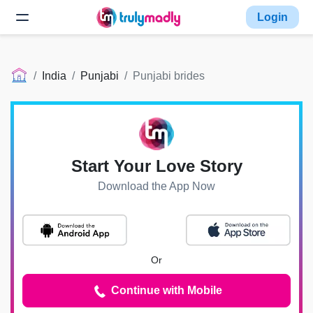
Login
India
Punjabi
Punjabi brides
Start Your Love Story
Download the App Now
Or
Continue with Mobile