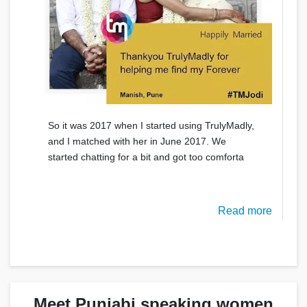
So it was 2017 when I started using TrulyMadly,
and I matched with her in June 2017. We
started chatting for a bit and got too comforta
Read more
Meet Punjabi speaking women