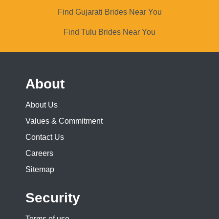
Find Gujarati Brides Near You
Find Tulu Brides Near You
About
About Us
Values & Commitment
Contact Us
Careers
Sitemap
Security
Terms of use