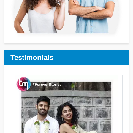
Testimonials