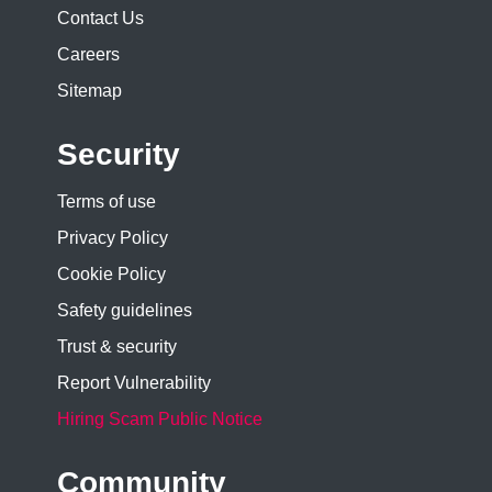
Contact Us
Careers
Sitemap
Security
Terms of use
Privacy Policy
Cookie Policy
Safety guidelines
Trust & security
Report Vulnerability
Hiring Scam Public Notice
Community