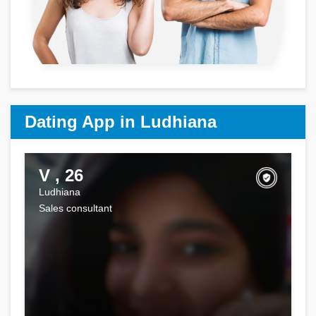
Dating App in Ludhiana
V , 26
Ludhiana
Sales consultant