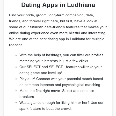
Dating Apps in Ludhiana
Find your bride, groom, long-term companion, date,
friends, and forever right here, but first, have a look at
some of our futuristic date-friendly features that makes your
online dating experience even more blissful and interesting.
We are one of the best dating app in Ludhiana for multiple
reasons.
With the help of hashtags, you can filter out profiles
matching your interests in just a few clicks.
Our SELECT and SELECT+ features will take your
dating game one level up!
Play quiz! Connect with your potential match based
on common interests and psychological matching.
Make the first right move. Select and send ice-
breakers.
Was a glance enough for liking him or her? Use our
spark feature to beat the crowd.