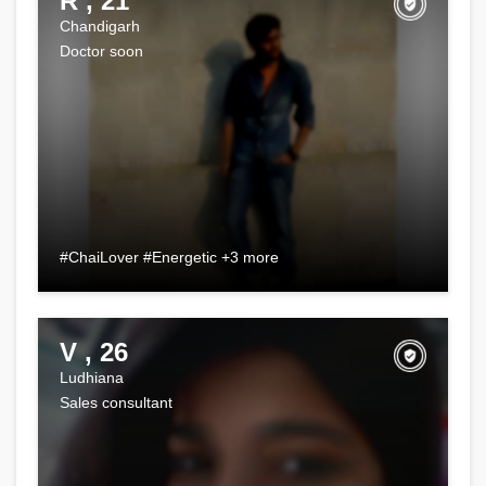
R , 21
Chandigarh
Doctor soon
#ChaiLover #Energetic +3 more
V , 26
Ludhiana
Sales consultant