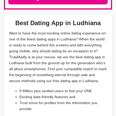
Best Dating App in Ludhiana
Want to have the most exciting online dating experience on
one of the finest dating apps in Ludhiana? When the world
is ready to come behind the screens and with everything
going mobile, why should dating be an exception to it?
TrulyMadly is at your rescue, we are the best dating app in
Ludhiana built from the ground up for the generation who’s
all about smartphones. Find your compatible match to mark
the beginning of something eternal through safe and
secure methods using our free dating app in Ludhiana.
9 Million plus verified users to find your ONE
Exciting date-friendly features and
Trust score for profiles from the information you
provide