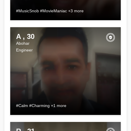
#MusicSnob #MovieManiac +3 more
A , 30
Abohar
Engineer
#Calm #Charming +1 more