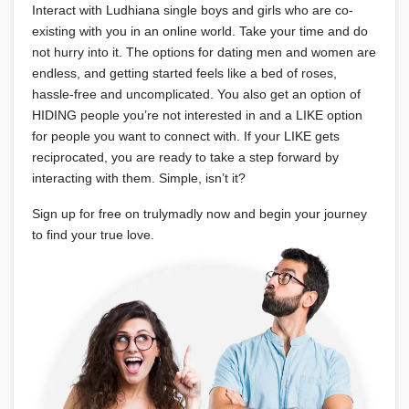
Interact with Ludhiana single boys and girls who are co-
existing with you in an online world. Take your time and do
not hurry into it. The options for dating men and women are
endless, and getting started feels like a bed of roses,
hassle-free and uncomplicated. You also get an option of
HIDING people you’re not interested in and a LIKE option
for people you want to connect with. If your LIKE gets
reciprocated, you are ready to take a step forward by
interacting with them. Simple, isn’t it?
Sign up for free on trulymadly now and begin your journey
to find your true love.