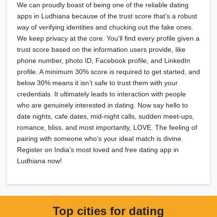
We can proudly boast of being one of the reliable dating
apps in Ludhiana because of the trust score that’s a robust
way of verifying identities and chucking out the fake ones.
We keep privacy at the core. You’ll find every profile given a
trust score based on the information users provide, like
phone number, photo ID, Facebook profile, and LinkedIn
profile. A minimum 30% score is required to get started, and
below 30% means it isn’t safe to trust them with your
credentials. It ultimately leads to interaction with people
who are genuinely interested in dating. Now say hello to
date nights, cafe dates, mid-night calls, sudden meet-ups,
romance, bliss, and most importantly, LOVE. The feeling of
pairing with someone who’s your ideal match is divine.
Register on India’s most loved and free dating app in
Ludhiana now!
Top cities for dating