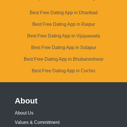
Best Free Dating App in Dhanbad
Best Free Dating App in Raipur
Best Free Dating App in Vijayawada
Best Free Dating App in Solapur
Best Free Dating App in Bhubaneshwar
Best Free Dating App in Cochin
About
About Us
Values & Commitment