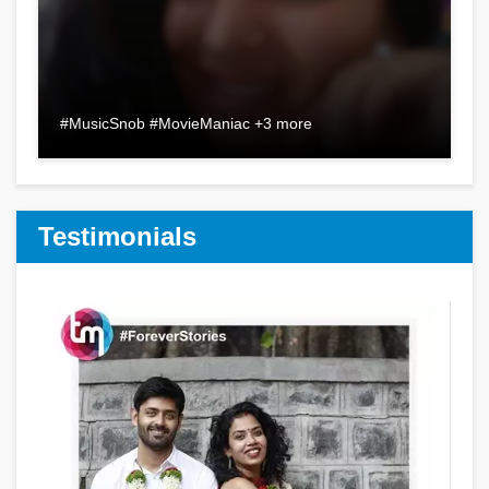
#MusicSnob #MovieManiac +3 more
Testimonials