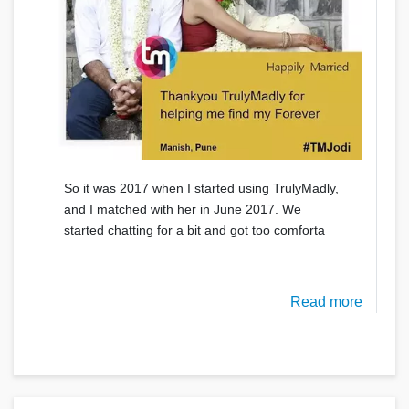
So it was 2017 when I started using TrulyMadly,
and I matched with her in June 2017. We
started chatting for a bit and got too comforta
Read more