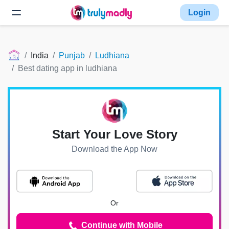
Login
India
Punjab
Ludhiana
Best dating app in ludhiana
Start Your Love Story
Download the App Now
Or
Continue with Mobile