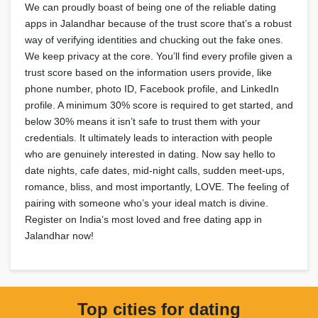
We can proudly boast of being one of the reliable dating
apps in Jalandhar because of the trust score that’s a robust
way of verifying identities and chucking out the fake ones.
We keep privacy at the core. You’ll find every profile given a
trust score based on the information users provide, like
phone number, photo ID, Facebook profile, and LinkedIn
profile. A minimum 30% score is required to get started, and
below 30% means it isn’t safe to trust them with your
credentials. It ultimately leads to interaction with people
who are genuinely interested in dating. Now say hello to
date nights, cafe dates, mid-night calls, sudden meet-ups,
romance, bliss, and most importantly, LOVE. The feeling of
pairing with someone who’s your ideal match is divine.
Register on India’s most loved and free dating app in
Jalandhar now!
Top cities for dating