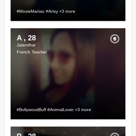
#MovieManiac #Artsy +3 more
A , 28
Jalandhar
French Teacher
#BollywoodBuff #AnimalLover +3 more