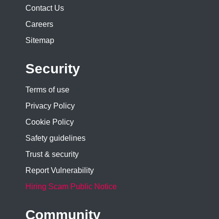
Contact Us
Careers
Sitemap
Security
Terms of use
Privacy Policy
Cookie Policy
Safety guidelines
Trust & security
Report Vulnerability
Hiring Scam Public Notice
Community