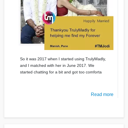
So it was 2017 when I started using TrulyMadly,
and I matched with her in June 2017. We
started chatting for a bit and got too comforta
Read more