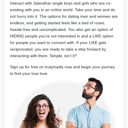
Interact with Jalandhar single boys and girls who are co-
existing with you in an online world. Take your time and do
not hurry into it. The options for dating men and women are
endless, and getting started feels like a bed of roses,
hassle-free and uncomplicated. You also get an option of
HIDING people you’re not interested in and a LIKE option
for people you want to connect with. If your LIKE gets
reciprocated, you are ready to take a step forward by
interacting with them. Simple, isn’t it?
Sign up for free on trulymadly now and begin your journey
to find your true love.