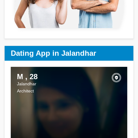
Dating App in Jalandhar
M , 28
Jalandhar
Architect