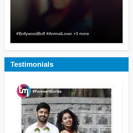
#BollywoodBuff #AnimalLover +3 more
Testimonials