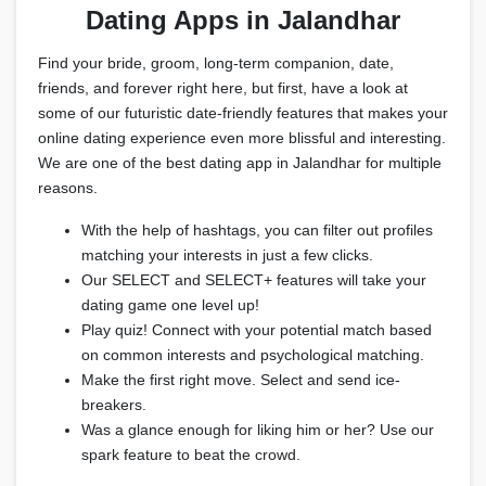
Dating Apps in Jalandhar
Find your bride, groom, long-term companion, date,
friends, and forever right here, but first, have a look at
some of our futuristic date-friendly features that makes your
online dating experience even more blissful and interesting.
We are one of the best dating app in Jalandhar for multiple
reasons.
With the help of hashtags, you can filter out profiles
matching your interests in just a few clicks.
Our SELECT and SELECT+ features will take your
dating game one level up!
Play quiz! Connect with your potential match based
on common interests and psychological matching.
Make the first right move. Select and send ice-
breakers.
Was a glance enough for liking him or her? Use our
spark feature to beat the crowd.