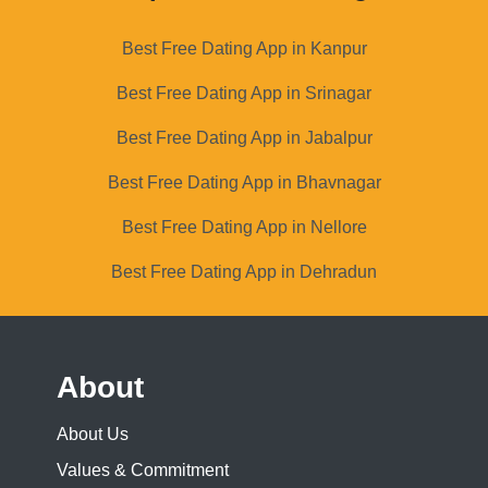
Best Free Dating App in Kanpur
Best Free Dating App in Srinagar
Best Free Dating App in Jabalpur
Best Free Dating App in Bhavnagar
Best Free Dating App in Nellore
Best Free Dating App in Dehradun
About
About Us
Values & Commitment