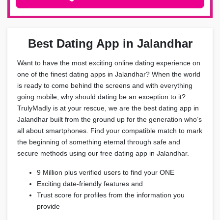
Best Dating App in Jalandhar
Want to have the most exciting online dating experience on
one of the finest dating apps in Jalandhar? When the world
is ready to come behind the screens and with everything
going mobile, why should dating be an exception to it?
TrulyMadly is at your rescue, we are the best dating app in
Jalandhar built from the ground up for the generation who’s
all about smartphones. Find your compatible match to mark
the beginning of something eternal through safe and
secure methods using our free dating app in Jalandhar.
9 Million plus verified users to find your ONE
Exciting date-friendly features and
Trust score for profiles from the information you
provide