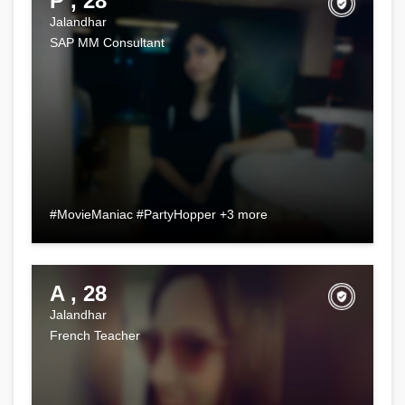
P , 28
Jalandhar
SAP MM Consultant
#MovieManiac #PartyHopper +3 more
A , 28
Jalandhar
French Teacher