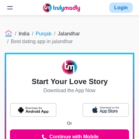
Login
India
Punjab
Jalandhar
Best dating app in jalandhar
Start Your Love Story
Download the App Now
Or
Continue with Mobile