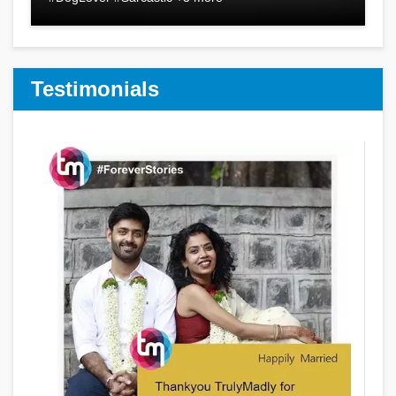
Testimonials