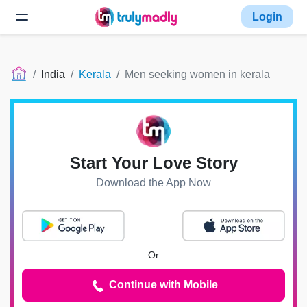
Login
India
Kerala
Men seeking women in kerala
Start Your Love Story
Download the App Now
Or
Continue with Mobile