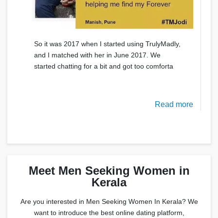
So it was 2017 when I started using TrulyMadly,
and I matched with her in June 2017. We
started chatting for a bit and got too comforta
Read more
Meet Men Seeking Women in
Kerala
Are you interested in Men Seeking Women In Kerala? We
want to introduce the best online dating platform,