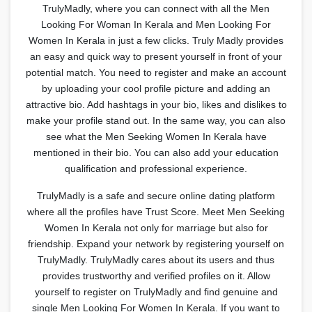
TrulyMadly, where you can connect with all the Men
Looking For Woman In Kerala and Men Looking For
Women In Kerala in just a few clicks. Truly Madly provides
an easy and quick way to present yourself in front of your
potential match. You need to register and make an account
by uploading your cool profile picture and adding an
attractive bio. Add hashtags in your bio, likes and dislikes to
make your profile stand out. In the same way, you can also
see what the Men Seeking Women In Kerala have
mentioned in their bio. You can also add your education
qualification and professional experience.
TrulyMadly is a safe and secure online dating platform
where all the profiles have Trust Score. Meet Men Seeking
Women In Kerala not only for marriage but also for
friendship. Expand your network by registering yourself on
TrulyMadly. TrulyMadly cares about its users and thus
provides trustworthy and verified profiles on it. Allow
yourself to register on TrulyMadly and find genuine and
single Men Looking For Women In Kerala. If you want to