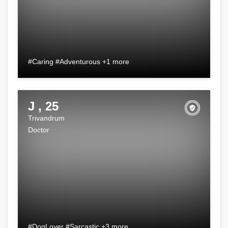
#Caring #Adventurous +1 more
J , 25
Trivandrum
Doctor
#DogLover #Sarcastic +3 more