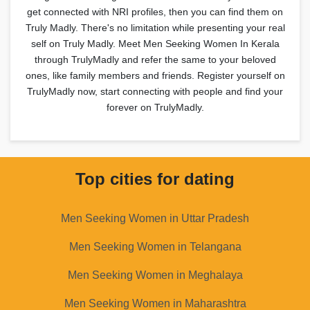
get connected with NRI profiles, then you can find them on
Truly Madly. There's no limitation while presenting your real
self on Truly Madly. Meet Men Seeking Women In Kerala
through TrulyMadly and refer the same to your beloved
ones, like family members and friends. Register yourself on
TrulyMadly now, start connecting with people and find your
forever on TrulyMadly.
Top cities for dating
Men Seeking Women in Uttar Pradesh
Men Seeking Women in Telangana
Men Seeking Women in Meghalaya
Men Seeking Women in Maharashtra