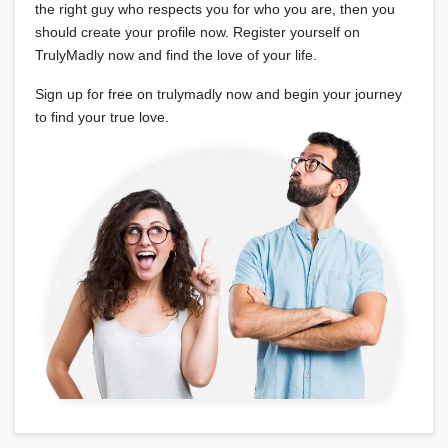
the right guy who respects you for who you are, then you
should create your profile now. Register yourself on
TrulyMadly now and find the love of your life.
Sign up for free on trulymadly now and begin your journey
to find your true love.