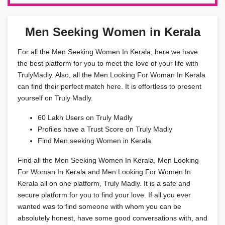
Men Seeking Women in Kerala
For all the Men Seeking Women In Kerala, here we have
the best platform for you to meet the love of your life with
TrulyMadly. Also, all the Men Looking For Woman In Kerala
can find their perfect match here. It is effortless to present
yourself on Truly Madly.
60 Lakh Users on Truly Madly
Profiles have a Trust Score on Truly Madly
Find Men seeking Women in Kerala
Find all the Men Seeking Women In Kerala, Men Looking
For Woman In Kerala and Men Looking For Women In
Kerala all on one platform, Truly Madly. It is a safe and
secure platform for you to find your love. If all you ever
wanted was to find someone with whom you can be
absolutely honest, have some good conversations with, and