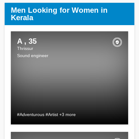
Men Looking for Women in
Kerala
A , 35
Thrissur
Sound engineer
#Adventurous #Artist +3 more