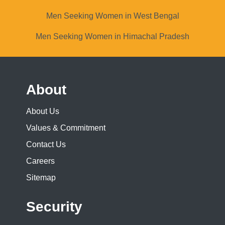
Men Seeking Women in West Bengal
Men Seeking Women in Himachal Pradesh
About
About Us
Values & Commitment
Contact Us
Careers
Sitemap
Security