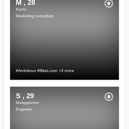
M , 28
Kochi
Marketing consultant
#Ambitious #BikeLover +3 more
S , 29
Malappuram
Engineer