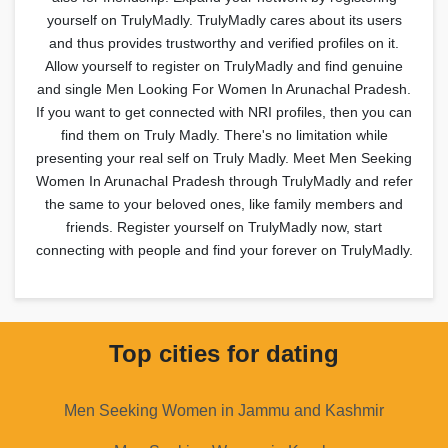
yourself on TrulyMadly. TrulyMadly cares about its users
and thus provides trustworthy and verified profiles on it.
Allow yourself to register on TrulyMadly and find genuine
and single Men Looking For Women In Arunachal Pradesh.
If you want to get connected with NRI profiles, then you can
find them on Truly Madly. There's no limitation while
presenting your real self on Truly Madly. Meet Men Seeking
Women In Arunachal Pradesh through TrulyMadly and refer
the same to your beloved ones, like family members and
friends. Register yourself on TrulyMadly now, start
connecting with people and find your forever on TrulyMadly.
Top cities for dating
Men Seeking Women in Jammu and Kashmir