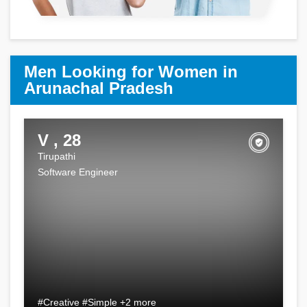
Men Looking for Women in
Arunachal Pradesh
V , 28
Tirupathi
Software Engineer
#Creative #Simple +2 more