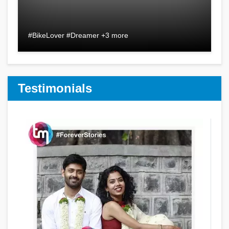
#BikeLover #Dreamer +3 more
Testimonials