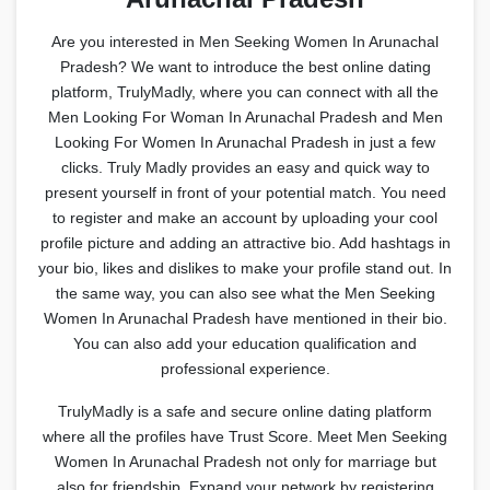
Are you interested in Men Seeking Women In Arunachal
Pradesh? We want to introduce the best online dating
platform, TrulyMadly, where you can connect with all the
Men Looking For Woman In Arunachal Pradesh and Men
Looking For Women In Arunachal Pradesh in just a few
clicks. Truly Madly provides an easy and quick way to
present yourself in front of your potential match. You need
to register and make an account by uploading your cool
profile picture and adding an attractive bio. Add hashtags in
your bio, likes and dislikes to make your profile stand out. In
the same way, you can also see what the Men Seeking
Women In Arunachal Pradesh have mentioned in their bio.
You can also add your education qualification and
professional experience.
TrulyMadly is a safe and secure online dating platform
where all the profiles have Trust Score. Meet Men Seeking
Women In Arunachal Pradesh not only for marriage but
also for friendship. Expand your network by registering