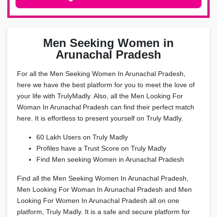
Men Seeking Women in
Arunachal Pradesh
For all the Men Seeking Women In Arunachal Pradesh,
here we have the best platform for you to meet the love of
your life with TrulyMadly. Also, all the Men Looking For
Woman In Arunachal Pradesh can find their perfect match
here. It is effortless to present yourself on Truly Madly.
60 Lakh Users on Truly Madly
Profiles have a Trust Score on Truly Madly
Find Men seeking Women in Arunachal Pradesh
Find all the Men Seeking Women In Arunachal Pradesh,
Men Looking For Woman In Arunachal Pradesh and Men
Looking For Women In Arunachal Pradesh all on one
platform, Truly Madly. It is a safe and secure platform for