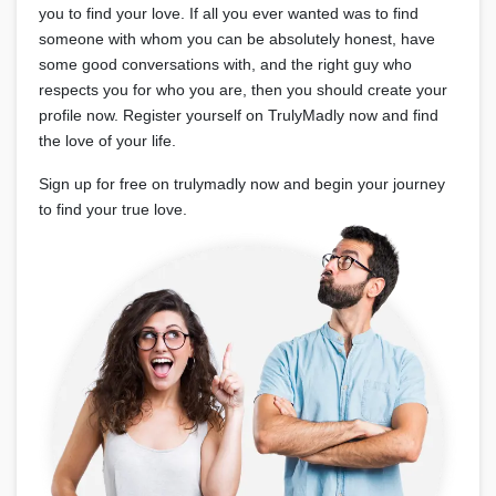
you to find your love. If all you ever wanted was to find
someone with whom you can be absolutely honest, have
some good conversations with, and the right guy who
respects you for who you are, then you should create your
profile now. Register yourself on TrulyMadly now and find
the love of your life.
Sign up for free on trulymadly now and begin your journey
to find your true love.