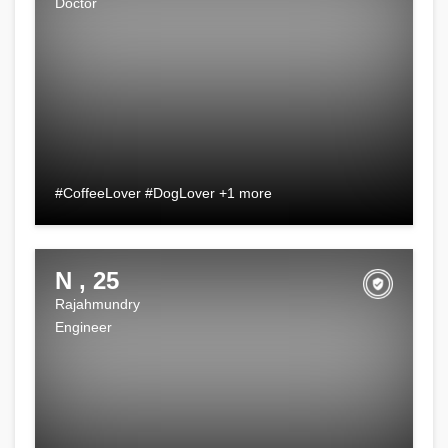
Doctor
#CoffeeLover #DogLover +1 more
N , 25
Rajahmundry
Engineer