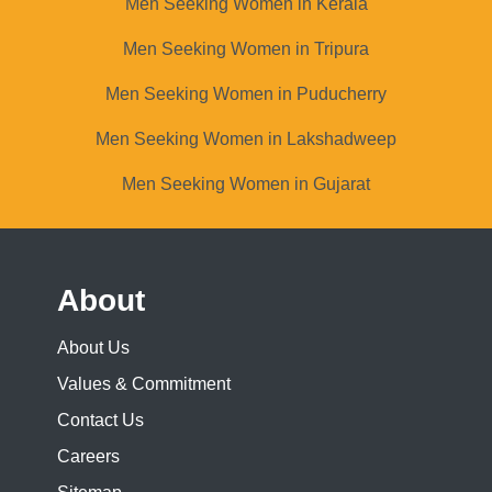
Men Seeking Women in Kerala
Men Seeking Women in Tripura
Men Seeking Women in Puducherry
Men Seeking Women in Lakshadweep
Men Seeking Women in Gujarat
About
About Us
Values & Commitment
Contact Us
Careers