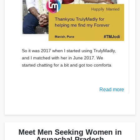
So it was 2017 when I started using TrulyMadly,
and I matched with her in June 2017. We
started chatting for a bit and got too comforta
Read more
Meet Men Seeking Women in
Arunachal Pradesh