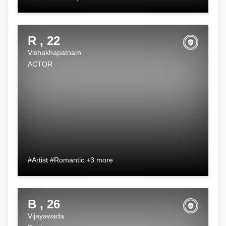
R , 22
Vishakhapatnam
ACTOR
#Artist #Romantic +3 more
B , 26
Vijayawada