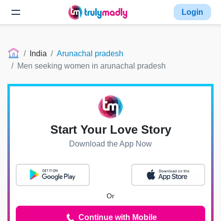
Login
India
Arunachal pradesh
Men seeking women in arunachal pradesh
Start Your Love Story
Download the App Now
Or
Continue with Mobile