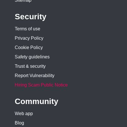
Sitemap
Security
Terms of use
Privacy Policy
Cookie Policy
Safety guidelines
Trust & security
Report Vulnerability
Hiring Scam Public Notice
Community
Web app
Blog