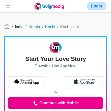
Login
India
Kerala
Kochi
Kochi chat
Start Your Love Story
Download the App Now
Or
Continue with Mobile