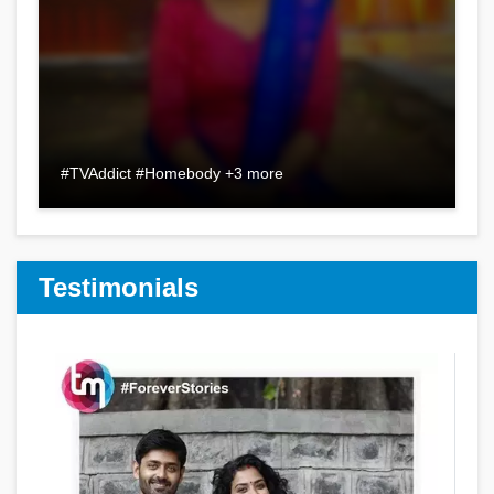
#TVAddict #Homebody +3 more
Testimonials