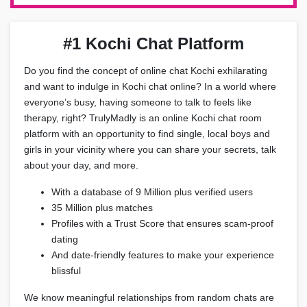
#1 Kochi Chat Platform
Do you find the concept of online chat Kochi exhilarating
and want to indulge in Kochi chat online? In a world where
everyone’s busy, having someone to talk to feels like
therapy, right? TrulyMadly is an online Kochi chat room
platform with an opportunity to find single, local boys and
girls in your vicinity where you can share your secrets, talk
about your day, and more.
With a database of 9 Million plus verified users
35 Million plus matches
Profiles with a Trust Score that ensures scam-proof
dating
And date-friendly features to make your experience
blissful
We know meaningful relationships from random chats are