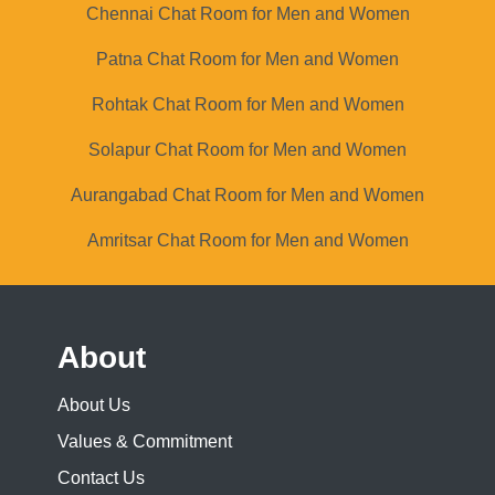
Chennai Chat Room for Men and Women
Patna Chat Room for Men and Women
Rohtak Chat Room for Men and Women
Solapur Chat Room for Men and Women
Aurangabad Chat Room for Men and Women
Amritsar Chat Room for Men and Women
About
About Us
Values & Commitment
Contact Us