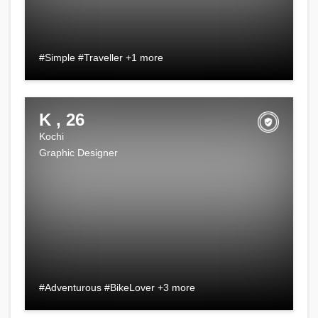
#Simple #Traveller +1 more
K , 26
Kochi
Graphic Designer
#Adventurous #BikeLover +3 more