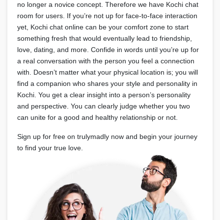
no longer a novice concept. Therefore we have Kochi chat
room for users. If you’re not up for face-to-face interaction
yet, Kochi chat online can be your comfort zone to start
something fresh that would eventually lead to friendship,
love, dating, and more. Confide in words until you’re up for
a real conversation with the person you feel a connection
with. Doesn’t matter what your physical location is; you will
find a companion who shares your style and personality in
Kochi. You get a clear insight into a person’s personality
and perspective. You can clearly judge whether you two
can unite for a good and healthy relationship or not.
Sign up for free on trulymadly now and begin your journey
to find your true love.