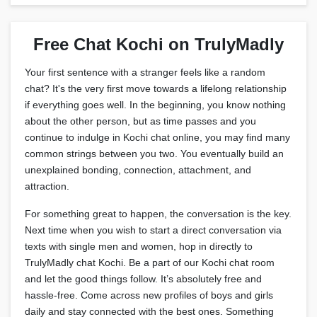
Free Chat Kochi on TrulyMadly
Your first sentence with a stranger feels like a random
chat? It's the very first move towards a lifelong relationship
if everything goes well. In the beginning, you know nothing
about the other person, but as time passes and you
continue to indulge in Kochi chat online, you may find many
common strings between you two. You eventually build an
unexplained bonding, connection, attachment, and
attraction.
For something great to happen, the conversation is the key.
Next time when you wish to start a direct conversation via
texts with single men and women, hop in directly to
TrulyMadly chat Kochi. Be a part of our Kochi chat room
and let the good things follow. It’s absolutely free and
hassle-free. Come across new profiles of boys and girls
daily and stay connected with the best ones. Something