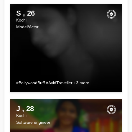
S , 26
Kochi
Model/Actor
#BollywoodBuff #AvidTraveller +3 more
J , 28
Kochi
Software engineer