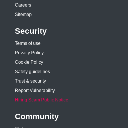
Careers
Sitemap
Security
Terms of use
Privacy Policy
Cookie Policy
Safety guidelines
Trust & security
Report Vulnerability
Hiring Scam Public Notice
Community