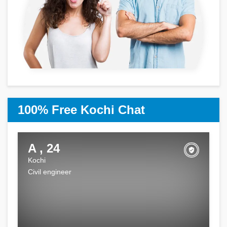
100% Free Kochi Chat
A , 24
Kochi
Civil engineer