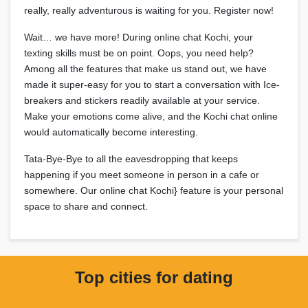
really, really adventurous is waiting for you. Register now!
Wait… we have more! During online chat Kochi, your
texting skills must be on point. Oops, you need help?
Among all the features that make us stand out, we have
made it super-easy for you to start a conversation with Ice-
breakers and stickers readily available at your service.
Make your emotions come alive, and the Kochi chat online
would automatically become interesting.
Tata-Bye-Bye to all the eavesdropping that keeps
happening if you meet someone in person in a cafe or
somewhere. Our online chat Kochi} feature is your personal
space to share and connect.
Top cities for dating