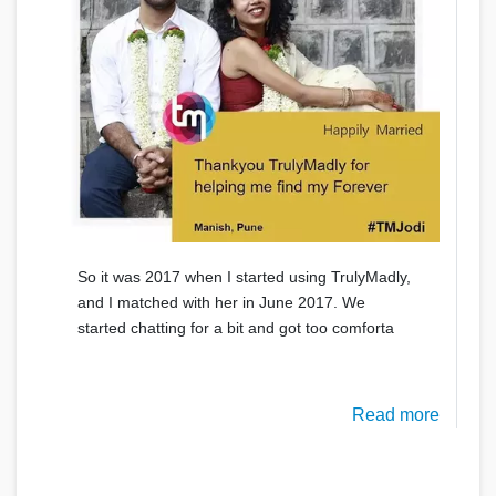
So it was 2017 when I started using TrulyMadly,
and I matched with her in June 2017. We
started chatting for a bit and got too comforta
Read more