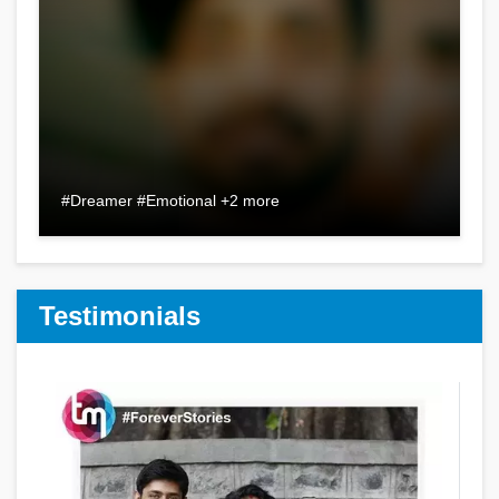
#Dreamer #Emotional +2 more
Testimonials