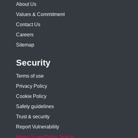
About Us
Values & Commitment
Contact Us
Careers
Sitemap
Security
Terms of use
Privacy Policy
Cookie Policy
Safety guidelines
Trust & security
Report Vulnerability
Hiring Scam Public Notice