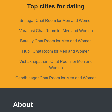
Top cities for dating
Srinagar Chat Room for Men and Women
Varanasi Chat Room for Men and Women
Bareilly Chat Room for Men and Women
Hubli Chat Room for Men and Women
Vishakhapatnam Chat Room for Men and
Women
Gandhinagar Chat Room for Men and Women
About