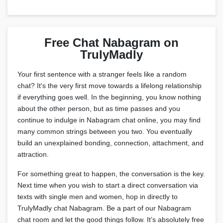
Free Chat Nabagram on
TrulyMadly
Your first sentence with a stranger feels like a random
chat? It's the very first move towards a lifelong relationship
if everything goes well. In the beginning, you know nothing
about the other person, but as time passes and you
continue to indulge in Nabagram chat online, you may find
many common strings between you two. You eventually
build an unexplained bonding, connection, attachment, and
attraction.
For something great to happen, the conversation is the key.
Next time when you wish to start a direct conversation via
texts with single men and women, hop in directly to
TrulyMadly chat Nabagram. Be a part of our Nabagram
chat room and let the good things follow. It’s absolutely free