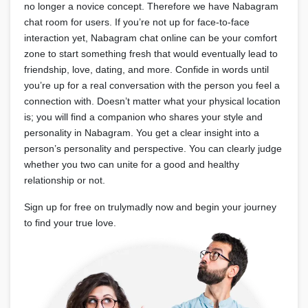
no longer a novice concept. Therefore we have Nabagram
chat room for users. If you’re not up for face-to-face
interaction yet, Nabagram chat online can be your comfort
zone to start something fresh that would eventually lead to
friendship, love, dating, and more. Confide in words until
you’re up for a real conversation with the person you feel a
connection with. Doesn’t matter what your physical location
is; you will find a companion who shares your style and
personality in Nabagram. You get a clear insight into a
person’s personality and perspective. You can clearly judge
whether you two can unite for a good and healthy
relationship or not.
Sign up for free on trulymadly now and begin your journey
to find your true love.