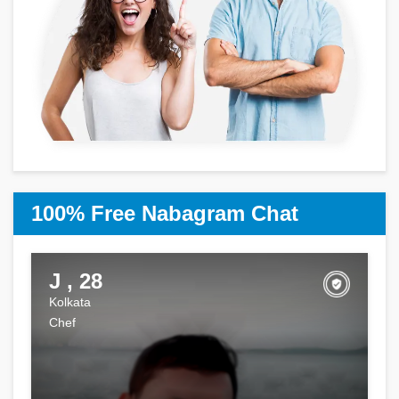
100% Free Nabagram Chat
J , 28
Kolkata
Chef