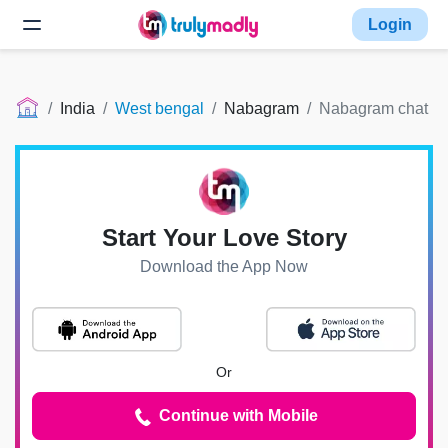
Login
India
West bengal
Nabagram
Nabagram chat
Start Your Love Story
Download the App Now
Or
Continue with Mobile