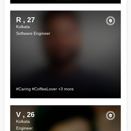
R , 27
Kolkata
Software Engineer
#Caring #CoffeeLover +3 more
V , 26
Kolkata
Engineer