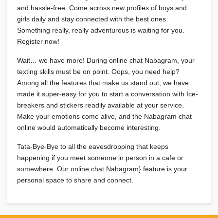
and hassle-free. Come across new profiles of boys and
girls daily and stay connected with the best ones.
Something really, really adventurous is waiting for you.
Register now!
Wait… we have more! During online chat Nabagram, your
texting skills must be on point. Oops, you need help?
Among all the features that make us stand out, we have
made it super-easy for you to start a conversation with Ice-
breakers and stickers readily available at your service.
Make your emotions come alive, and the Nabagram chat
online would automatically become interesting.
Tata-Bye-Bye to all the eavesdropping that keeps
happening if you meet someone in person in a cafe or
somewhere. Our online chat Nabagram} feature is your
personal space to share and connect.