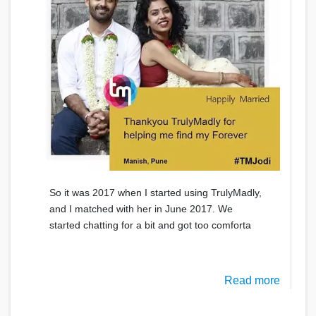
So it was 2017 when I started using TrulyMadly,
and I matched with her in June 2017. We
started chatting for a bit and got too comforta
Read more