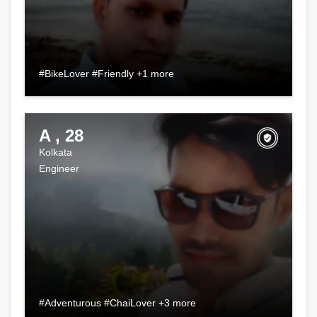
#BikeLover #Friendly +1 more
A , 28
Kolkata
Engineer
#Adventurous #ChaiLover +3 more