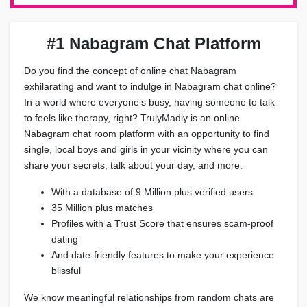
#1 Nabagram Chat Platform
Do you find the concept of online chat Nabagram
exhilarating and want to indulge in Nabagram chat online?
In a world where everyone’s busy, having someone to talk
to feels like therapy, right? TrulyMadly is an online
Nabagram chat room platform with an opportunity to find
single, local boys and girls in your vicinity where you can
share your secrets, talk about your day, and more.
With a database of 9 Million plus verified users
35 Million plus matches
Profiles with a Trust Score that ensures scam-proof
dating
And date-friendly features to make your experience
blissful
We know meaningful relationships from random chats are