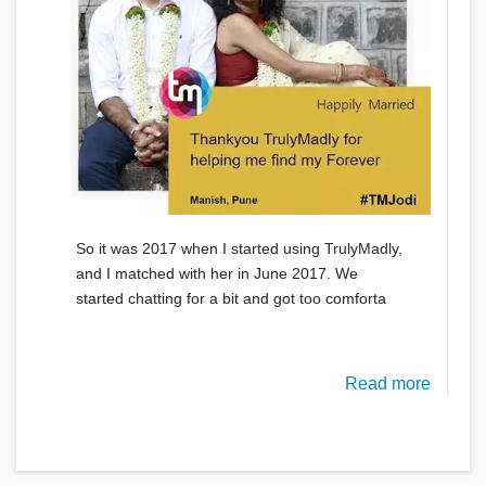
So it was 2017 when I started using TrulyMadly,
and I matched with her in June 2017. We
started chatting for a bit and got too comforta
Read more