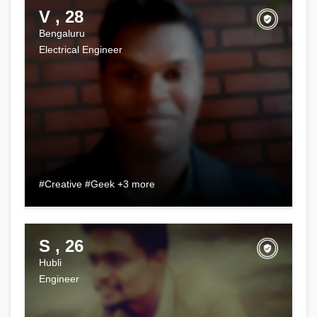
V , 28
Bengaluru
Electrical Engineer
#Creative #Geek +3 more
S , 26
Hubli
Engineer