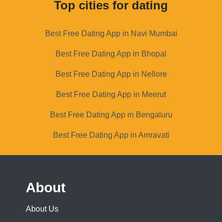
Top cities for dating
Best Free Dating App in Navi Mumbai
Best Free Dating App in Bhopal
Best Free Dating App in Nellore
Best Free Dating App in Meerut
Best Free Dating App in Bengaluru
Best Free Dating App in Amravati
About
About Us