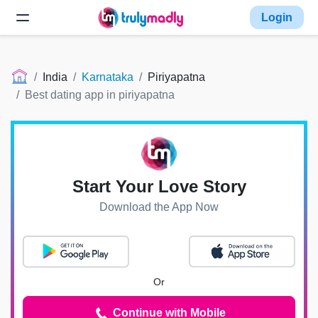
Login
India
Karnataka
Piriyapatna
Best dating app in piriyapatna
Start Your Love Story
Download the App Now
Or
Continue with Mobile