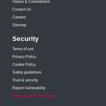
Values & Commitment
Contact Us
Careers
Sitemap
Security
Terms of use
Privacy Policy
Cookie Policy
Safety guidelines
Trust & security
Report Vulnerability
Hiring Scam Public Notice