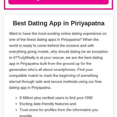
Best Dating App in Piriyapatna
Want to have the most exciting online dating experience on
one of the finest dating apps in Piriyapatna? When the
world is ready to come behind the screens and with
everything going mobile, why should dating be an exception
to it?TrulyMadly is at your rescue, we are the best dating
app in Piriyapatna built from the ground up for the
generation who’s all about smartphones. Find your
compatible match to mark the beginning of something
eternal through safe and secure methods using our free
dating app in Piriyapatna.
9 Million plus verified users to find your ONE
Exciting date-friendly features and
Trust score for profiles from the information you
provide