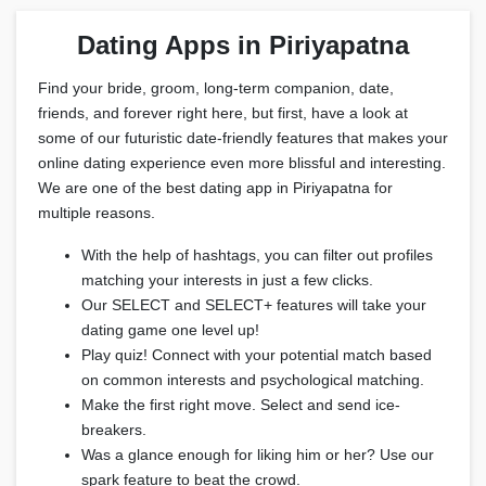
Dating Apps in Piriyapatna
Find your bride, groom, long-term companion, date,
friends, and forever right here, but first, have a look at
some of our futuristic date-friendly features that makes your
online dating experience even more blissful and interesting.
We are one of the best dating app in Piriyapatna for
multiple reasons.
With the help of hashtags, you can filter out profiles
matching your interests in just a few clicks.
Our SELECT and SELECT+ features will take your
dating game one level up!
Play quiz! Connect with your potential match based
on common interests and psychological matching.
Make the first right move. Select and send ice-
breakers.
Was a glance enough for liking him or her? Use our
spark feature to beat the crowd.