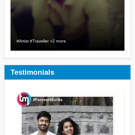
#Artist #Traveller +2 more
Testimonials