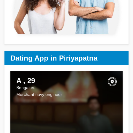
Dating App in Piriyapatna
A , 29
Bengaluru
Merchant navy engineer