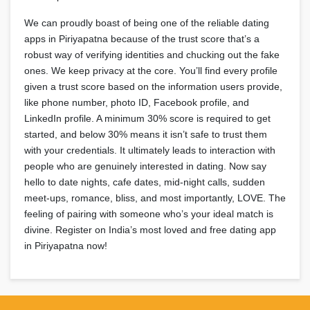
We can proudly boast of being one of the reliable dating
apps in Piriyapatna because of the trust score that’s a
robust way of verifying identities and chucking out the fake
ones. We keep privacy at the core. You’ll find every profile
given a trust score based on the information users provide,
like phone number, photo ID, Facebook profile, and
LinkedIn profile. A minimum 30% score is required to get
started, and below 30% means it isn’t safe to trust them
with your credentials. It ultimately leads to interaction with
people who are genuinely interested in dating. Now say
hello to date nights, cafe dates, mid-night calls, sudden
meet-ups, romance, bliss, and most importantly, LOVE. The
feeling of pairing with someone who’s your ideal match is
divine. Register on India’s most loved and free dating app
in Piriyapatna now!