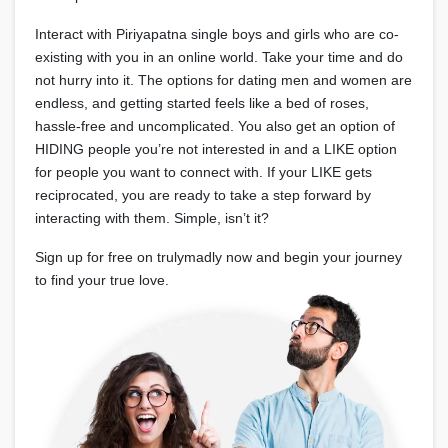
Interact with Piriyapatna single boys and girls who are co-
existing with you in an online world. Take your time and do
not hurry into it. The options for dating men and women are
endless, and getting started feels like a bed of roses,
hassle-free and uncomplicated. You also get an option of
HIDING people you’re not interested in and a LIKE option
for people you want to connect with. If your LIKE gets
reciprocated, you are ready to take a step forward by
interacting with them. Simple, isn’t it?
Sign up for free on trulymadly now and begin your journey
to find your true love.