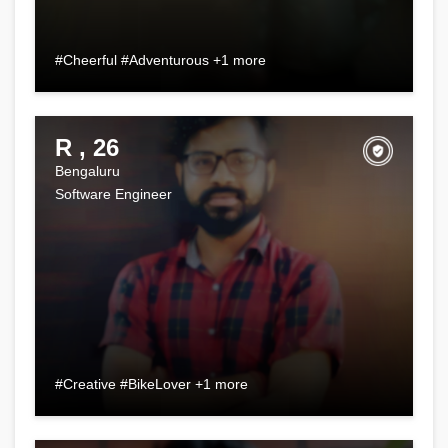
#Cheerful #Adventurous +1 more
R , 26
Bengaluru
Software Engineer
#Creative #BikeLover +1 more