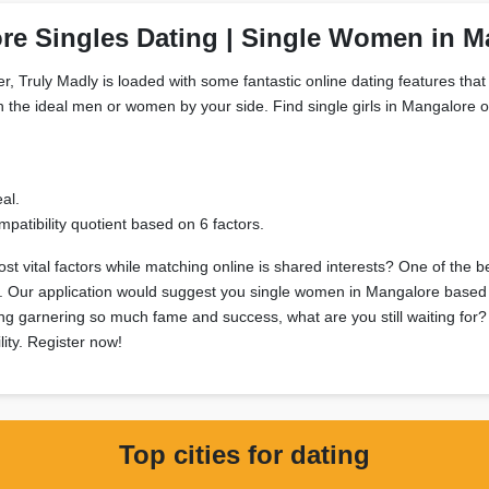
re Singles Dating | Single Women in M
, Truly Madly is loaded with some fantastic online dating features that 
h the ideal men or women by your side. Find single girls in Mangalore on
al.
patibility quotient based on 6 factors.
t vital factors while matching online is shared interests? One of the b
sts. Our application would suggest you single women in Mangalore based 
ting garnering so much fame and success, what are you still waiting for
lity. Register now!
Top cities for dating