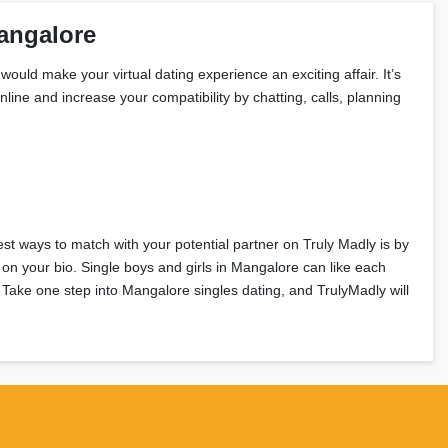
angalore
would make your virtual dating experience an exciting affair. It’s
line and increase your compatibility by chatting, calls, planning
est ways to match with your potential partner on Truly Madly is by
on your bio. Single boys and girls in Mangalore can like each
? Take one step into Mangalore singles dating, and TrulyMadly will