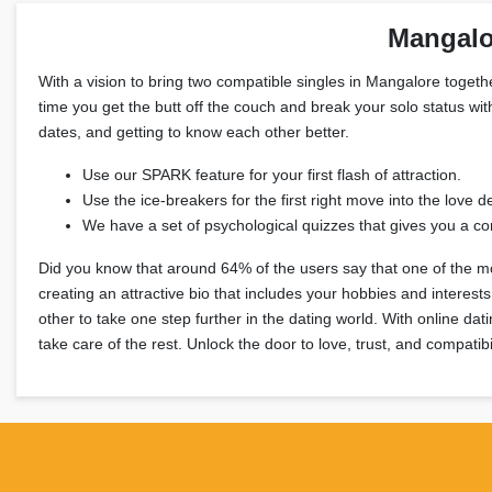
Mangalo
With a vision to bring two compatible singles in Mangalore together
time you get the butt off the couch and break your solo status wit
dates, and getting to know each other better.
Use our SPARK feature for your first flash of attraction.
Use the ice-breakers for the first right move into the love de
We have a set of psychological quizzes that gives you a com
Did you know that around 64% of the users say that one of the mos
creating an attractive bio that includes your hobbies and intere
other to take one step further in the dating world. With online da
take care of the rest. Unlock the door to love, trust, and compatibi