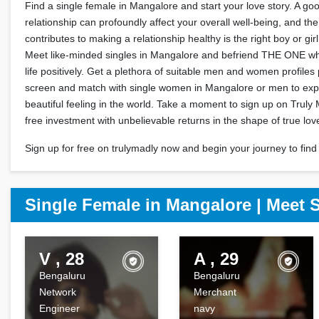
Find a single female in Mangalore and start your love story. A go
relationship can profoundly affect your overall well-being, and the
contributes to making a relationship healthy is the right boy or gir
Meet like-minded singles in Mangalore and befriend THE ONE wh
life positively. Get a plethora of suitable men and women profile
screen and match with single women in Mangalore or men to exp
beautiful feeling in the world. Take a moment to sign up on Truly 
free investment with unbelievable returns in the shape of true lov
Sign up for free on trulymadly now and begin your journey to find 
Single Female in Mangalore | Meet 
V , 28
A , 29
Bengaluru
Bengaluru
Network
Merchant
Engineer
navy