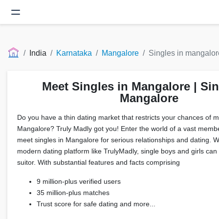
India
Karnataka
Mangalore
Singles in mangalor
Meet Singles in Mangalore | Sin
Mangalore
Do you have a thin dating market that restricts your chances of me
Mangalore? Truly Madly got you! Enter the world of a vast memb
meet singles in Mangalore for serious relationships and dating. 
modern dating platform like TrulyMadly, single boys and girls can f
suitor. With substantial features and facts comprising
9 million-plus verified users
35 million-plus matches
Trust score for safe dating and more...