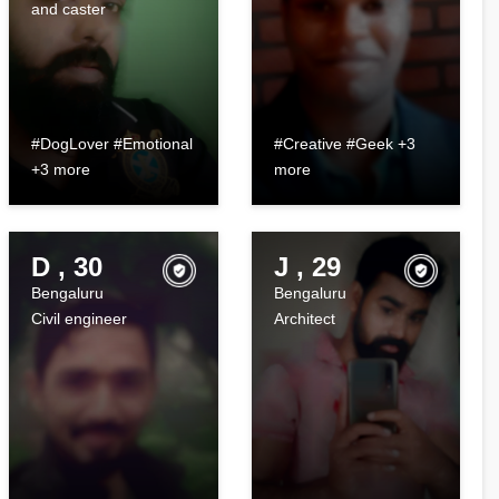
and caster
#DogLover #Emotional
#Creative #Geek +3
+3 more
more
D , 30
J , 29
Bengaluru
Bengaluru
Civil engineer
Architect