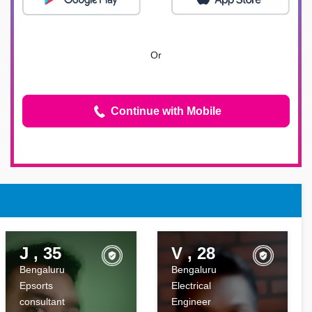
Or
Continue with Mobile
J , 35
V , 28
Bengaluru
Bengaluru
Epsorts
Electrical
consultant
Engineer