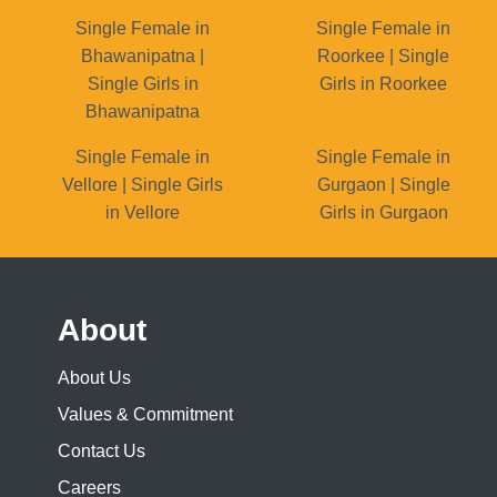
Single Female in
Single Female in
Bhawanipatna |
Roorkee | Single
Single Girls in
Girls in Roorkee
Bhawanipatna
Single Female in
Single Female in
Vellore | Single Girls
Gurgaon | Single
in Vellore
Girls in Gurgaon
About
About Us
Values & Commitment
Contact Us
Careers