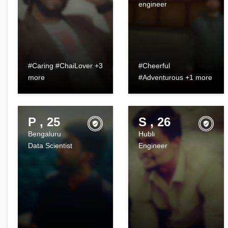
engineer
#Caring #ChaiLover +3
#Cheerful
more
#Adventurous +1 more
P , 25
S , 26
Bengaluru
Hubli
Data Scientist
Engineer