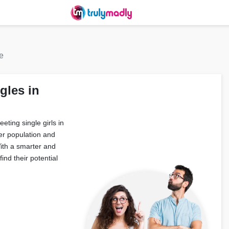
e
gles in
eting single girls in
er population and
With a smarter and
ind their potential