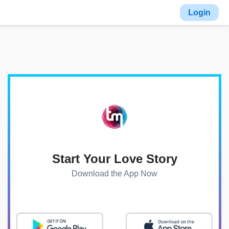
Login
Start Your Love Story
Download the App Now