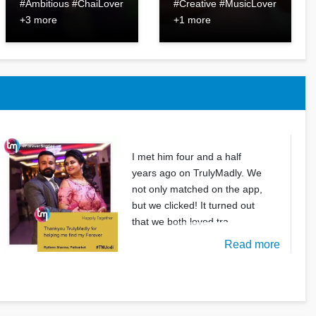
#Ambitious #ChaiLover
#Creative #MusicLover
+3 more
+1 more
I met him four and a half
years ago on TrulyMadly. We
not only matched on the app,
but we clicked! It turned out
that we both loved tra
Read more