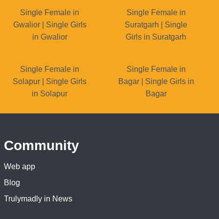
Single Female in
Single Female in
Gwalior | Single Girls
Suratgarh | Single
in Gwalior
Girls in Suratgarh
Single Female in
Single Female in
Solapur | Single Girls
Bagar | Single Girls in
in Solapur
Bagar
Community
Web app
Blog
Trulymadly in News