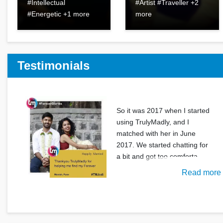
#Intellectual
#Artist #Traveller +2
#Energetic +1 more
more
Testimonials
So it was 2017 when I started
using TrulyMadly, and I
matched with her in June
2017. We started chatting for
a bit and got too comforta
Read more