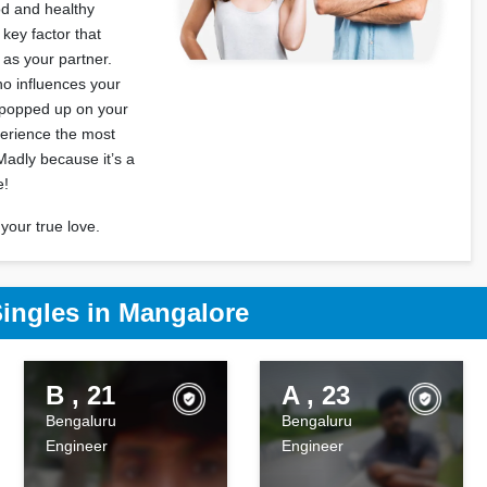
od and healthy
 key factor that
l as your partner.
o influences your
s popped up on your
erience the most
Madly because it’s a
e!
your true love.
Singles in Mangalore
B , 21
A , 23
Bengaluru
Bengaluru
Engineer
Engineer