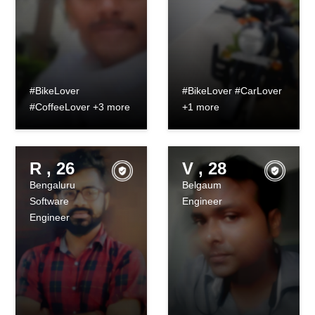
#BikeLover
#BikeLover #CarLover
#CoffeeLover +3 more
+1 more
R , 26
V , 28
Bengaluru
Belgaum
Software
Engineer
Engineer