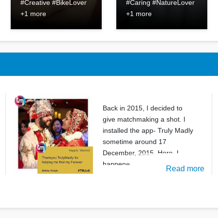
#Creative #BikeLover
#Caring #NatureLover
+1 more
+1 more
Back in 2015, I decided to
give matchmaking a shot. I
installed the app- Truly Madly
sometime around 17
December, 2015. Here, I
happene
Read more