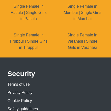
Single Female in
Single Female in
Patiala | Single Girls
Mumbai | Single Girls
in Patiala
in Mumbai
Single Female in
Single Female in
Tiruppur | Single Girls
Varanasi | Single
in Tiruppur
Girls in Varanasi
Security
Terms of use
Privacy Policy
Cookie Policy
Safety guidelines