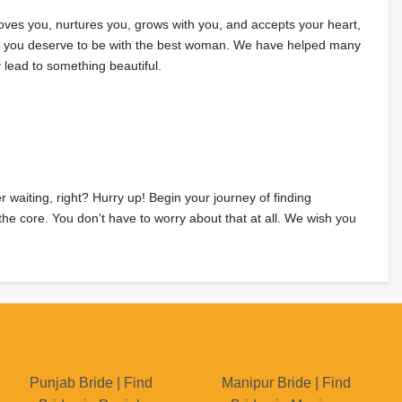
loves you, nurtures you, grows with you, and accepts your heart,
ght, you deserve to be with the best woman. We have helped many
 lead to something beautiful.
r waiting, right? Hurry up! Begin your journey of finding
the core. You don't have to worry about that at all. We wish you
Punjab Bride | Find
Manipur Bride | Find