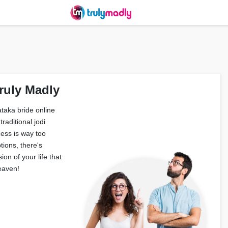
ruly Madly
taka bride online
raditional jodi
ess is way too
tions, there's
on of your life that
eaven!