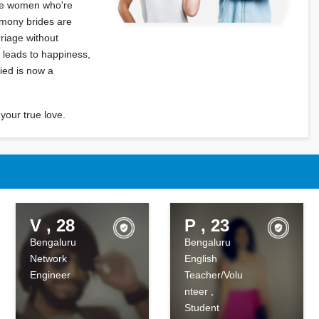
gle women who're
rimony brides are
rriage without
at leads to happiness,
cied is now a
your true love.
V , 28
P , 23
Bengaluru
Bengaluru
Network
English
Engineer
Teacher/Volu
nteer ,
Student