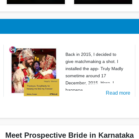
Back in 2015, I decided to
give matchmaking a shot. I
installed the app- Truly Madly
sometime around 17
December, 2015. Here, I
happene
Read more
Meet Prospective Bride in Karnataka