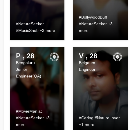
#BollywoodBuff
#NatureSeeker
#NatureSeeker +3
#MusicSnob +3 more
more
P , 28
V , 28
Bengaluru
Belgaum
Junior
Engineer
Engineer(QA)
#MovieManiac
#NatureSeeker +3
#Caring #NatureLover
more
+1 more