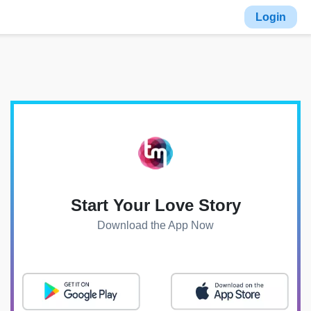
Login
Start Your Love Story
Download the App Now