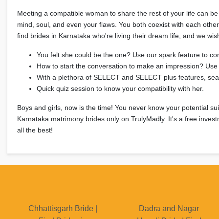
Meeting a compatible woman to share the rest of your life can be 
mind, soul, and even your flaws. You both coexist with each othe
find brides in Karnataka who're living their dream life, and we wi
You felt she could be the one? Use our spark feature to co
How to start the conversation to make an impression? Use 
With a plethora of SELECT and SELECT plus features, searc
Quick quiz session to know your compatibility with her.
Boys and girls, now is the time! You never know your potential suit
Karnataka matrimony brides only on TrulyMadly. It's a free invest
all the best!
Chhattisgarh Bride |
Dadra and Nagar