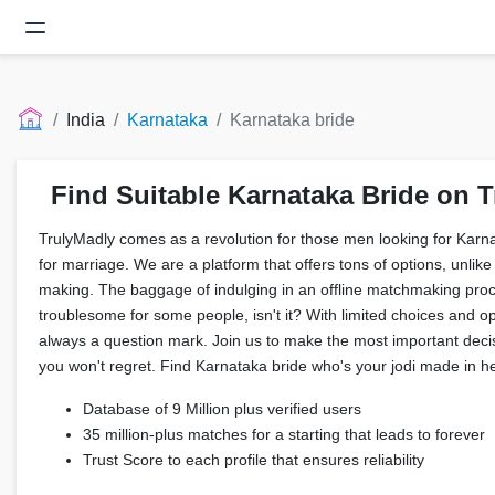
India
Karnataka
Karnataka bride
Find Suitable Karnataka Bride on T
TrulyMadly comes as a revolution for those men looking for Karna
for marriage. We are a platform that offers tons of options, unlike t
making. The baggage of indulging in an offline matchmaking proc
troublesome for some people, isn't it? With limited choices and op
always a question mark. Join us to make the most important decisi
you won't regret. Find Karnataka bride who's your jodi made in h
Database of 9 Million plus verified users
35 million-plus matches for a starting that leads to forever
Trust Score to each profile that ensures reliability