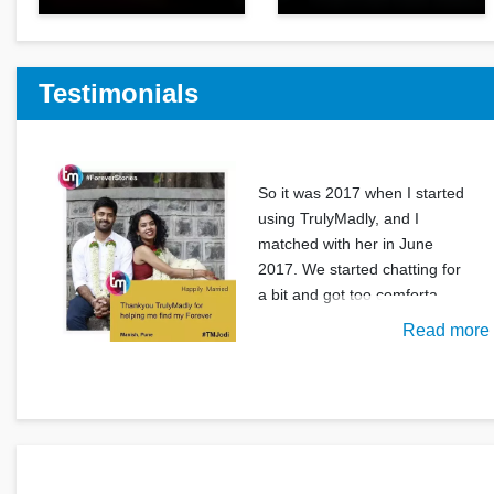
Testimonials
So it was 2017 when I started
using TrulyMadly, and I
matched with her in June
2017. We started chatting for
a bit and got too comforta
Read more