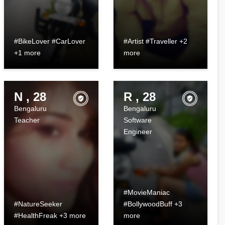
#BikeLover #CarLover
#Artist #Traveller +2
+1 more
more
N , 28
R , 28
Bengaluru
Bengaluru
Teacher
Software
Engineer
#MovieManiac
#NatureSeeker
#BollywoodBuff +3
#HealthFreak +3 more
more