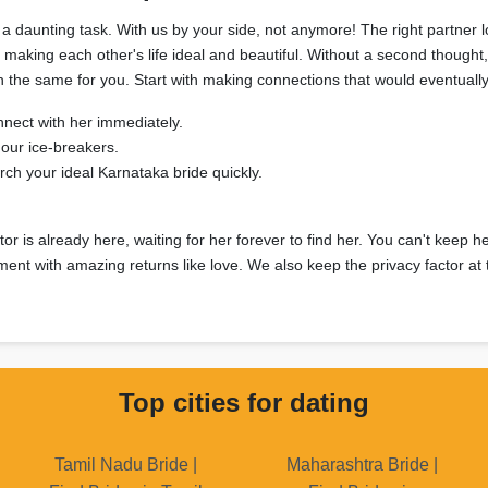
a daunting task. With us by your side, not anymore! The right partner 
r making each other's life ideal and beautiful. Without a second thou
sh the same for you. Start with making connections that would eventually
nnect with her immediately.
our ice-breakers.
h your ideal Karnataka bride quickly.
or is already here, waiting for her forever to find her. You can't keep he
ment with amazing returns like love. We also keep the privacy factor at 
Top cities for dating
Tamil Nadu Bride |
Maharashtra Bride |