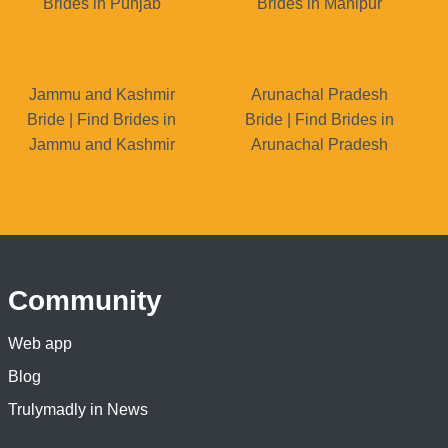
Brides in Punjab
Brides in Manipur
Jammu and Kashmir
Arunachal Pradesh
Bride | Find Brides in
Bride | Find Brides in
Jammu and Kashmir
Arunachal Pradesh
Community
Web app
Blog
Trulymadly in News