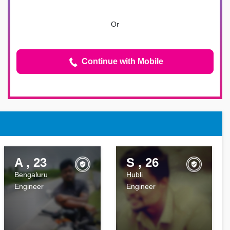
Or
Continue with Mobile
A , 23
S , 26
Bengaluru
Hubli
Engineer
Engineer