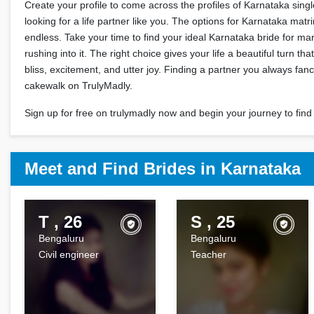
Create your profile to come across the profiles of Karnataka sin
looking for a life partner like you. The options for Karnataka mat
endless. Take your time to find your ideal Karnataka bride for ma
rushing into it. The right choice gives your life a beautiful turn th
bliss, excitement, and utter joy. Finding a partner you always fan
cakewalk on TrulyMadly.
Sign up for free on trulymadly now and begin your journey to find 
Meet and Find Brides in Karnataka
T , 26
S , 25
Bengaluru
Bengaluru
Civil engineer
Teacher