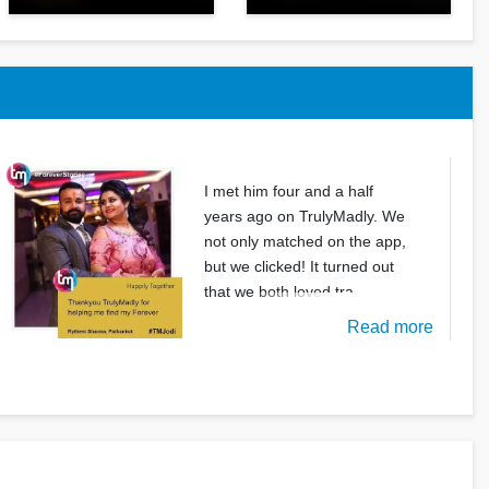
I met him four and a half
years ago on TrulyMadly. We
not only matched on the app,
but we clicked! It turned out
that we both loved tra
Read more