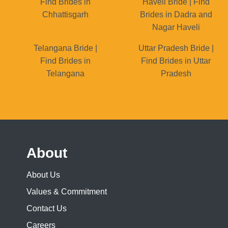
Find Brides in
Haveli Bride | Find
Chhattisgarh
Brides in Dadra and
Nagar Haveli
Telangana Bride |
Uttar Pradesh Bride |
Find Brides in
Find Brides in Uttar
Telangana
Pradesh
About
About Us
Values & Commitment
Contact Us
Careers