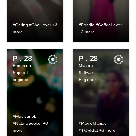
#Caring #ChaiLover +3
#Foodie #CoffeeLover
more
+3 more
P , 28
P , 28
Bengaluru
Mysore
Support
Software
engineer
Engineer
#MusicSnob
#NatureSeeker +3
#MovieManiac
more
#TVAddict +3 more