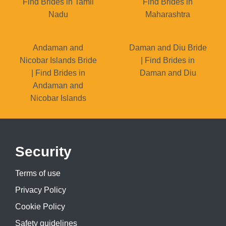
Find Brides in Tamil
Find Brides in
Nadu
Maharashtra
Andaman and
Daman and Diu Bride
Nicobar Islands Bride
| Find Brides in
| Find Brides in
Daman and Diu
Andaman and
Nicobar Islands
Security
Terms of use
Privacy Policy
Cookie Policy
Safety guidelines