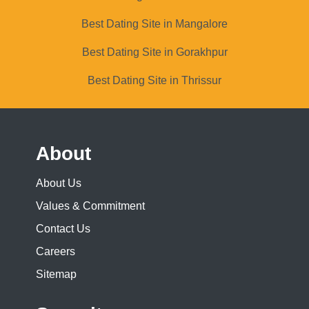
Best Dating Site in Mangalore
Best Dating Site in Gorakhpur
Best Dating Site in Thrissur
About
About Us
Values & Commitment
Contact Us
Careers
Sitemap