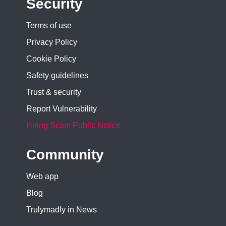
Security
Terms of use
Privacy Policy
Cookie Policy
Safety guidelines
Trust & security
Report Vulnerability
Hiring Scam Public Notice
Community
Web app
Blog
Trulymadly in News