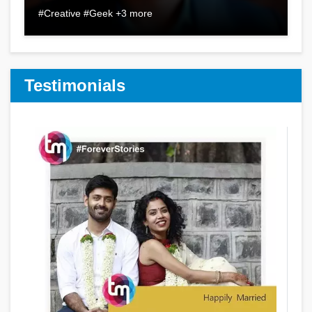
#Creative #Geek +3 more
Testimonials