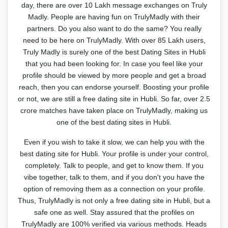
day, there are over 10 Lakh message exchanges on Truly
Madly. People are having fun on TrulyMadly with their
partners. Do you also want to do the same? You really
need to be here on TrulyMadly. With over 85 Lakh users,
Truly Madly is surely one of the best Dating Sites in Hubli
that you had been looking for. In case you feel like your
profile should be viewed by more people and get a broad
reach, then you can endorse yourself. Boosting your profile
or not, we are still a free dating site in Hubli. So far, over 2.5
crore matches have taken place on TrulyMadly, making us
one of the best dating sites in Hubli.
Even if you wish to take it slow, we can help you with the
best dating site for Hubli. Your profile is under your control,
completely. Talk to people, and get to know them. If you
vibe together, talk to them, and if you don't you have the
option of removing them as a connection on your profile.
Thus, TrulyMadly is not only a free dating site in Hubli, but a
safe one as well. Stay assured that the profiles on
TrulyMadly are 100% verified via various methods. Heads