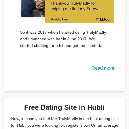
So it was 2017 when I started using TrulyMadly,
and I matched with her in June 2017. We
started chatting for a bit and got too comforta
Read more
Free Dating Site in Hubli
Now, in case you feel like TrulyMadly is the best dating site
for Hubli you were looking for, register now! On an average