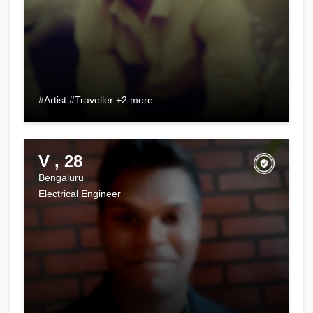
#Artist #Traveller +2 more
V , 28
Bengaluru
Electrical Engineer