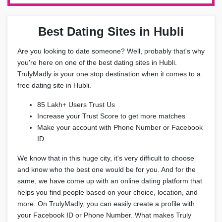
Best Dating Sites in Hubli
Are you looking to date someone? Well, probably that's why
you're here on one of the best dating sites in Hubli.
TrulyMadly is your one stop destination when it comes to a
free dating site in Hubli.
85 Lakh+ Users Trust Us
Increase your Trust Score to get more matches
Make your account with Phone Number or Facebook
ID
We know that in this huge city, it's very difficult to choose
and know who the best one would be for you. And for the
same, we have come up with an online dating platform that
helps you find people based on your choice, location, and
more. On TrulyMadly, you can easily create a profile with
your Facebook ID or Phone Number. What makes Truly