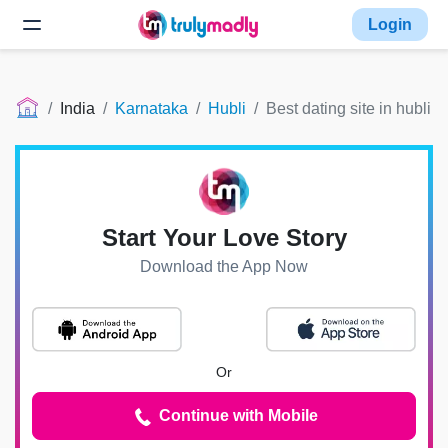
Login
India
Karnataka
Hubli
Best dating site in hubli
Start Your Love Story
Download the App Now
Or
Continue with Mobile