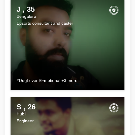
J , 35
Bengaluru
Epsorts consultant and caster
#DogLover #Emotional +3 more
S , 26
Hubli
Engineer