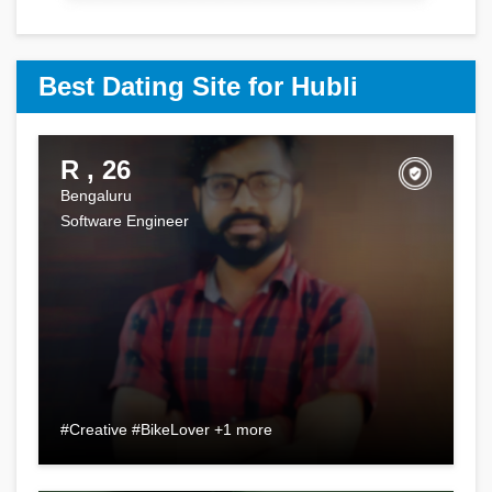
Best Dating Site for Hubli
R , 26
Bengaluru
Software Engineer
#Creative #BikeLover +1 more