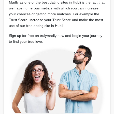
Madly as one of the best dating sites in Hubli is the fact that
we have numerous metrics with which you can increase
your chances of getting more matches. For example the
Trust Score, increase your Trust Score and make the most
use of our free dating site in Hubli.
Sign up for free on trulymadly now and begin your journey
to find your true love.