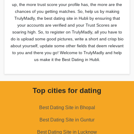
up, the more trust score your profile has, the more are the
chances of you getting matches. So, help us by making
TrulyMadly, the best dating site in Hubli by ensuring that
your accounts are verified and your Trust Scores are
soaring high. So, to register on TrulyMadly, all you have to
do is upload some good pictures, write a short and crisp bio
about yourself, update some other fields that deem relevant
to you and there you go! Welcome to TrulyMadly and help
us make it the Best Dating in Hubli.
Top cities for dating
Best Dating Site in Bhopal
Best Dating Site in Guntur
Best Dating Site in Lucknow