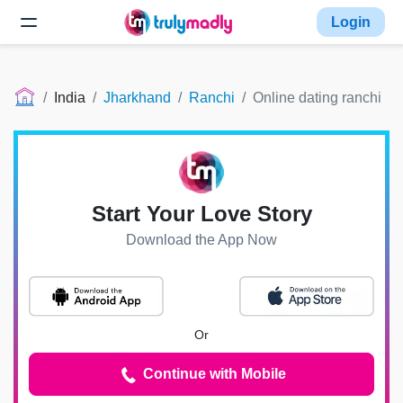
Login
India
Jharkhand
Ranchi
Online dating ranchi
Start Your Love Story
Download the App Now
Or
Continue with Mobile