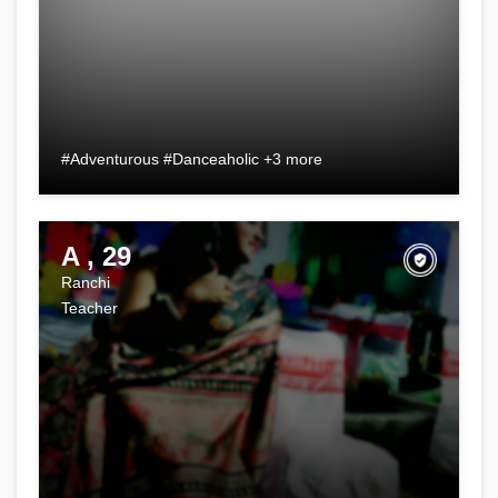
#Adventurous #Danceaholic +3 more
A , 29
Ranchi
Teacher