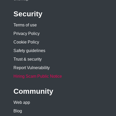
Security
Terms of use
Privacy Policy
Cookie Policy
Safety guidelines
Trust & security
Report Vulnerability
Hiring Scam Public Notice
Community
Web app
Blog