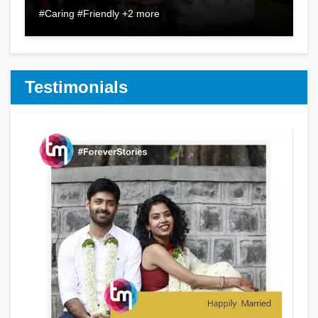
#Caring #Friendly +2 more
Testimonials