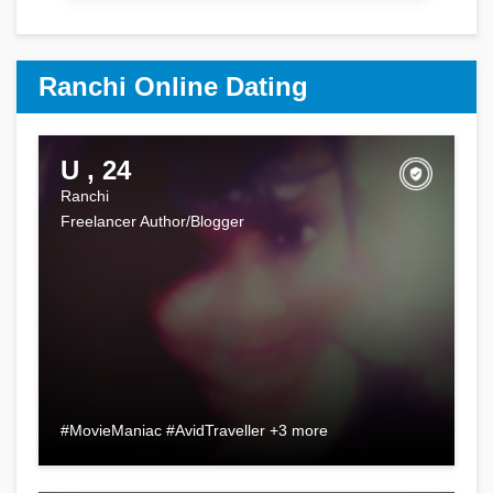
Ranchi Online Dating
U , 24
Ranchi
Freelancer Author/Blogger
#MovieManiac #AvidTraveller +3 more