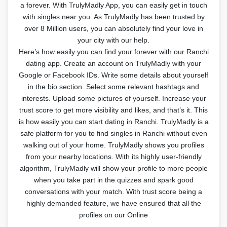
a forever. With TrulyMadly App, you can easily get in touch
with singles near you. As TrulyMadly has been trusted by
over 8 Million users, you can absolutely find your love in
your city with our help.
Here’s how easily you can find your forever with our Ranchi
dating app. Create an account on TrulyMadly with your
Google or Facebook IDs. Write some details about yourself
in the bio section. Select some relevant hashtags and
interests. Upload some pictures of yourself. Increase your
trust score to get more visibility and likes, and that’s it. This
is how easily you can start dating in Ranchi. TrulyMadly is a
safe platform for you to find singles in Ranchi without even
walking out of your home. TrulyMadly shows you profiles
from your nearby locations. With its highly user-friendly
algorithm, TrulyMadly will show your profile to more people
when you take part in the quizzes and spark good
conversations with your match. With trust score being a
highly demanded feature, we have ensured that all the
profiles on our Online