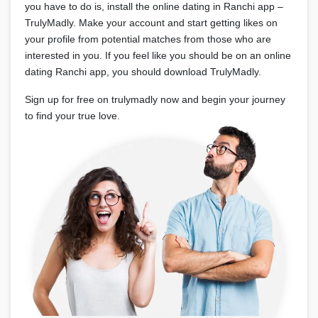
you have to do is, install the online dating in Ranchi app –
TrulyMadly. Make your account and start getting likes on
your profile from potential matches from those who are
interested in you. If you feel like you should be on an online
dating Ranchi app, you should download TrulyMadly.
Sign up for free on trulymadly now and begin your journey
to find your true love.