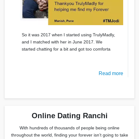
So it was 2017 when I started using TrulyMadly,
and I matched with her in June 2017. We
started chatting for a bit and got too comforta
Read more
Online Dating Ranchi
With hundreds of thousands of people being online
throughout the world, finding your forever isn’t going to take