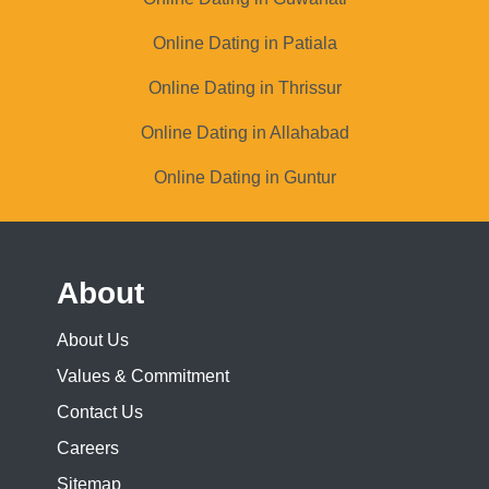
Online Dating in Patiala
Online Dating in Thrissur
Online Dating in Allahabad
Online Dating in Guntur
About
About Us
Values & Commitment
Contact Us
Careers
Sitemap