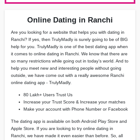
Online Dating in Ranchi
Are you looking for a website that helps you with dating in
Ranchi? If yes, then TrulyMadly is surely going to be of BIG
help for you. TrulyMadly is one of the best dating app when
it comes to online dating in Ranchi. We know that there are
so many restrictions while going out in today’s world. And to
help you meet new and interesting people without going
outside, we have come out with a really awesome Ranchi
online dating app - TrulyMadly.
80 Lakh+ Users Trust Us
Increase your Trust Score & Increase your matches
Make your account with Phone Number or Facebook
The dating app is available on both Android Play Store and
Apple Store. If you are looking to try online dating in
Ranchi, we have made it even easier than before. So, all