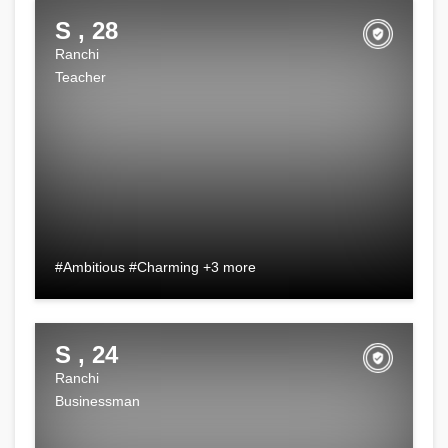
S , 28
Ranchi
Teacher
#Ambitious #Charming +3 more
S , 24
Ranchi
Businessman