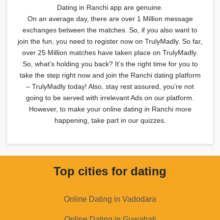
Dating in Ranchi app are genuine.
On an average day, there are over 1 Million message
exchanges between the matches. So, if you also want to
join the fun, you need to register now on TrulyMadly. So far,
over 25 Million matches have taken place on TrulyMadly.
So, what’s holding you back? It’s the right time for you to
take the step right now and join the Ranchi dating platform
– TrulyMadly today! Also, stay rest assured, you’re not
going to be served with irrelevant Ads on our platform.
However, to make your online dating in Ranchi more
happening, take part in our quizzes.
Top cities for dating
Online Dating in Vadodara
Online Dating in Guwahati