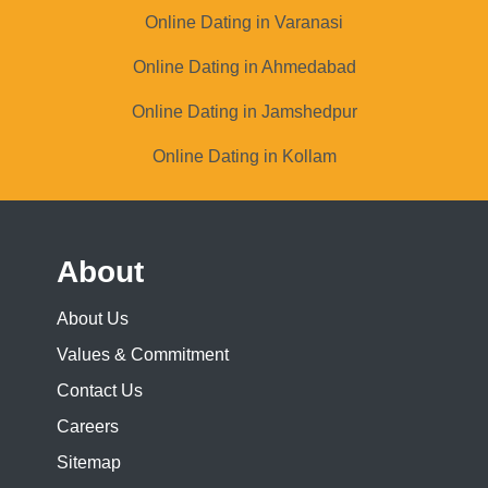
Online Dating in Varanasi
Online Dating in Ahmedabad
Online Dating in Jamshedpur
Online Dating in Kollam
About
About Us
Values & Commitment
Contact Us
Careers
Sitemap