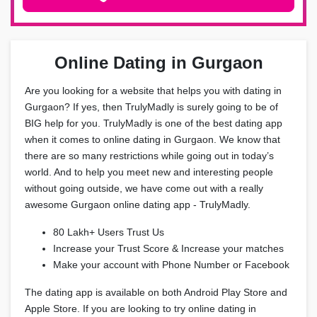
Online Dating in Gurgaon
Are you looking for a website that helps you with dating in
Gurgaon? If yes, then TrulyMadly is surely going to be of
BIG help for you. TrulyMadly is one of the best dating app
when it comes to online dating in Gurgaon. We know that
there are so many restrictions while going out in today’s
world. And to help you meet new and interesting people
without going outside, we have come out with a really
awesome Gurgaon online dating app - TrulyMadly.
80 Lakh+ Users Trust Us
Increase your Trust Score & Increase your matches
Make your account with Phone Number or Facebook
The dating app is available on both Android Play Store and
Apple Store. If you are looking to try online dating in