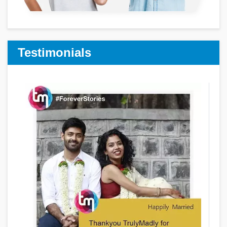
Testimonials