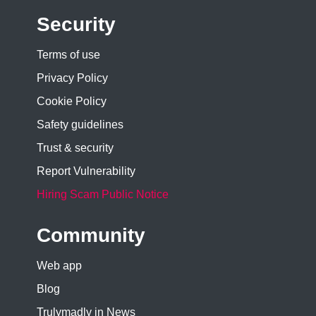
Security
Terms of use
Privacy Policy
Cookie Policy
Safety guidelines
Trust & security
Report Vulnerability
Hiring Scam Public Notice
Community
Web app
Blog
Trulymadly in News