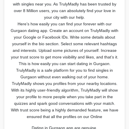
with singles near you. As TrulyMadly has been trusted by
over 8 Million users, you can absolutely find your love in
your city with our help.
Here’s how easily you can find your forever with our
Gurgaon dating app. Create an account on TrulyMadly with
your Google or Facebook IDs. Write some details about
yourself in the bio section. Select some relevant hashtags
and interests. Upload some pictures of yourself. Increase
your trust score to get more visibility and likes, and that’s it.
This is how easily you can start dating in Gurgaon.
TrulyMadly is a safe platform for you to find singles in
Gurgaon without even walking out of your home.
TrulyMadly shows you profiles from your nearby locations.
With its highly user-friendly algorithm, TrulyMadly will show
your profile to more people when you take part in the
quizzes and spark good conversations with your match.
With trust score being a highly demanded feature, we have
ensured that all the profiles on our Online
Dating in Gurgaon app are genuine.