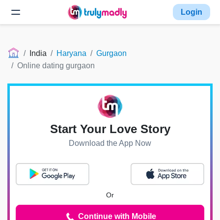
Login
India
Haryana
Gurgaon
Online dating gurgaon
Start Your Love Story
Download the App Now
Or
Continue with Mobile