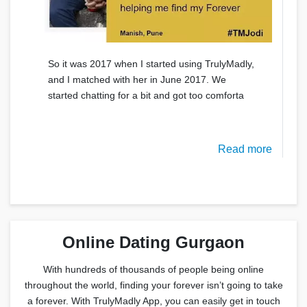
So it was 2017 when I started using TrulyMadly,
and I matched with her in June 2017. We
started chatting for a bit and got too comforta
Read more
Online Dating Gurgaon
With hundreds of thousands of people being online
throughout the world, finding your forever isn’t going to take
a forever. With TrulyMadly App, you can easily get in touch