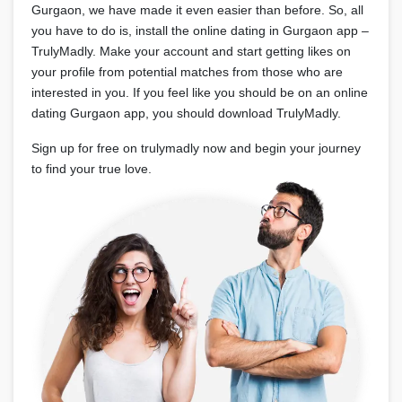
Gurgaon, we have made it even easier than before. So, all
you have to do is, install the online dating in Gurgaon app –
TrulyMadly. Make your account and start getting likes on
your profile from potential matches from those who are
interested in you. If you feel like you should be on an online
dating Gurgaon app, you should download TrulyMadly.
Sign up for free on trulymadly now and begin your journey
to find your true love.