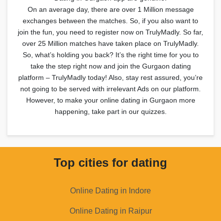
On an average day, there are over 1 Million message
exchanges between the matches. So, if you also want to
join the fun, you need to register now on TrulyMadly. So far,
over 25 Million matches have taken place on TrulyMadly.
So, what’s holding you back? It’s the right time for you to
take the step right now and join the Gurgaon dating
platform – TrulyMadly today! Also, stay rest assured, you’re
not going to be served with irrelevant Ads on our platform.
However, to make your online dating in Gurgaon more
happening, take part in our quizzes.
Top cities for dating
Online Dating in Indore
Online Dating in Raipur