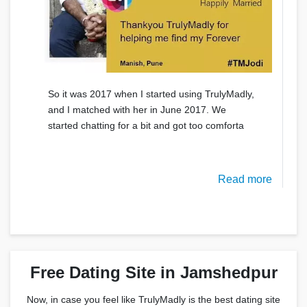
So it was 2017 when I started using TrulyMadly,
and I matched with her in June 2017. We
started chatting for a bit and got too comforta
Read more
Free Dating Site in Jamshedpur
Now, in case you feel like TrulyMadly is the best dating site