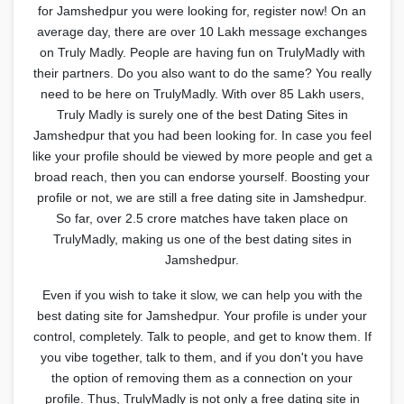
for Jamshedpur you were looking for, register now! On an
average day, there are over 10 Lakh message exchanges
on Truly Madly. People are having fun on TrulyMadly with
their partners. Do you also want to do the same? You really
need to be here on TrulyMadly. With over 85 Lakh users,
Truly Madly is surely one of the best Dating Sites in
Jamshedpur that you had been looking for. In case you feel
like your profile should be viewed by more people and get a
broad reach, then you can endorse yourself. Boosting your
profile or not, we are still a free dating site in Jamshedpur.
So far, over 2.5 crore matches have taken place on
TrulyMadly, making us one of the best dating sites in
Jamshedpur.
Even if you wish to take it slow, we can help you with the
best dating site for Jamshedpur. Your profile is under your
control, completely. Talk to people, and get to know them. If
you vibe together, talk to them, and if you don't you have
the option of removing them as a connection on your
profile. Thus, TrulyMadly is not only a free dating site in