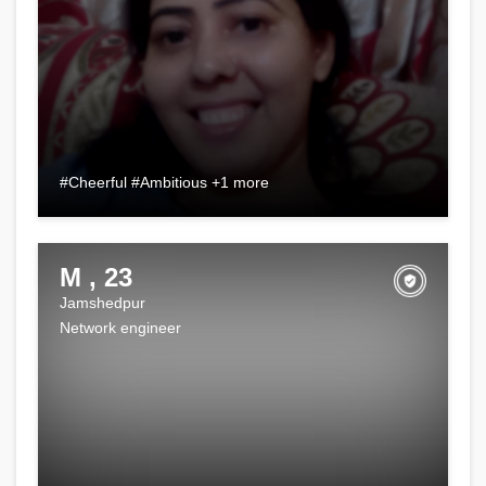
#Cheerful #Ambitious +1 more
M , 23
Jamshedpur
Network engineer