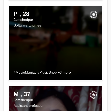
P , 28
Jamshedpur
Software Engineer
#MovieManiac #MusicSnob +3 more
M , 37
Jamshedpur
Assistant professor