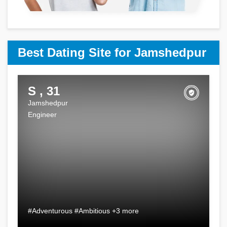
Best Dating Site for Jamshedpur
S , 31
Jamshedpur
Engineer
#Adventurous #Ambitious +3 more