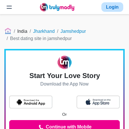
Login
India
Jharkhand
Jamshedpur
Best dating site in jamshedpur
Start Your Love Story
Download the App Now
Or
Continue with Mobile