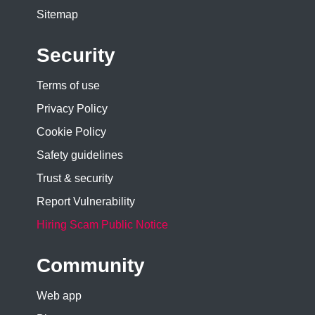
Sitemap
Security
Terms of use
Privacy Policy
Cookie Policy
Safety guidelines
Trust & security
Report Vulnerability
Hiring Scam Public Notice
Community
Web app