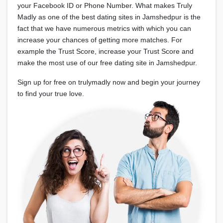
your Facebook ID or Phone Number. What makes Truly
Madly as one of the best dating sites in Jamshedpur is the
fact that we have numerous metrics with which you can
increase your chances of getting more matches. For
example the Trust Score, increase your Trust Score and
make the most use of our free dating site in Jamshedpur.
Sign up for free on trulymadly now and begin your journey
to find your true love.