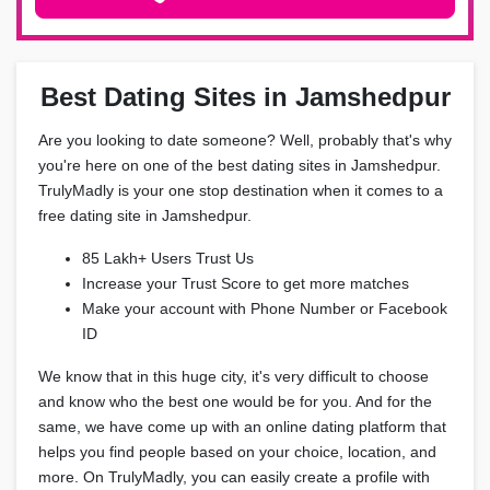
Best Dating Sites in Jamshedpur
Are you looking to date someone? Well, probably that's why
you're here on one of the best dating sites in Jamshedpur.
TrulyMadly is your one stop destination when it comes to a
free dating site in Jamshedpur.
85 Lakh+ Users Trust Us
Increase your Trust Score to get more matches
Make your account with Phone Number or Facebook
ID
We know that in this huge city, it's very difficult to choose
and know who the best one would be for you. And for the
same, we have come up with an online dating platform that
helps you find people based on your choice, location, and
more. On TrulyMadly, you can easily create a profile with