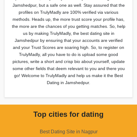
Jamshedpur, but a safe one as well. Stay assured that the
profiles on TrulyMadly are 100% verified via various
methods. Heads up, the more trust score your profile has,
the more are the chances of you getting matches. So, help
us by making TrulyMadly, the best dating site in
Jamshedpur by ensuring that your accounts are verified
and your Trust Scores are soaring high. So, to register on
TrulyMadly, all you have to do is upload some good
pictures, write a short and crisp bio about yourself, update
some other fields that deem relevant to you and there you
go! Welcome to TrulyMadly and help us make it the Best
Dating in Jamshedpur.
Top cities for dating
Best Dating Site in Nagpur