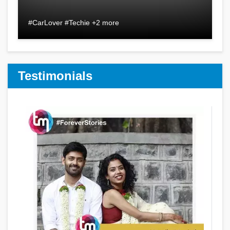
#CarLover #Techie +2 more
Testimonials