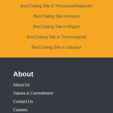
Best Dating Site in Thiruvananthapuram
Best Dating Site in Anand
Best Dating Site in Aligarh
Best Dating Site in Tiruchirappalli
Best Dating Site in Jabalpur
About
About Us
Values & Commitment
Contact Us
Careers