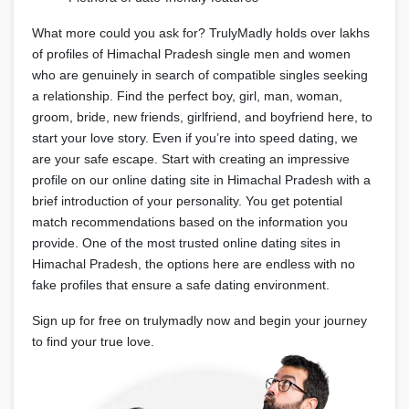
What more could you ask for? TrulyMadly holds over lakhs
of profiles of Himachal Pradesh single men and women
who are genuinely in search of compatible singles seeking
a relationship. Find the perfect boy, girl, man, woman,
groom, bride, new friends, girlfriend, and boyfriend here, to
start your love story. Even if you’re into speed dating, we
are your safe escape. Start with creating an impressive
profile on our online dating site in Himachal Pradesh with a
brief introduction of your personality. You get potential
match recommendations based on the information you
provide. One of the most trusted online dating sites in
Himachal Pradesh, the options here are endless with no
fake profiles that ensure a safe dating environment.
Sign up for free on trulymadly now and begin your journey
to find your true love.