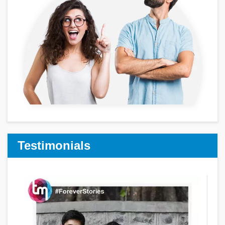
Testimonials