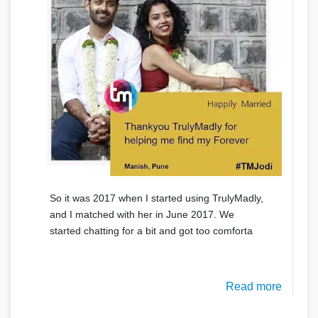
So it was 2017 when I started using TrulyMadly,
and I matched with her in June 2017. We
started chatting for a bit and got too comforta
Read more