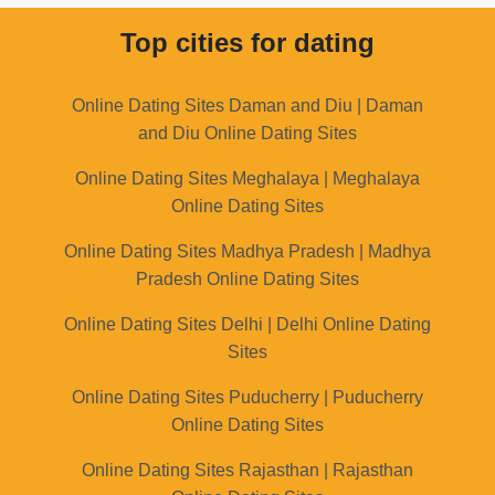
Top cities for dating
Online Dating Sites Daman and Diu | Daman
and Diu Online Dating Sites
Online Dating Sites Meghalaya | Meghalaya
Online Dating Sites
Online Dating Sites Madhya Pradesh | Madhya
Pradesh Online Dating Sites
Online Dating Sites Delhi | Delhi Online Dating
Sites
Online Dating Sites Puducherry | Puducherry
Online Dating Sites
Online Dating Sites Rajasthan | Rajasthan