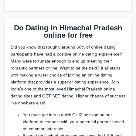
Do Dating in Himachal Pradesh
online for free
Did you know that roughly around 60% of online dating
participants have had a positive online dating experience?
Many were fortunate enough to end up meeting their
romantic partners online. Want to be the next? It all starts
with making a wiser choice of joining an online dating
platform that provides a superior dating experience. Join
India’s one of the most loved Himachal Pradesh online
dating sites and GET SET dating. Higher chance of success
like nowhere else!
You must get into a quick QUIZ session on our
platform to connect with your potential partner based
on common interests.
If your first flash of attraction can’t wait for LIKE and