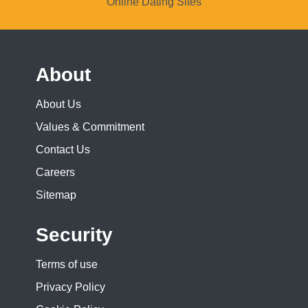
Online Dating Sites
About
About Us
Values & Commitment
Contact Us
Careers
Sitemap
Security
Terms of use
Privacy Policy