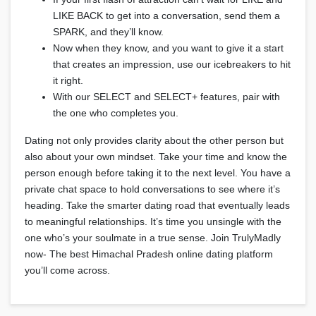
LIKE BACK to get into a conversation, send them a
SPARK, and they’ll know.
Now when they know, and you want to give it a start
that creates an impression, use our icebreakers to hit
it right.
With our SELECT and SELECT+ features, pair with
the one who completes you.
Dating not only provides clarity about the other person but
also about your own mindset. Take your time and know the
person enough before taking it to the next level. You have a
private chat space to hold conversations to see where it’s
heading. Take the smarter dating road that eventually leads
to meaningful relationships. It’s time you unsingle with the
one who’s your soulmate in a true sense. Join TrulyMadly
now- The best Himachal Pradesh online dating platform
you’ll come across.