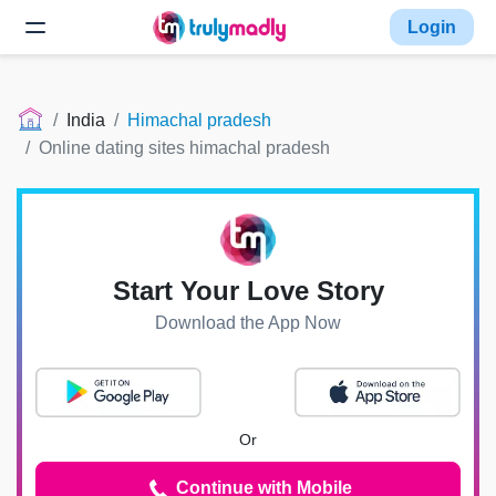
Login
India
Himachal pradesh
Online dating sites himachal pradesh
Start Your Love Story
Download the App Now
Or
Continue with Mobile