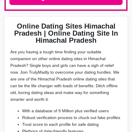
Online Dating Sites Himachal
Pradesh | Online Dating Site In
Himachal Pradesh
Are you having a tough time finding your suitable
companion on other online dating sites in Himachal
Pradesh? Single boys and girls can have a sigh of relief
now. Join TrulyMadly to overcome your dating hurdles. We
are one of the Himachal Pradesh online dating sites that
can be the life changer with loads of benefits. Ditch offline
old, boring dating ideas and make way for something
smarter and worth it.
With a database of 9 Million plus verified users
Robust verification process to chuck out fake profiles
Trust score to each profile for safe dating
Plethora of date-friendly features