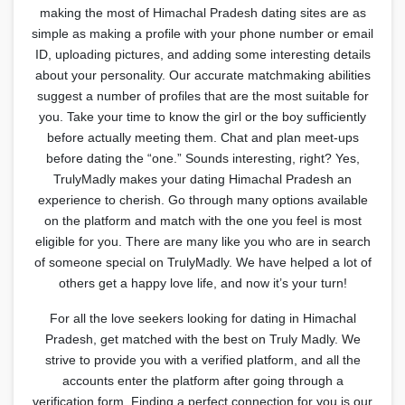
making the most of Himachal Pradesh dating sites are as
simple as making a profile with your phone number or email
ID, uploading pictures, and adding some interesting details
about your personality. Our accurate matchmaking abilities
suggest a number of profiles that are the most suitable for
you. Take your time to know the girl or the boy sufficiently
before actually meeting them. Chat and plan meet-ups
before dating the “one.” Sounds interesting, right? Yes,
TrulyMadly makes your dating Himachal Pradesh an
experience to cherish. Go through many options available
on the platform and match with the one you feel is most
eligible for you. There are many like you who are in search
of someone special on TrulyMadly. We have helped a lot of
others get a happy love life, and now it’s your turn!
For all the love seekers looking for dating in Himachal
Pradesh, get matched with the best on Truly Madly. We
strive to provide you with a verified platform, and all the
accounts enter the platform after going through a
verification form. Finding a perfect connection for you is our