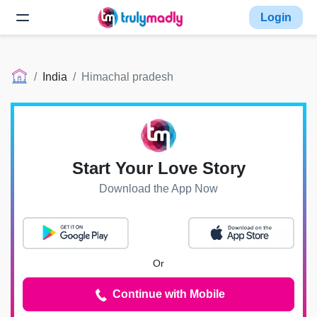
Login
India
Himachal pradesh
Start Your Love Story
Download the App Now
Or
Continue with Mobile