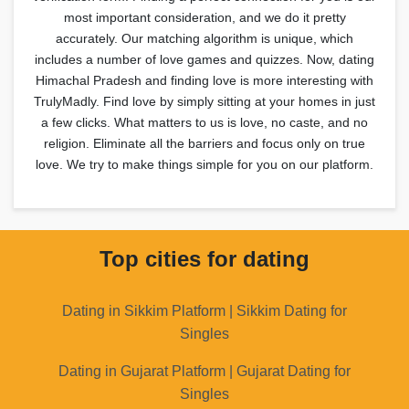
most important consideration, and we do it pretty
accurately. Our matching algorithm is unique, which
includes a number of love games and quizzes. Now, dating
Himachal Pradesh and finding love is more interesting with
TrulyMadly. Find love by simply sitting at your homes in just
a few clicks. What matters to us is love, no caste, and no
religion. Eliminate all the barriers and focus only on true
love. We try to make things simple for you on our platform.
Top cities for dating
Dating in Sikkim Platform | Sikkim Dating for
Singles
Dating in Gujarat Platform | Gujarat Dating for
Singles