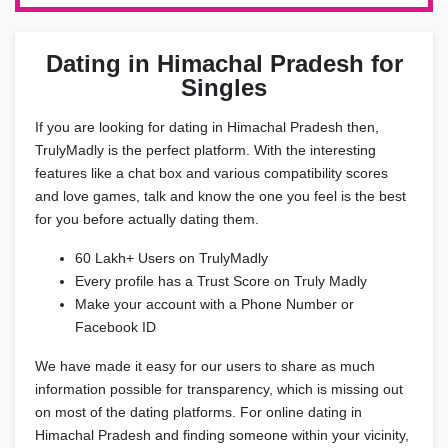
Dating in Himachal Pradesh for
Singles
If you are looking for dating in Himachal Pradesh then,
TrulyMadly is the perfect platform. With the interesting
features like a chat box and various compatibility scores
and love games, talk and know the one you feel is the best
for you before actually dating them.
60 Lakh+ Users on TrulyMadly
Every profile has a Trust Score on Truly Madly
Make your account with a Phone Number or
Facebook ID
We have made it easy for our users to share as much
information possible for transparency, which is missing out
on most of the dating platforms. For online dating in
Himachal Pradesh and finding someone within your vicinity,