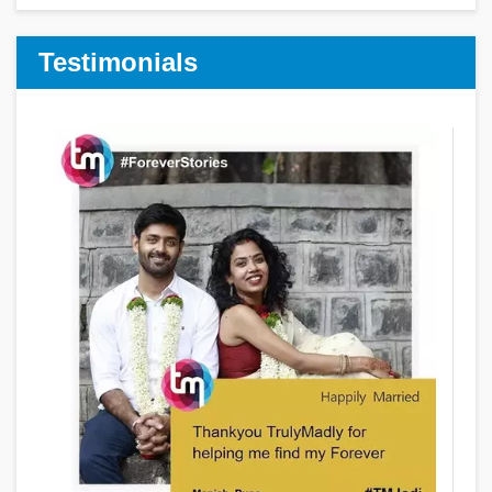
Testimonials