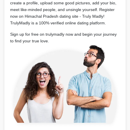
create a profile, upload some good pictures, add your bio,
meet like-minded people, and unsingle yourself. Register
now on Himachal Pradesh dating site - Truly Madly!
TrulyMadly is a 100% verified online dating platform.
Sign up for free on trulymadly now and begin your journey
to find your true love.