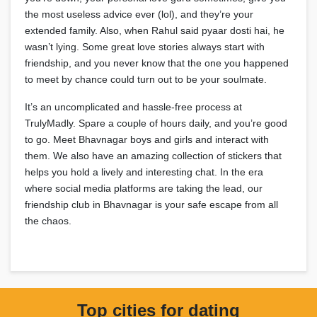
the most useless advice ever (lol), and they’re your
extended family. Also, when Rahul said pyaar dosti hai, he
wasn’t lying. Some great love stories always start with
friendship, and you never know that the one you happened
to meet by chance could turn out to be your soulmate.
It’s an uncomplicated and hassle-free process at
TrulyMadly. Spare a couple of hours daily, and you’re good
to go. Meet Bhavnagar boys and girls and interact with
them. We also have an amazing collection of stickers that
helps you hold a lively and interesting chat. In the era
where social media platforms are taking the lead, our
friendship club in Bhavnagar is your safe escape from all
the chaos.
Top cities for dating