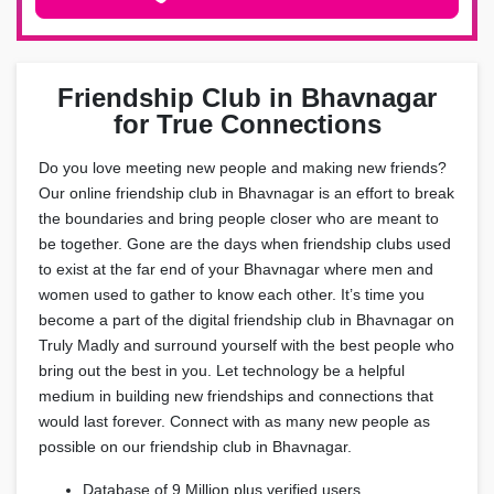
Friendship Club in Bhavnagar
for True Connections
Do you love meeting new people and making new friends?
Our online friendship club in Bhavnagar is an effort to break
the boundaries and bring people closer who are meant to
be together. Gone are the days when friendship clubs used
to exist at the far end of your Bhavnagar where men and
women used to gather to know each other. It’s time you
become a part of the digital friendship club in Bhavnagar on
Truly Madly and surround yourself with the best people who
bring out the best in you. Let technology be a helpful
medium in building new friendships and connections that
would last forever. Connect with as many new people as
possible on our friendship club in Bhavnagar.
Database of 9 Million plus verified users