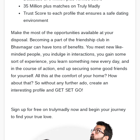
35 Million plus matches on Truly Madly
Trust Score to each profile that ensures a safe dating
environment
Make the most of the opportunities available at your
disposal. Becoming a part of the friendship club in
Bhavnagar can have tons of benefits. You meet new like-
minded people, you indulge in interactions, you gain some
sort of experience, you learn something new every day, and
in the course of action, end up securing some good friends
for yourself. All this at the comfort of your home? How
about that? So without any further ado, create an
interesting profile and GET SET GO!
Sign up for free on trulymadly now and begin your journey
to find your true love.