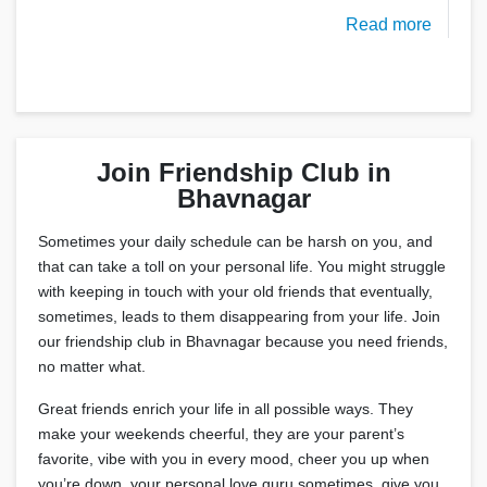
Read more
Join Friendship Club in
Bhavnagar
Sometimes your daily schedule can be harsh on you, and
that can take a toll on your personal life. You might struggle
with keeping in touch with your old friends that eventually,
sometimes, leads to them disappearing from your life. Join
our friendship club in Bhavnagar because you need friends,
no matter what.
Great friends enrich your life in all possible ways. They
make your weekends cheerful, they are your parent’s
favorite, vibe with you in every mood, cheer you up when
you’re down, your personal love guru sometimes, give you