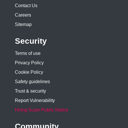
Contact Us
Careers
Sitemap
Security
Terms of use
Privacy Policy
Cookie Policy
Safety guidelines
Trust & security
Report Vulnerability
Hiring Scam Public Notice
Community