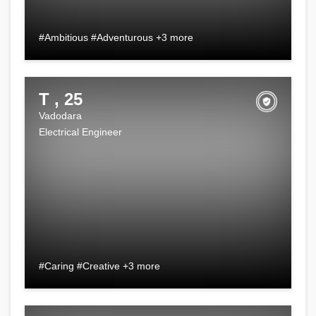
#Ambitious #Adventurous +3 more
T , 25
Vadodara
Electrical Engineer
#Caring #Creative +3 more