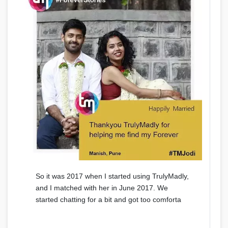
So it was 2017 when I started using TrulyMadly,
and I matched with her in June 2017. We
started chatting for a bit and got too comforta