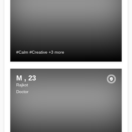
#Calm #Creative +3 more
M , 23
Rajkot
Doctor