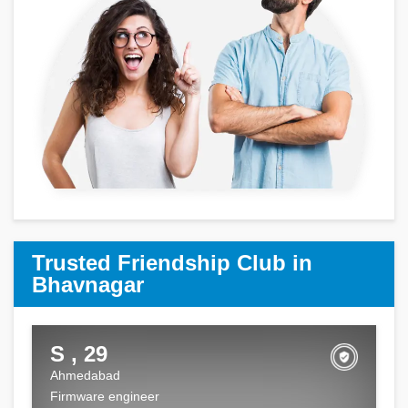
Trusted Friendship Club in
Bhavnagar
S , 29
Ahmedabad
Firmware engineer