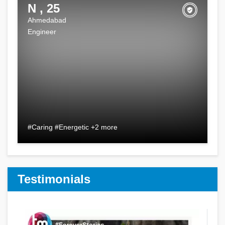
N , 25
Ahmedabad
Engineer
#Caring #Energetic +2 more
Testimonials