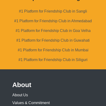
#1 Platform for Friendship Club in Sangli
#1 Platform for Friendship Club in Ahmedabad
#1 Platform for Friendship Club in Goa Velha
#1 Platform for Friendship Club in Guwahati
#1 Platform for Friendship Club in Mumbai
#1 Platform for Friendship Club in Siliguri
About
About Us
Values & Commitment