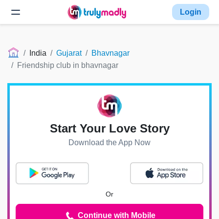
Login
India
Gujarat
Bhavnagar
Friendship club in bhavnagar
Start Your Love Story
Download the App Now
Or
Continue with Mobile