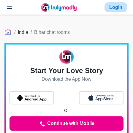
Login
India
Bihar chat rooms
Start Your Love Story
Download the App Now
Or
Continue with Mobile