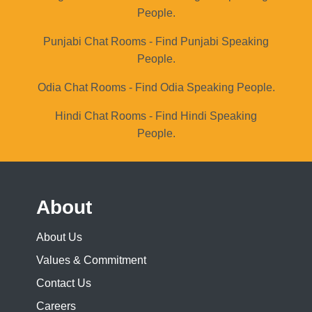
People.
Punjabi Chat Rooms - Find Punjabi Speaking
People.
Odia Chat Rooms - Find Odia Speaking People.
Hindi Chat Rooms - Find Hindi Speaking
People.
About
About Us
Values & Commitment
Contact Us
Careers