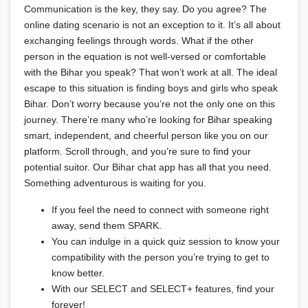
Communication is the key, they say. Do you agree? The
online dating scenario is not an exception to it. It’s all about
exchanging feelings through words. What if the other
person in the equation is not well-versed or comfortable
with the Bihar you speak? That won’t work at all. The ideal
escape to this situation is finding boys and girls who speak
Bihar. Don’t worry because you’re not the only one on this
journey. There’re many who’re looking for Bihar speaking
smart, independent, and cheerful person like you on our
platform. Scroll through, and you’re sure to find your
potential suitor. Our Bihar chat app has all that you need.
Something adventurous is waiting for you.
If you feel the need to connect with someone right
away, send them SPARK.
You can indulge in a quick quiz session to know your
compatibility with the person you’re trying to get to
know better.
With our SELECT and SELECT+ features, find your
forever!