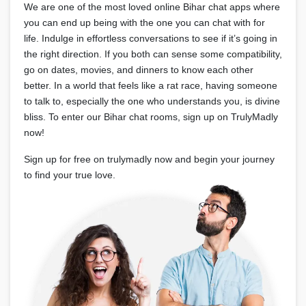
We are one of the most loved online Bihar chat apps where
you can end up being with the one you can chat with for
life. Indulge in effortless conversations to see if it’s going in
the right direction. If you both can sense some compatibility,
go on dates, movies, and dinners to know each other
better. In a world that feels like a rat race, having someone
to talk to, especially the one who understands you, is divine
bliss. To enter our Bihar chat rooms, sign up on TrulyMadly
now!
Sign up for free on trulymadly now and begin your journey
to find your true love.