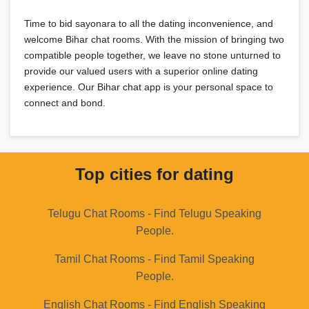
Time to bid sayonara to all the dating inconvenience, and
welcome Bihar chat rooms. With the mission of bringing two
compatible people together, we leave no stone unturned to
provide our valued users with a superior online dating
experience. Our Bihar chat app is your personal space to
connect and bond.
Top cities for dating
Telugu Chat Rooms - Find Telugu Speaking
People.
Tamil Chat Rooms - Find Tamil Speaking
People.
English Chat Rooms - Find English Speaking