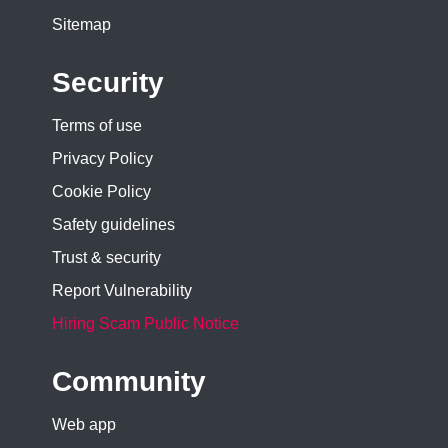
Sitemap
Security
Terms of use
Privacy Policy
Cookie Policy
Safety guidelines
Trust & security
Report Vulnerability
Hiring Scam Public Notice
Community
Web app