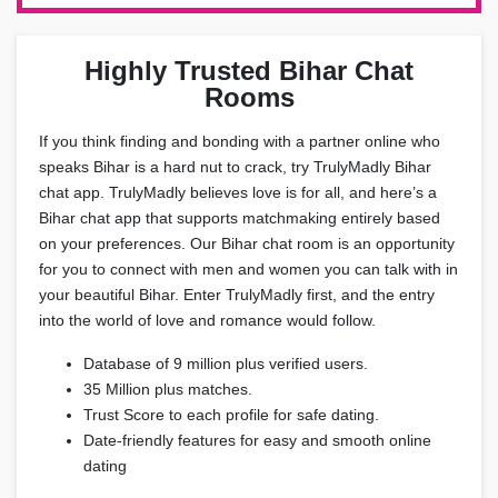
Highly Trusted Bihar Chat
Rooms
If you think finding and bonding with a partner online who
speaks Bihar is a hard nut to crack, try TrulyMadly Bihar
chat app. TrulyMadly believes love is for all, and here’s a
Bihar chat app that supports matchmaking entirely based
on your preferences. Our Bihar chat room is an opportunity
for you to connect with men and women you can talk with in
your beautiful Bihar. Enter TrulyMadly first, and the entry
into the world of love and romance would follow.
Database of 9 million plus verified users.
35 Million plus matches.
Trust Score to each profile for safe dating.
Date-friendly features for easy and smooth online
dating