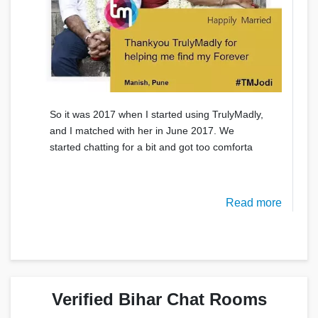
So it was 2017 when I started using TrulyMadly,
and I matched with her in June 2017. We
started chatting for a bit and got too comforta
Read more
Verified Bihar Chat Rooms