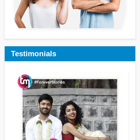
Testimonials