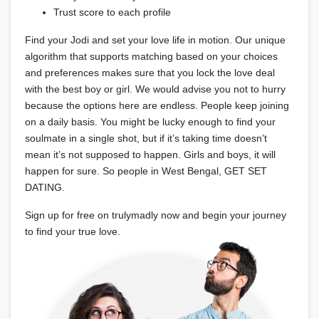
Trust score to each profile
Find your Jodi and set your love life in motion. Our unique
algorithm that supports matching based on your choices
and preferences makes sure that you lock the love deal
with the best boy or girl. We would advise you not to hurry
because the options here are endless. People keep joining
on a daily basis. You might be lucky enough to find your
soulmate in a single shot, but if it’s taking time doesn’t
mean it’s not supposed to happen. Girls and boys, it will
happen for sure. So people in West Bengal, GET SET
DATING.
Sign up for free on trulymadly now and begin your journey
to find your true love.