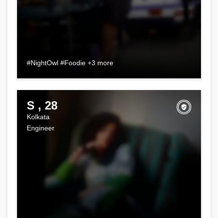
#NightOwl #Foodie +3 more
S , 28
Kolkata
Engineer