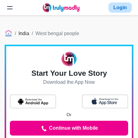
Login
India
West bengal people
Start Your Love Story
Download the App Now
Or
Continue with Mobile