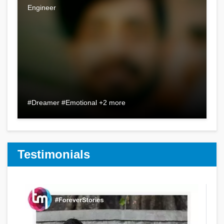
Engineer
#Dreamer #Emotional +2 more
Testimonials