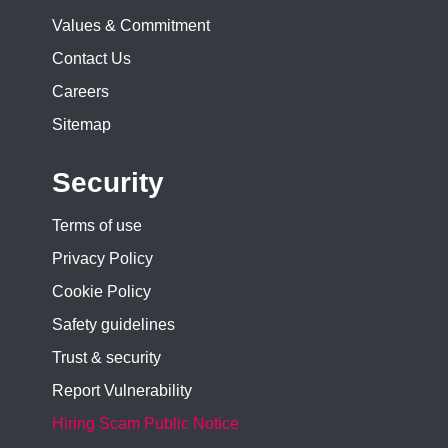
Values & Commitment
Contact Us
Careers
Sitemap
Security
Terms of use
Privacy Policy
Cookie Policy
Safety guidelines
Trust & security
Report Vulnerability
Hiring Scam Public Notice