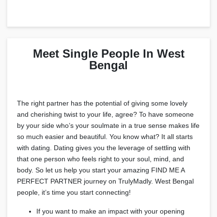
Meet Single People In West
Bengal
The right partner has the potential of giving some lovely
and cherishing twist to your life, agree? To have someone
by your side who’s your soulmate in a true sense makes life
so much easier and beautiful. You know what? It all starts
with dating. Dating gives you the leverage of settling with
that one person who feels right to your soul, mind, and
body. So let us help you start your amazing FIND ME A
PERFECT PARTNER journey on TrulyMadly. West Bengal
people, it’s time you start connecting!
If you want to make an impact with your opening