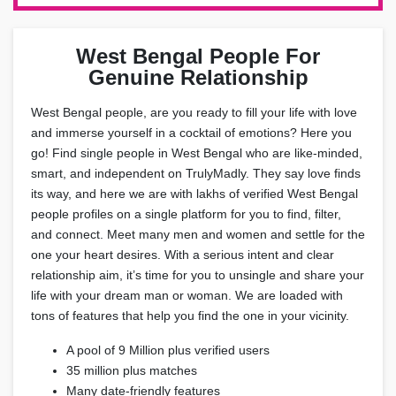
West Bengal People For
Genuine Relationship
West Bengal people, are you ready to fill your life with love
and immerse yourself in a cocktail of emotions? Here you
go! Find single people in West Bengal who are like-minded,
smart, and independent on TrulyMadly. They say love finds
its way, and here we are with lakhs of verified West Bengal
people profiles on a single platform for you to find, filter,
and connect. Meet many men and women and settle for the
one your heart desires. With a serious intent and clear
relationship aim, it’s time for you to unsingle and share your
life with your dream man or woman. We are loaded with
tons of features that help you find the one in your vicinity.
A pool of 9 Million plus verified users
35 million plus matches
Many date-friendly features