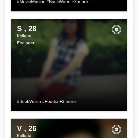
#MovieManiac #BookWorm +3 more
S , 28
Kolkata
Engineer
#BookWorm #Foodie +3 more
V , 26
Kolkata