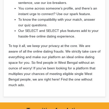
sentence, use our ice-breakers.
You come across someone’s profile, and there’s an
instant urge to connect? Use our spark feature.
To know the compatibility with your match, answer
our quiz questions.
Our SELECT and SELECT plus features add to your
hassle-free online dating experience.
To top it all, we keep your privacy at the core. We are
aware of all the online dating frauds. We strictly take care of
everything and make our platform an ideal online dating
space for you. So find people in West Bengal without an
ounce of worry! If you’ve been looking for a platform that
multiplies your chances of meeting eligible single West
Bengal people, we are right here! Find the one without
much ado.