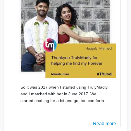
So it was 2017 when I started using TrulyMadly,
and I matched with her in June 2017. We
started chatting for a bit and got too comforta
Read more