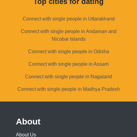
Top cities for dating
Connect with single people in Uttarakhand
Connect with single people in Andaman and
Nicobar Islands
Connect with single people in Odisha
Connect with single people in Assam
Connect with single people in Nagaland
Connect with single people in Madhya Pradesh
About
About Us