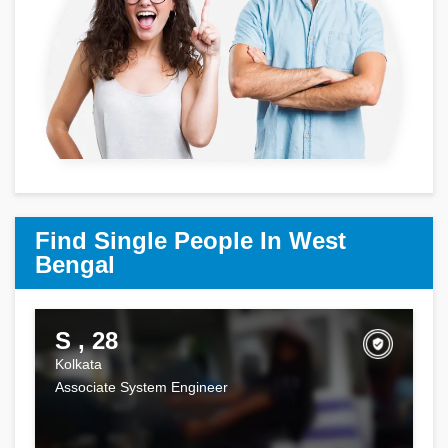
Find Single People In West
Bengal
S , 28
Kolkata
Associate System Engineer