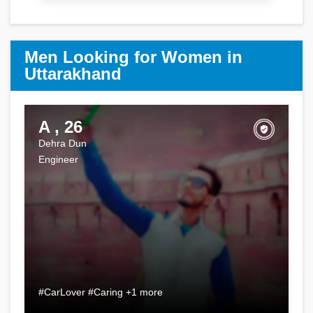
Men Looking for Women in
Uttarakhand
A , 26
Dehra Dun
Engineer
#CarLover #Caring +1 more