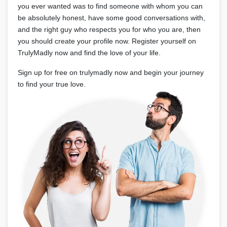
you ever wanted was to find someone with whom you can
be absolutely honest, have some good conversations with,
and the right guy who respects you for who you are, then
you should create your profile now. Register yourself on
TrulyMadly now and find the love of your life.
Sign up for free on trulymadly now and begin your journey
to find your true love.