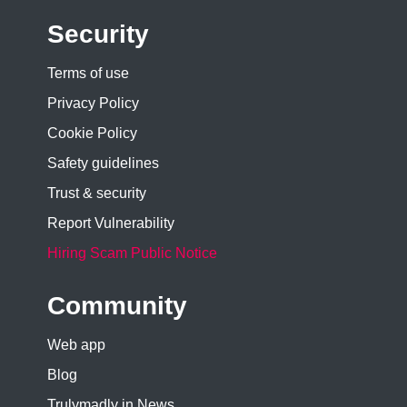
Security
Terms of use
Privacy Policy
Cookie Policy
Safety guidelines
Trust & security
Report Vulnerability
Hiring Scam Public Notice
Community
Web app
Blog
Trulymadly in News