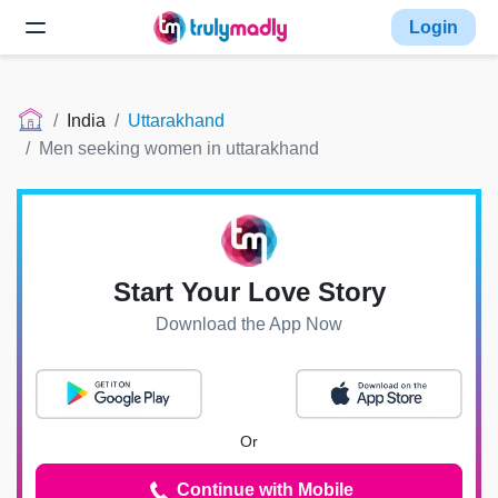
Login
India
Uttarakhand
Men seeking women in uttarakhand
Start Your Love Story
Download the App Now
Or
Continue with Mobile