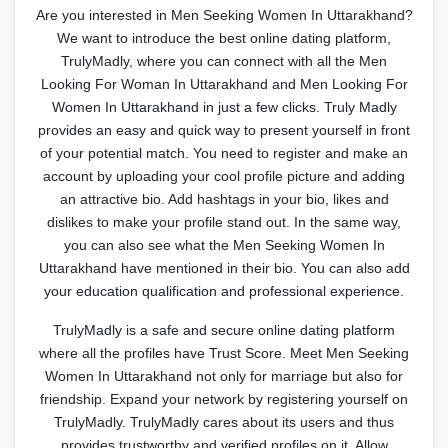
Are you interested in Men Seeking Women In Uttarakhand?
We want to introduce the best online dating platform,
TrulyMadly, where you can connect with all the Men
Looking For Woman In Uttarakhand and Men Looking For
Women In Uttarakhand in just a few clicks. Truly Madly
provides an easy and quick way to present yourself in front
of your potential match. You need to register and make an
account by uploading your cool profile picture and adding
an attractive bio. Add hashtags in your bio, likes and
dislikes to make your profile stand out. In the same way,
you can also see what the Men Seeking Women In
Uttarakhand have mentioned in their bio. You can also add
your education qualification and professional experience.
TrulyMadly is a safe and secure online dating platform
where all the profiles have Trust Score. Meet Men Seeking
Women In Uttarakhand not only for marriage but also for
friendship. Expand your network by registering yourself on
TrulyMadly. TrulyMadly cares about its users and thus
provides trustworthy and verified profiles on it. Allow