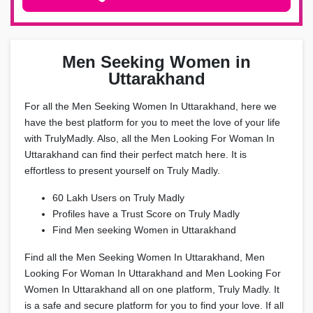
Men Seeking Women in
Uttarakhand
For all the Men Seeking Women In Uttarakhand, here we
have the best platform for you to meet the love of your life
with TrulyMadly. Also, all the Men Looking For Woman In
Uttarakhand can find their perfect match here. It is
effortless to present yourself on Truly Madly.
60 Lakh Users on Truly Madly
Profiles have a Trust Score on Truly Madly
Find Men seeking Women in Uttarakhand
Find all the Men Seeking Women In Uttarakhand, Men
Looking For Woman In Uttarakhand and Men Looking For
Women In Uttarakhand all on one platform, Truly Madly. It
is a safe and secure platform for you to find your love. If all