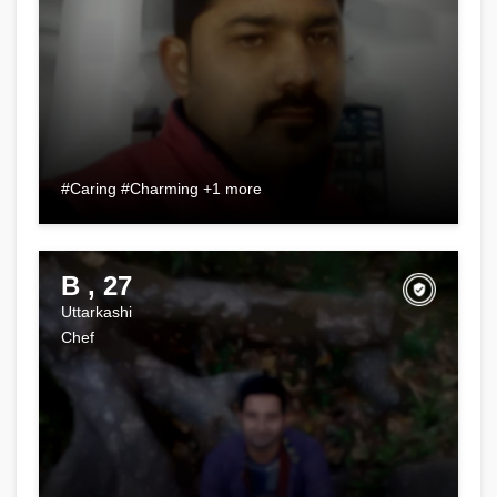
#Caring #Charming +1 more
B , 27
Uttarkashi
Chef