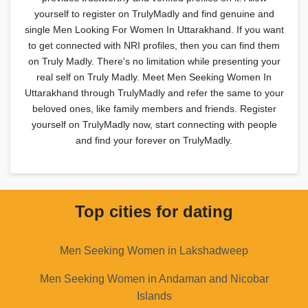
yourself to register on TrulyMadly and find genuine and
single Men Looking For Women In Uttarakhand. If you want
to get connected with NRI profiles, then you can find them
on Truly Madly. There's no limitation while presenting your
real self on Truly Madly. Meet Men Seeking Women In
Uttarakhand through TrulyMadly and refer the same to your
beloved ones, like family members and friends. Register
yourself on TrulyMadly now, start connecting with people
and find your forever on TrulyMadly.
Top cities for dating
Men Seeking Women in Lakshadweep
Men Seeking Women in Andaman and Nicobar
Islands