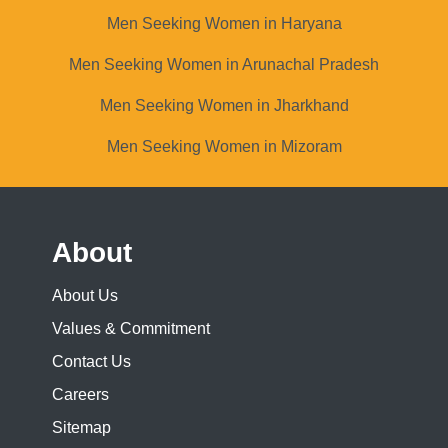
Men Seeking Women in Haryana
Men Seeking Women in Arunachal Pradesh
Men Seeking Women in Jharkhand
Men Seeking Women in Mizoram
About
About Us
Values & Commitment
Contact Us
Careers
Sitemap