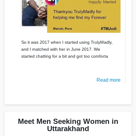
So it was 2017 when I started using TrulyMadly,
and I matched with her in June 2017. We
started chatting for a bit and got too comforta
Read more
Meet Men Seeking Women in
Uttarakhand