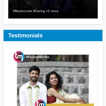
#MusicLover #Caring +2 more
Testimonials