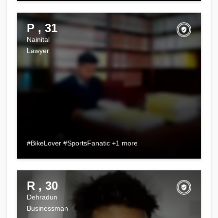
P , 31
Nainital
Lawyer
#BikeLover #SportsFanatic +1 more
R , 30
Dehradun
Businessman