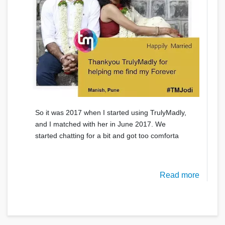
So it was 2017 when I started using TrulyMadly,
and I matched with her in June 2017. We
started chatting for a bit and got too comforta
Read more