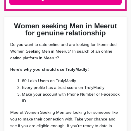
Women seeking Men in Meerut
for genuine relationship
Do you want to date online and are looking for likeminded
Women Seeking Men in Meerut? In search of an online
dating platform in Meerut?
Here’s why you should use TrulyMadly:
60 Lakh Users on TrulyMadly
Every profile has a trust score on TrulyMadly
Make your account with Phone Number or Facebook
ID
Meerut Women Seeking Men are looking for someone like
you to make their connection with. Take your chance and
see if you are eligible enough. If you’re ready to date in