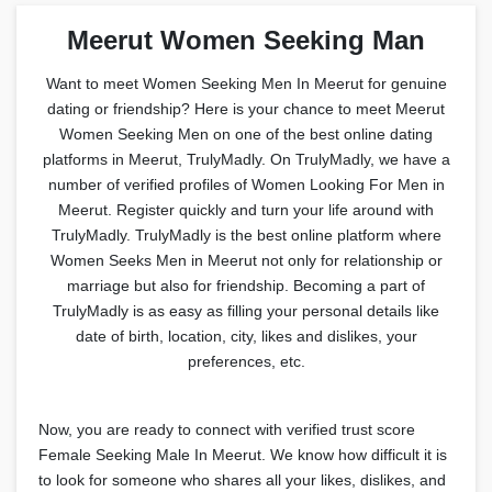
Meerut Women Seeking Man
Want to meet Women Seeking Men In Meerut for genuine
dating or friendship? Here is your chance to meet Meerut
Women Seeking Men on one of the best online dating
platforms in Meerut, TrulyMadly. On TrulyMadly, we have a
number of verified profiles of Women Looking For Men in
Meerut. Register quickly and turn your life around with
TrulyMadly. TrulyMadly is the best online platform where
Women Seeks Men in Meerut not only for relationship or
marriage but also for friendship. Becoming a part of
TrulyMadly is as easy as filling your personal details like
date of birth, location, city, likes and dislikes, your
preferences, etc.
Now, you are ready to connect with verified trust score
Female Seeking Male In Meerut. We know how difficult it is
to look for someone who shares all your likes, dislikes, and