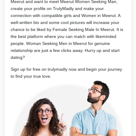
Meerut and want to meet Meerut Women Seeking Man,
create your profile on TrulyMadly and make your
connection with compatible girls and Women in Meerut. A
well-written bio and some cool pictures will increase your
chance to be liked by Female Seeking Male In Meerut. It is
the best platform where you can match with likeminded
people. Woman Seeking Men in Meerut for genuine
relationship are just a few clicks away. Hurry up and start
dating?
Sign up for free on trulymadly now and begin your journey
to find your true love.