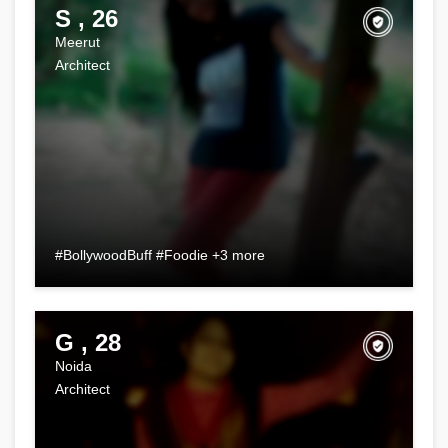
S , 26
Meerut
Architect
#BollywoodBuff #Foodie +3 more
G , 28
Noida
Architect