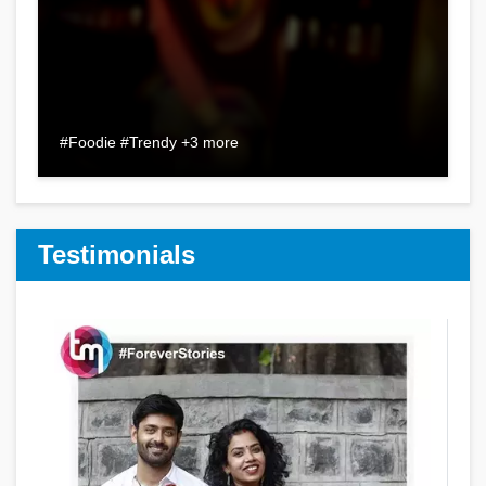
#Foodie #Trendy +3 more
Testimonials