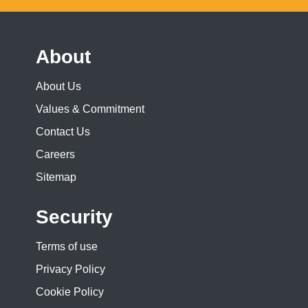
About
About Us
Values & Commitment
Contact Us
Careers
Sitemap
Security
Terms of use
Privacy Policy
Cookie Policy