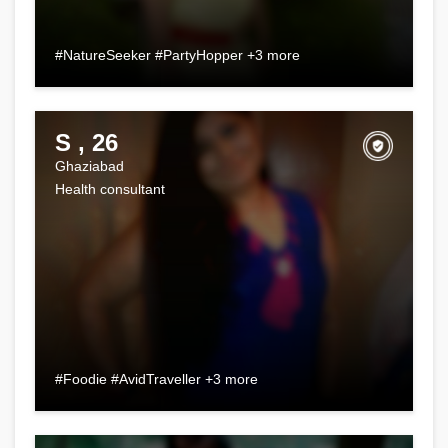
#NatureSeeker #PartyHopper +3 more
S , 26
Ghaziabad
Health consultant
#Foodie #AvidTraveller +3 more