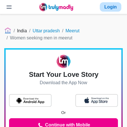
Login
India
Uttar pradesh
Meerut
Women seeking men in meerut
Start Your Love Story
Download the App Now
Or
Continue with Mobile