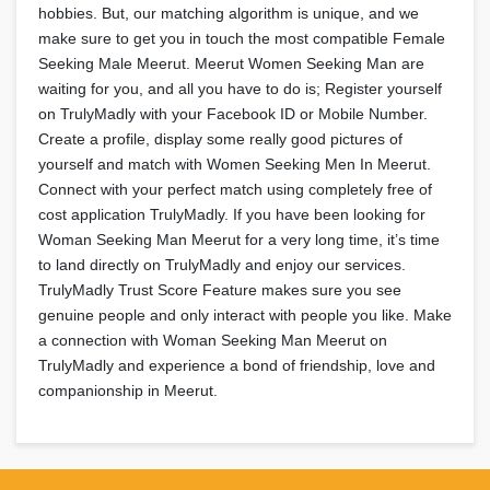
hobbies. But, our matching algorithm is unique, and we
make sure to get you in touch the most compatible Female
Seeking Male Meerut. Meerut Women Seeking Man are
waiting for you, and all you have to do is; Register yourself
on TrulyMadly with your Facebook ID or Mobile Number.
Create a profile, display some really good pictures of
yourself and match with Women Seeking Men In Meerut.
Connect with your perfect match using completely free of
cost application TrulyMadly. If you have been looking for
Woman Seeking Man Meerut for a very long time, it’s time
to land directly on TrulyMadly and enjoy our services.
TrulyMadly Trust Score Feature makes sure you see
genuine people and only interact with people you like. Make
a connection with Woman Seeking Man Meerut on
TrulyMadly and experience a bond of friendship, love and
companionship in Meerut.