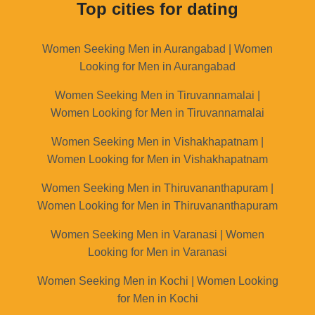
Top cities for dating
Women Seeking Men in Aurangabad | Women
Looking for Men in Aurangabad
Women Seeking Men in Tiruvannamalai |
Women Looking for Men in Tiruvannamalai
Women Seeking Men in Vishakhapatnam |
Women Looking for Men in Vishakhapatnam
Women Seeking Men in Thiruvananthapuram |
Women Looking for Men in Thiruvananthapuram
Women Seeking Men in Varanasi | Women
Looking for Men in Varanasi
Women Seeking Men in Kochi | Women Looking
for Men in Kochi