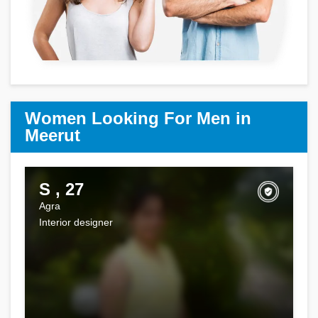
Women Looking For Men in
Meerut
S , 27
Agra
Interior designer