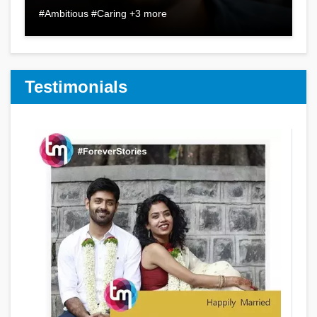
#Ambitious #Caring +3 more
Testimonials