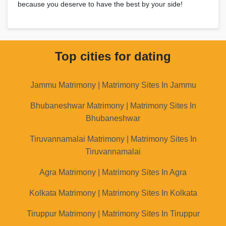
because you deserve to have the best by your side!
Top cities for dating
Jammu Matrimony | Matrimony Sites In Jammu
Bhubaneshwar Matrimony | Matrimony Sites In
Bhubaneshwar
Tiruvannamalai Matrimony | Matrimony Sites In
Tiruvannamalai
Agra Matrimony | Matrimony Sites In Agra
Kolkata Matrimony | Matrimony Sites In Kolkata
Tiruppur Matrimony | Matrimony Sites In Tiruppur