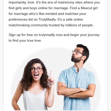
importantly, love. It’s the era of matrimony sites where you
find girls and boys online for marriage. Find a Meerut girl
for marriage who’s like-minded and matches your
preferences list on TrulyMadly. It’s a safe online
matchmaking community trusted by millions of people.
Sign up for free on trulymadly now and begin your journey
to find your true love.