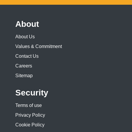
About
About Us
Values & Commitment
Contact Us
Careers
Sitemap
Security
Terms of use
Privacy Policy
Cookie Policy