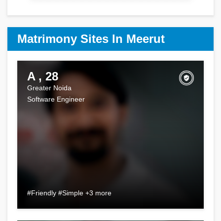
Matrimony Sites In Meerut
A , 28
Greater Noida
Software Engineer
#Friendly #Simple +3 more