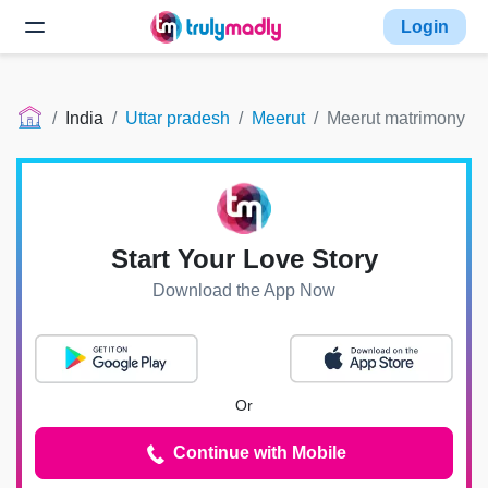
Login
India
Uttar pradesh
Meerut
Meerut matrimony
Start Your Love Story
Download the App Now
Or
Continue with Mobile