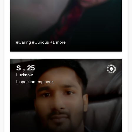
#Caring #Curious +1 more
S , 25
Lucknow
Inspection engineer