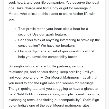
soul, heart, and your life companion. You deserve the ideal
one. Take charge and find a boy or girl for marriage in
Meerut who exists on this planet to share his/her life with
you.
That profile made your heart skip a beat for a
second? Use our spark feature.
Can’t you think of anything interesting to strike up the
conversation? We have ice-breakers.
Our smartly-prepared set of quiz questions would
help you unveil the compatibility factor.
So singles who are here for life partners, serious
relationships, and serious dating, keep scrolling until you
find your one and only. Our Meerut Matrimony has all that
you need to find the right man and woman for marriage.
The girl getting tea, and you struggling to have a glance at
her? Nah! Holding conversations, multiple casual meet-ups,
exchanging texts, and finding our compatibility? Yeah! Sign
up on India’s one of the best Meerut matrimony sites