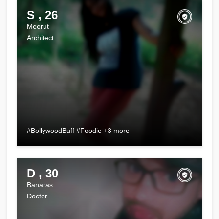
S , 26
Meerut
Architect
#BollywoodBuff #Foodie +3 more
D , 30
Banaras
Doctor