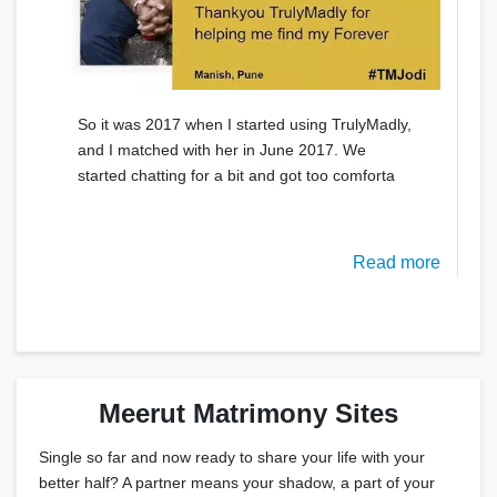
So it was 2017 when I started using TrulyMadly,
and I matched with her in June 2017. We
started chatting for a bit and got too comforta
Read more
Meerut Matrimony Sites
Single so far and now ready to share your life with your
better half? A partner means your shadow, a part of your