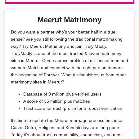
Meerut Matrimony
Do you want a partner who’s your better half in a true
sense? Are you still following the traditional matchmaking
way? Try Meerut Matrimony and join Truly Madly.
TrulyMadly is one of the most trusted & loved matrimony
sites in Meerut. Come across profiles of millions of men and
women. Match and connect with the right person to mark
the beginning of Forever. What distinguishes us from other
matrimony sites in Meerut?
Database of 9 million plus verified users
A score of 35 million plus matches
Trust score for each profile for a robust verification
It’s time to update the Meerut marriage process because
Caste, Gotra, Religion, and Kundali days are long gone.
Today it’s about trust, compatibility, connection, and most