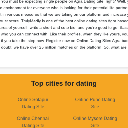
 You must be expecting single people on Agra Dating Site, right? Well, yo
 environment for everyone who is looking for their potential life partne
t in various measures that we are taking on our platform and increase 
ust score. TrulyMadly is one of the best online dating sites Agra based
res of yourself, write a short and cute bio, and you’re good to go. Bas
ee who you can connect with. Like their profiles, when they like yours, 
if you take the step now. Register now on Online Dating Sites Agra bas
a doubt, we have over 25 million matches on the platform. So, what are 
Top cities for dating
Online Solapur
Online Pune Dating
Dating Site
Site
Online Chennai
Online Mysore Dating
Dating Site
Site