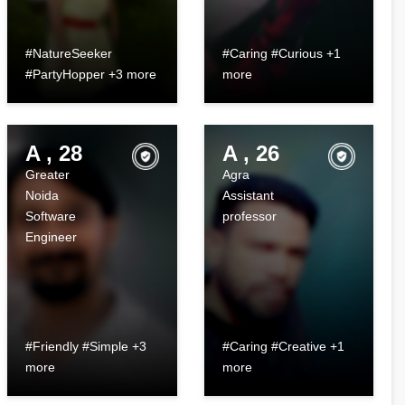
#NatureSeeker
#Caring #Curious +1
#PartyHopper +3 more
more
A , 28
A , 26
Greater
Agra
Noida
Assistant
Software
professor
Engineer
#Friendly #Simple +3
#Caring #Creative +1
more
more