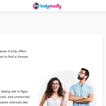
use it truly offers
nt to find a forever
dating site in Agra.
orced, and unmarried
same interests like