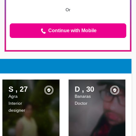
Or
Continue with Mobile
S , 27
D , 30
Agra
Banaras
Interior
Doctor
designer