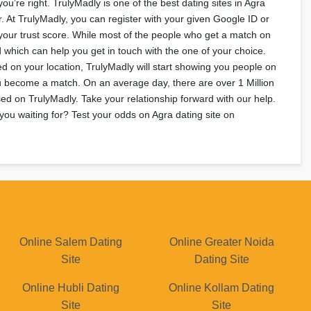
u’re right. TrulyMadly is one of the best dating sites in Agra
r. At TrulyMadly, you can register with your given Google ID or
your trust score. While most of the people who get a match on
 which can help you get in touch with the one of your choice.
ed on your location, TrulyMadly will start showing you people on
you become a match. On an average day, there are over 1 Million
ed on TrulyMadly. Take your relationship forward with our help.
you waiting for? Test your odds on Agra dating site on
Online Salem Dating
Online Greater Noida
Site
Dating Site
Online Hubli Dating
Online Kollam Dating
Site
Site