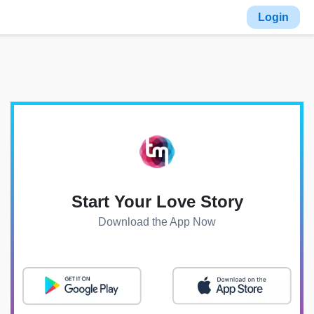
Login
Start Your Love Story
Download the App Now