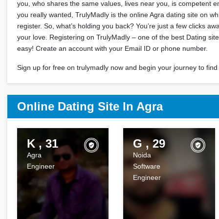
you, who shares the same values, lives near you, is competent
you really wanted, TrulyMadly is the online Agra dating site on w
register. So, what’s holding you back? You’re just a few clicks a
your love. Registering on TrulyMadly – one of the best Dating site
easy! Create an account with your Email ID or phone number.
Sign up for free on trulymadly now and begin your journey to find 
Online Dating Site In Agra
K , 31
G , 29
Agra
Noida
Engineer
Software
Engineer