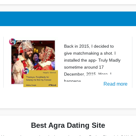
Back in 2015, I decided to
give matchmaking a shot. I
installed the app- Truly Madly
sometime around 17
December, 2015. Here, I
happene
Read more
Best Agra Dating Site