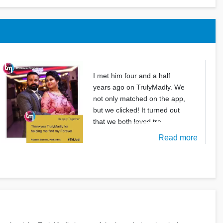
I met him four and a half
years ago on TrulyMadly. We
not only matched on the app,
but we clicked! It turned out
that we both loved tra
Read more