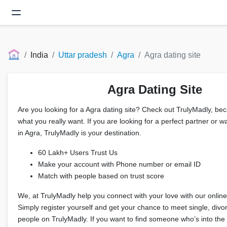
India
Uttar pradesh
Agra
Agra dating site
Agra Dating Site
Are you looking for a Agra dating site? Check out TrulyMadly, beca
what you really want. If you are looking for a perfect partner or wa
in Agra, TrulyMadly is your destination.
60 Lakh+ Users Trust Us
Make your account with Phone number or email ID
Match with people based on trust score
We, at TrulyMadly help you connect with your love with our online 
Simply register yourself and get your chance to meet single, div
people on TrulyMadly. If you want to find someone who’s into the 