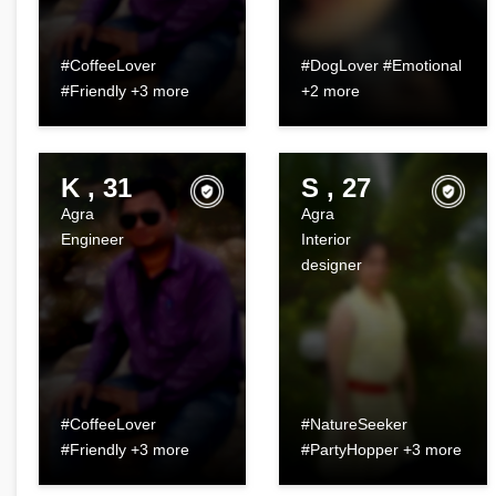
#CoffeeLover
#DogLover #Emotional
#Friendly +3 more
+2 more
K , 31
S , 27
Agra
Agra
Engineer
Interior
designer
#CoffeeLover
#NatureSeeker
#Friendly +3 more
#PartyHopper +3 more