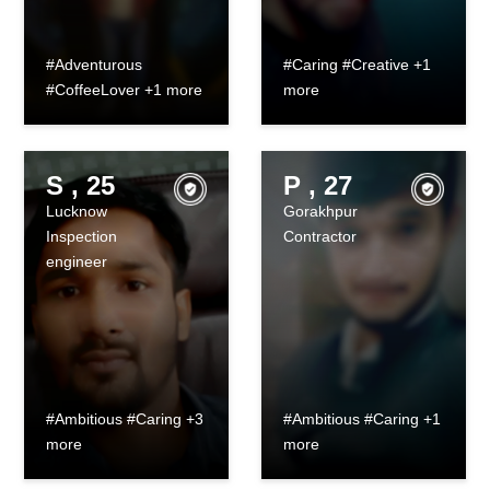
#Adventurous
#Caring #Creative +1
#CoffeeLover +1 more
more
S , 25
P , 27
Lucknow
Gorakhpur
Inspection
Contractor
engineer
#Ambitious #Caring +3
#Ambitious #Caring +1
more
more