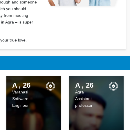
 enough and someone
hich you should
way from meeting
 in Agra – is super
your true love.
A , 26
A , 26
Varanasi
Agra
Software
Assistant
Engineer
professor