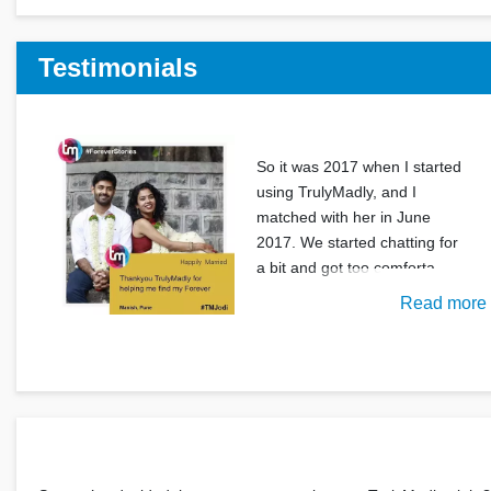
Testimonials
So it was 2017 when I started
using TrulyMadly, and I
matched with her in June
2017. We started chatting for
a bit and got too comforta
Read more