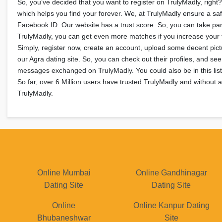
So, you’ve decided that you want to register on TrulyMadly, right?
which helps you find your forever. We, at TrulyMadly ensure a safe
Facebook ID. Our website has a trust score. So, you can take par
TrulyMadly, you can get even more matches if you increase your tr
Simply, register now, create an account, upload some decent pictu
our Agra dating site. So, you can check out their profiles, and s
messages exchanged on TrulyMadly. You could also be in this list 
So far, over 6 Million users have trusted TrulyMadly and without 
TrulyMadly.
Online Mumbai
Online Gandhinagar
Dating Site
Dating Site
Online
Online Kanpur Dating
Bhubaneshwar
Site