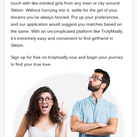
touch with like-minded girls from any town or city around
Sikkim. Without hurrying into it, settle for the girl of your
dreams you’ve always fancied. Put up your preferences,
and our application would suggest you matches based on
the same. With an uncomplicated platform like TrulyMadly,
it’s extremely easy and convenient to find girlfriend in
Sikkim.
Sign up for free on trulymadly now and begin your journey
to find your true love.