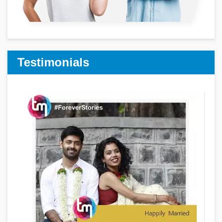
Testimonials