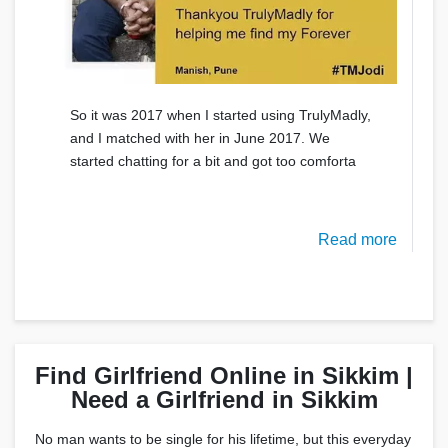
So it was 2017 when I started using TrulyMadly,
and I matched with her in June 2017. We
started chatting for a bit and got too comforta
Read more
Find Girlfriend Online in Sikkim |
Need a Girlfriend in Sikkim
No man wants to be single for his lifetime, but this everyday