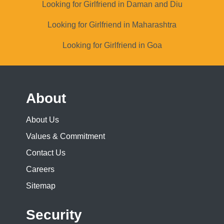
Looking for Girlfriend in Daman and Diu
Looking for Girlfriend in Maharashtra
Looking for Girlfriend in Goa
About
About Us
Values & Commitment
Contact Us
Careers
Sitemap
Security