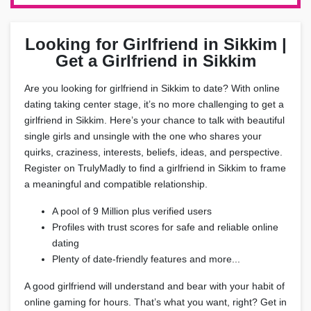
Looking for Girlfriend in Sikkim |
Get a Girlfriend in Sikkim
Are you looking for girlfriend in Sikkim to date? With online
dating taking center stage, it’s no more challenging to get a
girlfriend in Sikkim. Here’s your chance to talk with beautiful
single girls and unsingle with the one who shares your
quirks, craziness, interests, beliefs, ideas, and perspective.
Register on TrulyMadly to find a girlfriend in Sikkim to frame
a meaningful and compatible relationship.
A pool of 9 Million plus verified users
Profiles with trust scores for safe and reliable online
dating
Plenty of date-friendly features and more...
A good girlfriend will understand and bear with your habit of
online gaming for hours. That’s what you want, right? Get in