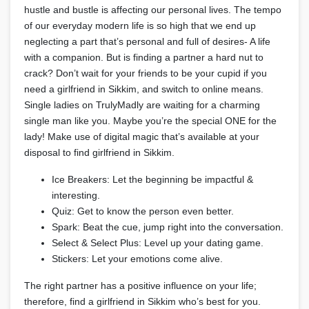
hustle and bustle is affecting our personal lives. The tempo
of our everyday modern life is so high that we end up
neglecting a part that’s personal and full of desires- A life
with a companion. But is finding a partner a hard nut to
crack? Don’t wait for your friends to be your cupid if you
need a girlfriend in Sikkim, and switch to online means.
Single ladies on TrulyMadly are waiting for a charming
single man like you. Maybe you’re the special ONE for the
lady! Make use of digital magic that’s available at your
disposal to find girlfriend in Sikkim.
Ice Breakers: Let the beginning be impactful &
interesting.
Quiz: Get to know the person even better.
Spark: Beat the cue, jump right into the conversation.
Select & Select Plus: Level up your dating game.
Stickers: Let your emotions come alive.
The right partner has a positive influence on your life;
therefore, find a girlfriend in Sikkim who’s best for you.