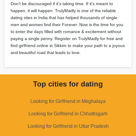
Don’t be discouraged if it’s taking time. If it’s meant to
happen, it will happen. TrulyMadly is one of the reliable
dating sites in India that has helped thousands of single
men and women find their Forever. Now is the time for you
to enter the days filled with romance & excitement without
paying a single penny. Register on TrulyMadly for free and
find girlfriend online in Sikkim to make your path to a joyous
and beautiful road that leads to love.
Top cities for dating
Looking for Girlfriend in Meghalaya
Looking for Girlfriend in Chhattisgarh
Looking for Girlfriend in Uttar Pradesh