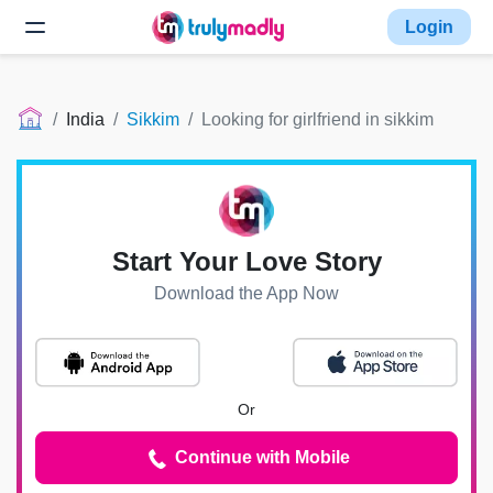
Login
India
Sikkim
Looking for girlfriend in sikkim
Start Your Love Story
Download the App Now
Or
Continue with Mobile