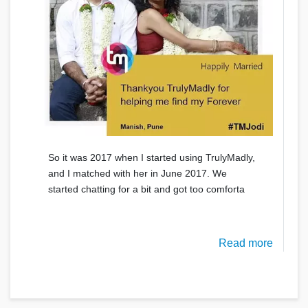
So it was 2017 when I started using TrulyMadly,
and I matched with her in June 2017. We
started chatting for a bit and got too comforta
Read more