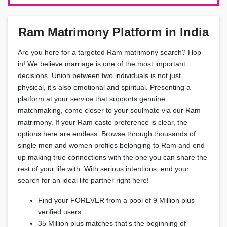
Ram Matrimony Platform in India
Are you here for a targeted Ram matrimony search? Hop
in! We believe marriage is one of the most important
decisions. Union between two individuals is not just
physical, it’s also emotional and spiritual. Presenting a
platform at your service that supports genuine
matchmaking, come closer to your soulmate via our Ram
matrimony. If your Ram caste preference is clear, the
options here are endless. Browse through thousands of
single men and women profiles belonging to Ram and end
up making true connections with the one you can share the
rest of your life with. With serious intentions, end your
search for an ideal life partner right here!
Find your FOREVER from a pool of 9 Million plus
verified users.
35 Million plus matches that’s the beginning of