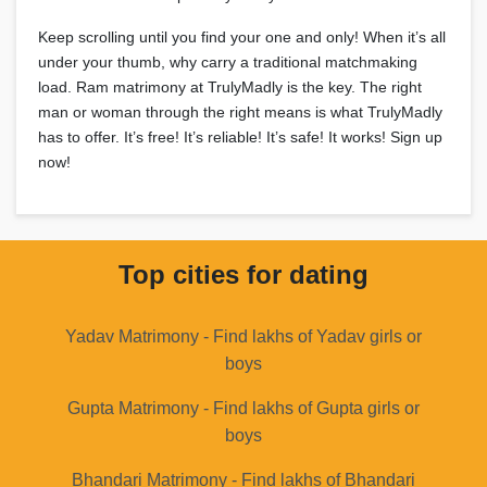
Keep scrolling until you find your one and only! When it’s all
under your thumb, why carry a traditional matchmaking
load. Ram matrimony at TrulyMadly is the key. The right
man or woman through the right means is what TrulyMadly
has to offer. It’s free! It’s reliable! It’s safe! It works! Sign up
now!
Top cities for dating
Yadav Matrimony - Find lakhs of Yadav girls or
boys
Gupta Matrimony - Find lakhs of Gupta girls or
boys
Bhandari Matrimony - Find lakhs of Bhandari