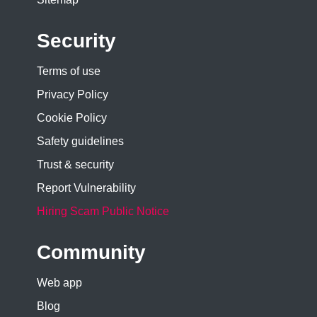
Security
Terms of use
Privacy Policy
Cookie Policy
Safety guidelines
Trust & security
Report Vulnerability
Hiring Scam Public Notice
Community
Web app
Blog