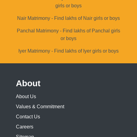
girls or boys
Nair Matrimony - Find lakhs of Nair girls or boys
Panchal Matrimony - Find lakhs of Panchal girls
or boys
Iyer Matrimony - Find lakhs of Iyer girls or boys
About
About Us
Values & Commitment
Contact Us
Careers
Sitemap