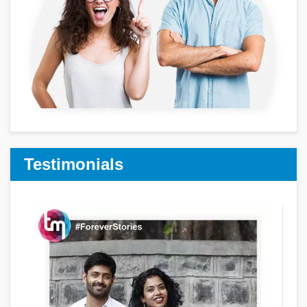
Testimonials