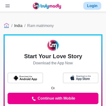
Login
India
Ram matrimony
Start Your Love Story
Download the App Now
Or
Continue with Mobile