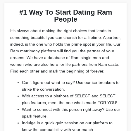
#1 Way To Start Dating Ram
People
It’s always about making the right choices that leads to
something beautiful you can cherish for a lifetime. A partner,
indeed, is the one who holds the prime spot in your life. Our
Ram matrimony platform will find you the partner of your
dreams. We have a database of Ram single men and
women who are also here for life partners from Ram caste.
Find each other and mark the beginning of forever.
Can’t figure out what to say? Use our ice-breakers to
strike the conversation.
With access to a plethora of SELECT and SELECT
plus features, meet the one who’s made FOR YOU!
Want to connect with this person right away? Use our
spark feature.
Indulge in a quick quiz session on our platform to
know the compatibility with your match.