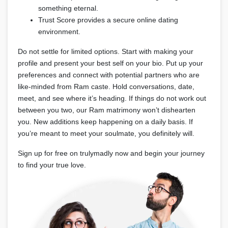
something eternal.
Trust Score provides a secure online dating
environment.
Do not settle for limited options. Start with making your
profile and present your best self on your bio. Put up your
preferences and connect with potential partners who are
like-minded from Ram caste. Hold conversations, date,
meet, and see where it’s heading. If things do not work out
between you two, our Ram matrimony won’t dishearten
you. New additions keep happening on a daily basis. If
you’re meant to meet your soulmate, you definitely will.
Sign up for free on trulymadly now and begin your journey
to find your true love.